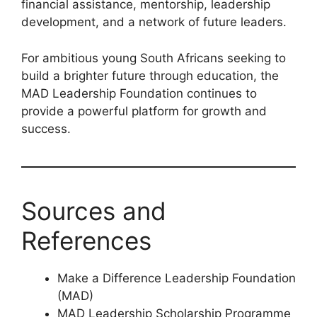
financial assistance, mentorship, leadership
development, and a network of future leaders.
For ambitious young South Africans seeking to
build a brighter future through education, the
MAD Leadership Foundation continues to
provide a powerful platform for growth and
success.
Sources and
References
Make a Difference Leadership Foundation
(MAD)
MAD Leadership Scholarship Programme