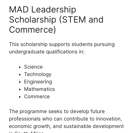
MAD Leadership
Scholarship (STEM and
Commerce)
This scholarship supports students pursuing
undergraduate qualifications in:
Science
Technology
Engineering
Mathematics
Commerce
The programme seeks to develop future
professionals who can contribute to innovation,
economic growth, and sustainable development