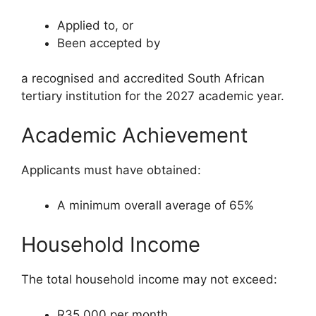
Applied to, or
Been accepted by
a recognised and accredited South African
tertiary institution for the 2027 academic year.
Academic Achievement
Applicants must have obtained:
A minimum overall average of 65%
Household Income
The total household income may not exceed:
R35,000 per month