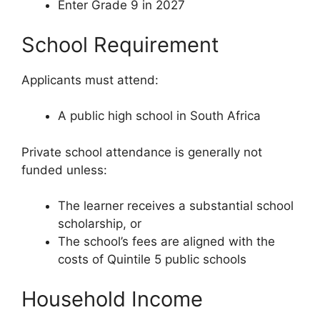
Enter Grade 9 in 2027
School Requirement
Applicants must attend:
A public high school in South Africa
Private school attendance is generally not
funded unless:
The learner receives a substantial school
scholarship, or
The school’s fees are aligned with the
costs of Quintile 5 public schools
Household Income