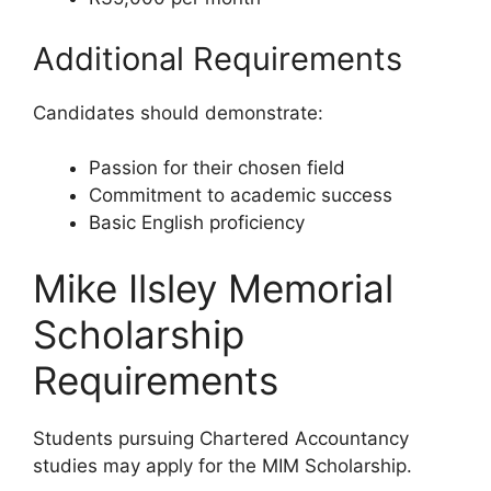
Additional Requirements
Candidates should demonstrate:
Passion for their chosen field
Commitment to academic success
Basic English proficiency
Mike Ilsley Memorial
Scholarship
Requirements
Students pursuing Chartered Accountancy
studies may apply for the MIM Scholarship.