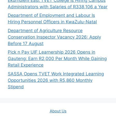
Ekurhuleni East TVET College Is Hiring Campus
Administrators with Salaries of R338,106 a Year
Department of Employment and Labour Is
Hiring Personnel Officers in KwaZulu-Natal
Department of Agriculture Resource
Conservation Inspector Vacancy 2026: Apply
Before 17 August
Pick n Pay UIF Learnership 2026 Opens in
Gauteng: Earn R2,000 Per Month While Gaining
Retail Experience
SASSA Opens TVET Work Integrated Learning
Opportunities 2026 with R5,860 Monthly
Stipend
About Us