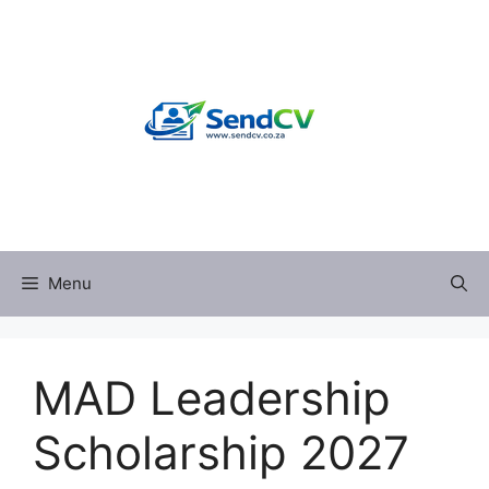
Skip
to
content
Menu
MAD Leadership
Scholarship 2027