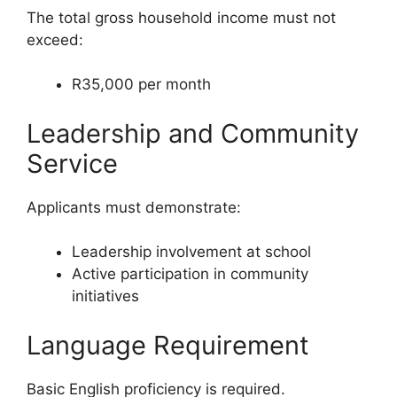
The total gross household income must not
exceed:
R35,000 per month
Leadership and Community
Service
Applicants must demonstrate:
Leadership involvement at school
Active participation in community
initiatives
Language Requirement
Basic English proficiency is required.