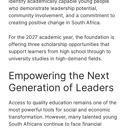
identify academically capable young people
who demonstrate leadership potential,
community involvement, and a commitment to
creating positive change in South Africa.
For the 2027 academic year, the foundation is
offering three scholarship opportunities that
support learners from high school through to
university studies in high-demand fields.
Empowering the Next
Generation of Leaders
Access to quality education remains one of the
most powerful tools for social and economic
transformation. However, many talented young
South Africans continue to face financial