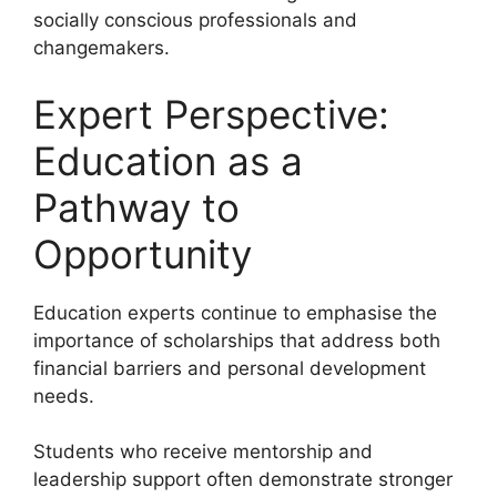
socially conscious professionals and
changemakers.
Expert Perspective:
Education as a
Pathway to
Opportunity
Education experts continue to emphasise the
importance of scholarships that address both
financial barriers and personal development
needs.
Students who receive mentorship and
leadership support often demonstrate stronger