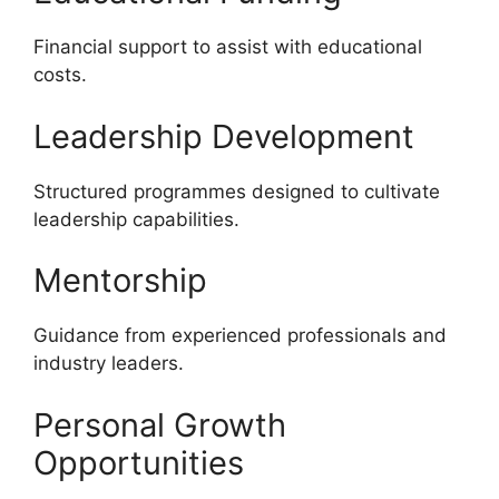
Financial support to assist with educational
costs.
Leadership Development
Structured programmes designed to cultivate
leadership capabilities.
Mentorship
Guidance from experienced professionals and
industry leaders.
Personal Growth
Opportunities