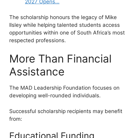
2027 Opens…
The scholarship honours the legacy of Mike
Ilsley while helping talented students access
opportunities within one of South Africa’s most
respected professions.
More Than Financial
Assistance
The MAD Leadership Foundation focuses on
developing well-rounded individuals.
Successful scholarship recipients may benefit
from:
Educational Funding