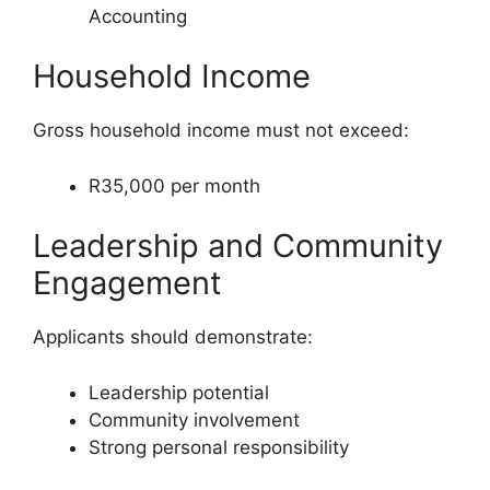
Accounting
Household Income
Gross household income must not exceed:
R35,000 per month
Leadership and Community
Engagement
Applicants should demonstrate:
Leadership potential
Community involvement
Strong personal responsibility