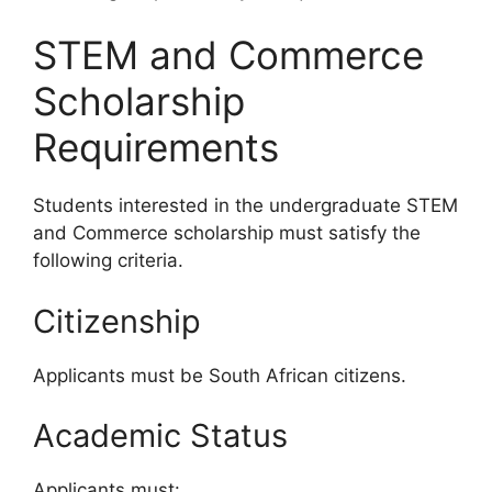
STEM and Commerce
Scholarship
Requirements
Students interested in the undergraduate STEM
and Commerce scholarship must satisfy the
following criteria.
Citizenship
Applicants must be South African citizens.
Academic Status
Applicants must: