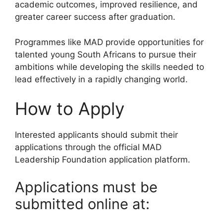
academic outcomes, improved resilience, and
greater career success after graduation.
Programmes like MAD provide opportunities for
talented young South Africans to pursue their
ambitions while developing the skills needed to
lead effectively in a rapidly changing world.
How to Apply
Interested applicants should submit their
applications through the official MAD
Leadership Foundation application platform.
Applications must be
submitted online at: