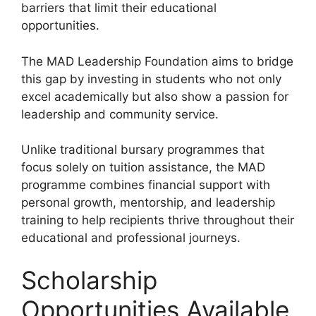
barriers that limit their educational
opportunities.
The MAD Leadership Foundation aims to bridge
this gap by investing in students who not only
excel academically but also show a passion for
leadership and community service.
Unlike traditional bursary programmes that
focus solely on tuition assistance, the MAD
programme combines financial support with
personal growth, mentorship, and leadership
training to help recipients thrive throughout their
educational and professional journeys.
Scholarship
Opportunities Available