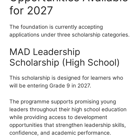
for 2027
The foundation is currently accepting
applications under three scholarship categories.
MAD Leadership
Scholarship (High School)
This scholarship is designed for learners who
will be entering Grade 9 in 2027.
The programme supports promising young
leaders throughout their high school education
while providing access to development
opportunities that strengthen leadership skills,
confidence, and academic performance.