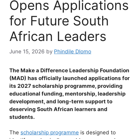
Opens Applications
for Future South
African Leaders
June 15, 2026
by
Phindile Dlomo
The Make a Difference Leadership Foundation
(MAD) has officially launched applications for
its 2027 scholarship programme, providing
educational funding, mentorship, leadership
development, and long-term support to
deserving South African learners and
students.
The
scholarship programme
is designed to