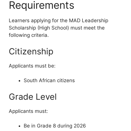
Requirements
Learners applying for the MAD Leadership
Scholarship (High School) must meet the
following criteria.
Citizenship
Applicants must be:
South African citizens
Grade Level
Applicants must:
Be in Grade 8 during 2026