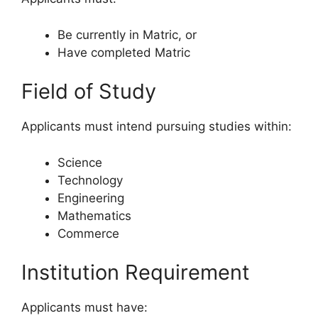
Be currently in Matric, or
Have completed Matric
Field of Study
Applicants must intend pursuing studies within:
Science
Technology
Engineering
Mathematics
Commerce
Institution Requirement
Applicants must have: