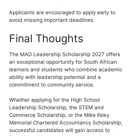
Applicants are encouraged to apply early to
avoid missing important deadlines.
Final Thoughts
The MAD Leadership Scholarship 2027 offers
an exceptional opportunity for South African
learners and students who combine academic
ability with leadership potential and a
commitment to community service.
Whether applying for the High School
Leadership Scholarship, the STEM and
Commerce Scholarship, or the Mike Ilsley
Memorial Chartered Accountancy Scholarship,
successful candidates will gain access to