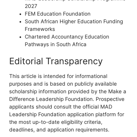
2027
FEM Education Foundation
South African Higher Education Funding
Frameworks
Chartered Accountancy Education
Pathways in South Africa
Editorial Transparency
This article is intended for informational
purposes and is based on publicly available
scholarship information provided by the Make a
Difference Leadership Foundation. Prospective
applicants should consult the official MAD
Leadership Foundation application platform for
the most up-to-date eligibility criteria,
deadlines, and application requirements.