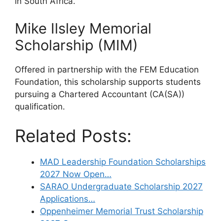
in South Africa.
Mike Ilsley Memorial
Scholarship (MIM)
Offered in partnership with the FEM Education
Foundation, this scholarship supports students
pursuing a Chartered Accountant (CA(SA))
qualification.
Related Posts:
MAD Leadership Foundation Scholarships
2027 Now Open…
SARAO Undergraduate Scholarship 2027
Applications…
Oppenheimer Memorial Trust Scholarship