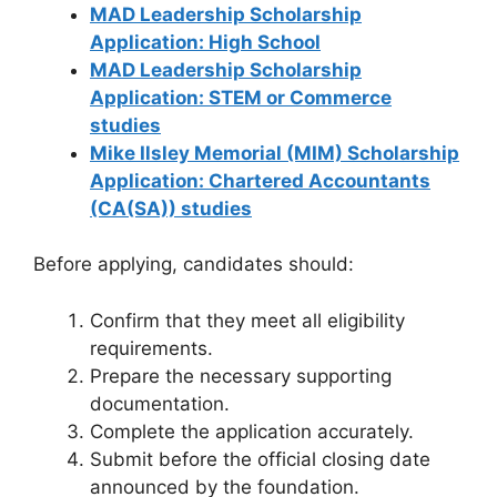
MAD Leadership Scholarship
Application: High School
MAD Leadership Scholarship
Application: STEM or Commerce
studies
Mike Ilsley Memorial (MIM) Scholarship
Application: Chartered Accountants
(CA(SA)) studies
Before applying, candidates should:
Confirm that they meet all eligibility
requirements.
Prepare the necessary supporting
documentation.
Complete the application accurately.
Submit before the official closing date
announced by the foundation.