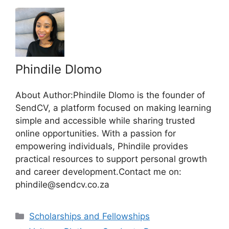
Phindile Dlomo
About Author:Phindile Dlomo is the founder of
SendCV, a platform focused on making learning
simple and accessible while sharing trusted
online opportunities. With a passion for
empowering individuals, Phindile provides
practical resources to support personal growth
and career development.Contact me on:
phindile@sendcv.co.za
Categories
Scholarships and Fellowships