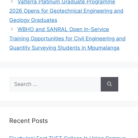
Valterra Platinum Graduate Programme
2026 Opens for Geotechnical Engineering and
Geology Graduates
WBHO and SANRAL Open In-Service
Training Opportunities for Civil Engineering and
Quantity Surveying Students in Mpumalanga
Search
for:
Recent Posts