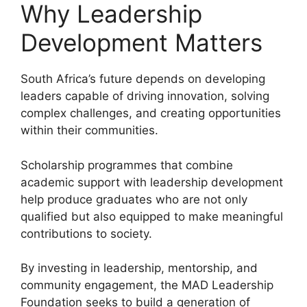
Why Leadership
Development Matters
South Africa’s future depends on developing
leaders capable of driving innovation, solving
complex challenges, and creating opportunities
within their communities.
Scholarship programmes that combine
academic support with leadership development
help produce graduates who are not only
qualified but also equipped to make meaningful
contributions to society.
By investing in leadership, mentorship, and
community engagement, the MAD Leadership
Foundation seeks to build a generation of