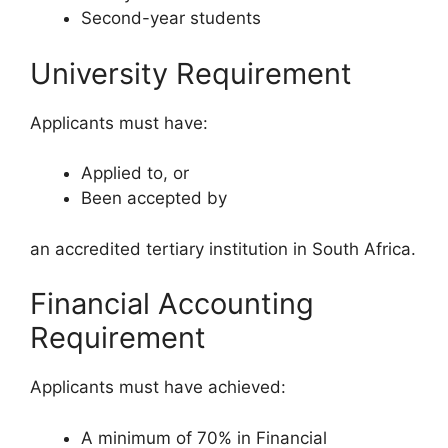
Second-year students
University Requirement
Applicants must have:
Applied to, or
Been accepted by
an accredited tertiary institution in South Africa.
Financial Accounting
Requirement
Applicants must have achieved:
A minimum of 70% in Financial