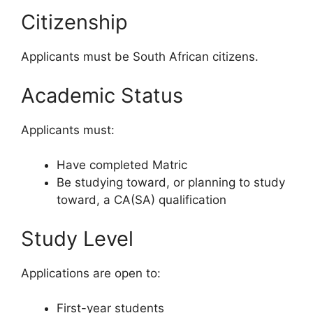
Citizenship
Applicants must be South African citizens.
Academic Status
Applicants must:
Have completed Matric
Be studying toward, or planning to study
toward, a CA(SA) qualification
Study Level
Applications are open to:
First-year students