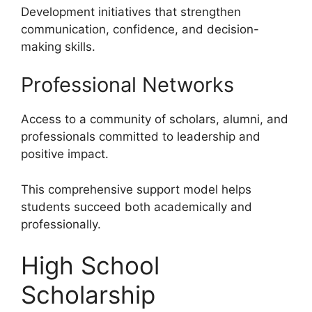
Development initiatives that strengthen
communication, confidence, and decision-
making skills.
Professional Networks
Access to a community of scholars, alumni, and
professionals committed to leadership and
positive impact.
This comprehensive support model helps
students succeed both academically and
professionally.
High School
Scholarship