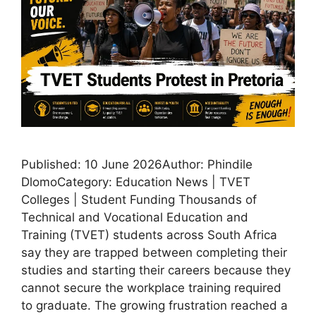
Published: 10 June 2026Author: Phindile
DlomoCategory: Education News | TVET
Colleges | Student Funding Thousands of
Technical and Vocational Education and
Training (TVET) students across South Africa
say they are trapped between completing their
studies and starting their careers because they
cannot secure the workplace training required
to graduate. The growing frustration reached a