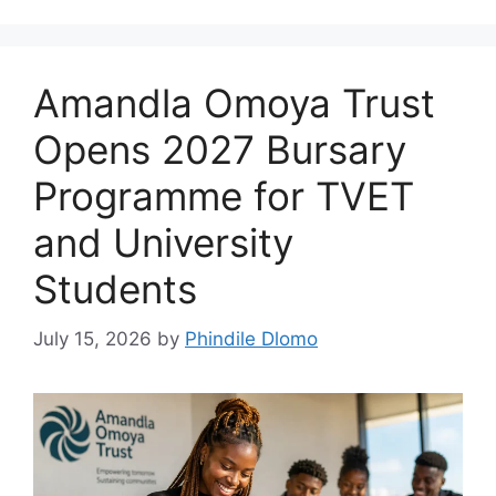
Amandla Omoya Trust
Opens 2027 Bursary
Programme for TVET
and University
Students
July 15, 2026
by
Phindile Dlomo