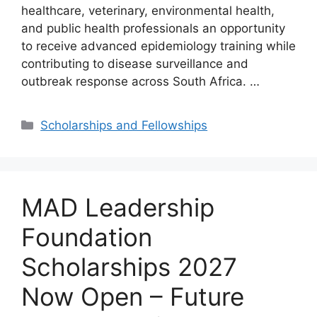
healthcare, veterinary, environmental health,
and public health professionals an opportunity
to receive advanced epidemiology training while
contributing to disease surveillance and
outbreak response across South Africa. …
Categories
Scholarships and Fellowships
MAD Leadership
Foundation
Scholarships 2027
Now Open – Future