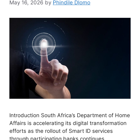
May 16, 2026
by
Phindile Dlomo
Introduction South Africa’s Department of Home
Affairs is accelerating its digital transformation
efforts as the rollout of Smart ID services
through participating banks continues