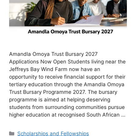
Amandla Omoya Trust Bursary 2027
Applications Now Open Students living near the
Jeffreys Bay Wind Farm now have an
opportunity to receive financial support for their
tertiary education through the Amandla Omoya
Trust Bursary Programme 2027. The bursary
programme is aimed at helping deserving
students from surrounding communities pursue
higher education at recognised South African …
Categories
Scholarships and Fellowships