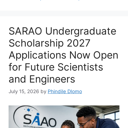
SARAO Undergraduate
Scholarship 2027
Applications Now Open
for Future Scientists
and Engineers
July 15, 2026
by
Phindile Dlomo