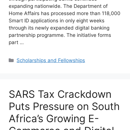
expanding nationwide. The Department of
Home Affairs has processed more than 118,000
Smart ID applications in only eight weeks
through its newly expanded digital banking
partnership programme. The initiative forms
part …
Categories
Scholarships and Fellowships
SARS Tax Crackdown
Puts Pressure on South
Africa’s Growing E-