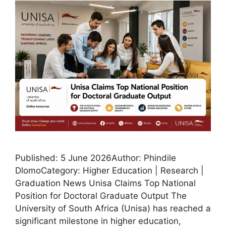
Published: 5 June 2026Author: Phindile
DlomoCategory: Higher Education | Research |
Graduation News Unisa Claims Top National
Position for Doctoral Graduate Output The
University of South Africa (Unisa) has reached a
significant milestone in higher education,