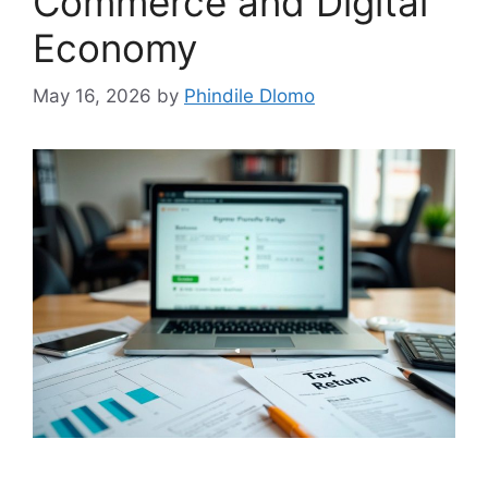
Commerce and Digital
Economy
May 16, 2026
by
Phindile Dlomo