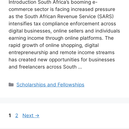
Introduction South Africa’s booming e-
commerce sector is facing increased pressure
as the South African Revenue Service (SARS)
intensifies tax compliance enforcement across
digital businesses, online sellers and individuals
earning income through online platforms. The
rapid growth of online shopping, digital
entrepreneurship and remote income streams
has created new opportunities for businesses
and freelancers across South …
Categories
Scholarships and Fellowships
Page
Page
1
2
Next
→