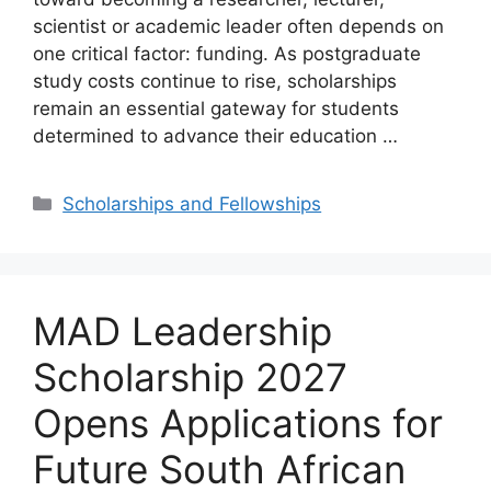
scientist or academic leader often depends on
one critical factor: funding. As postgraduate
study costs continue to rise, scholarships
remain an essential gateway for students
determined to advance their education …
Categories
Scholarships and Fellowships
MAD Leadership
Scholarship 2027
Opens Applications for
Future South African