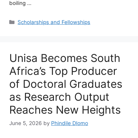
boiling …
Categories
Scholarships and Fellowships
Unisa Becomes South
Africa’s Top Producer
of Doctoral Graduates
as Research Output
Reaches New Heights
June 5, 2026
by
Phindile Dlomo