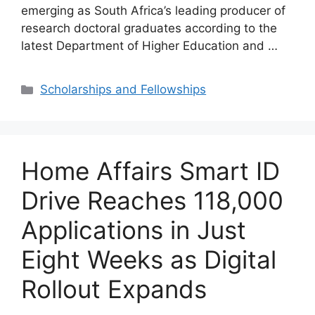
emerging as South Africa’s leading producer of
research doctoral graduates according to the
latest Department of Higher Education and …
Categories
Scholarships and Fellowships
Home Affairs Smart ID
Drive Reaches 118,000
Applications in Just
Eight Weeks as Digital
Rollout Expands