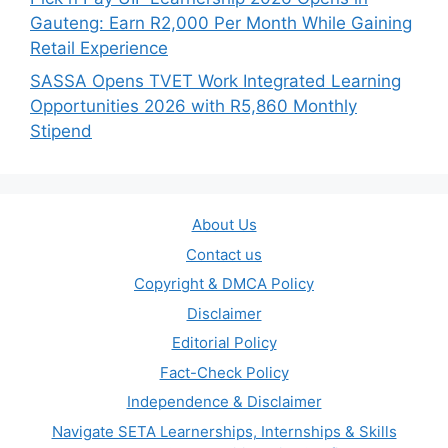
Gauteng: Earn R2,000 Per Month While Gaining
Retail Experience
SASSA Opens TVET Work Integrated Learning
Opportunities 2026 with R5,860 Monthly
Stipend
About Us
Contact us
Copyright & DMCA Policy
Disclaimer
Editorial Policy
Fact-Check Policy
Independence & Disclaimer
Navigate SETA Learnerships, Internships & Skills