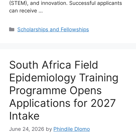
(STEM), and innovation. Successful applicants
can receive …
Categories
Scholarships and Fellowships
South Africa Field
Epidemiology Training
Programme Opens
Applications for 2027
Intake
June 24, 2026
by
Phindile Dlomo