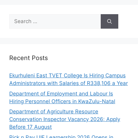
Search
for:
Recent Posts
Ekurhuleni East TVET College Is Hiring Campus
Administrators with Salaries of R338,106 a Year
Department of Employment and Labour Is
Hiring Personnel Officers in KwaZulu-Natal
Department of Agriculture Resource
Conservation Inspector Vacancy 2026: Apply
Before 17 August
Pick n Pay UIF Learnership 2026 Opens in