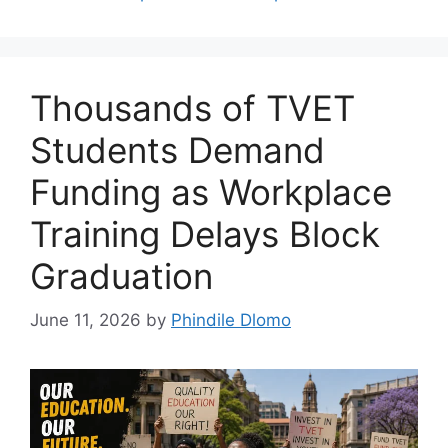
Thousands of TVET
Students Demand
Funding as Workplace
Training Delays Block
Graduation
June 11, 2026
by
Phindile Dlomo