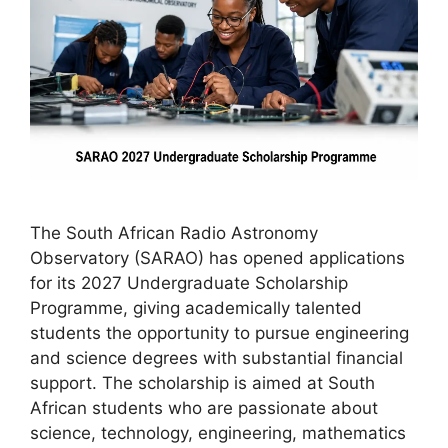
The South African Radio Astronomy
Observatory (SARAO) has opened applications
for its 2027 Undergraduate Scholarship
Programme, giving academically talented
students the opportunity to pursue engineering
and science degrees with substantial financial
support. The scholarship is aimed at South
African students who are passionate about
science, technology, engineering, mathematics