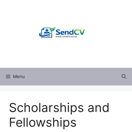
Skip
to
content
Menu
Scholarships and
Fellowships