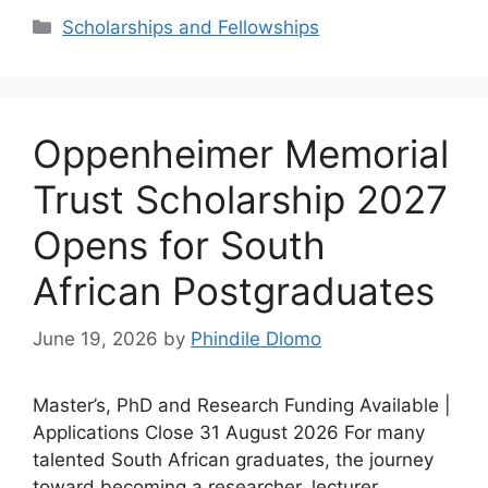
Categories
Scholarships and Fellowships
Oppenheimer Memorial
Trust Scholarship 2027
Opens for South
African Postgraduates
June 19, 2026
by
Phindile Dlomo
Master’s, PhD and Research Funding Available |
Applications Close 31 August 2026 For many
talented South African graduates, the journey
toward becoming a researcher, lecturer,