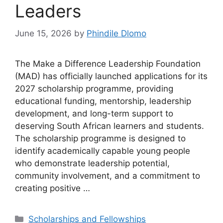
Leaders
June 15, 2026
by
Phindile Dlomo
The Make a Difference Leadership Foundation
(MAD) has officially launched applications for its
2027 scholarship programme, providing
educational funding, mentorship, leadership
development, and long-term support to
deserving South African learners and students.
The scholarship programme is designed to
identify academically capable young people
who demonstrate leadership potential,
community involvement, and a commitment to
creating positive …
Categories
Scholarships and Fellowships