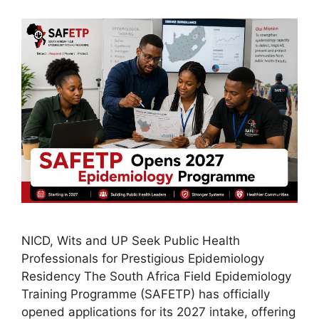
NICD, Wits and UP Seek Public Health
Professionals for Prestigious Epidemiology
Residency The South Africa Field Epidemiology
Training Programme (SAFETP) has officially
opened applications for its 2027 intake, offering