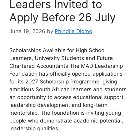
Leaders Invited to
Apply Before 26 July
June 19, 2026
by
Phindile Dlomo
Scholarships Available for High School
Learners, University Students and Future
Chartered Accountants The MAD Leadership
Foundation has officially opened applications
for its 2027 Scholarship Programme, giving
ambitious South African learners and students
an opportunity to access educational support,
leadership development and long-term
mentorship. The foundation is inviting young
people who demonstrate academic potential,
leadership qualities …