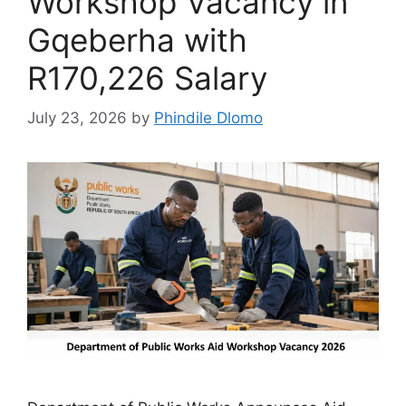
Workshop Vacancy in
Gqeberha with
R170,226 Salary
July 23, 2026
by
Phindile Dlomo