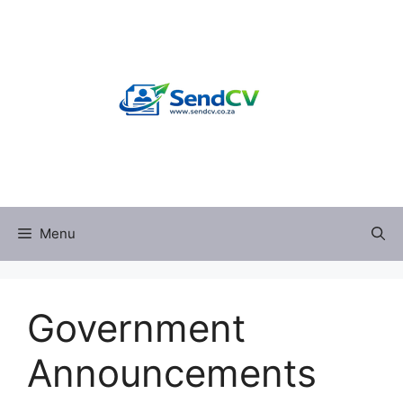
Skip
to
content
Menu
Government
Announcements