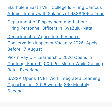
Ekurhuleni East TVET College Is Hiring Campus
Administrators with Salaries of R338,106 a Year
Department of Employment and Labour Is
Hiring Personnel Officers in KwaZulu-Natal
Department of Agriculture Resource
Conservation Inspector Vacancy 2026: Apply
Before 17 August
Pick n Pay UIF Learnership 2026 Opens in
Gauteng: Earn R2,000 Per Month While Gaining
Retail Experience
SASSA Opens TVET Work Integrated Learning
Opportunities 2026 with R5,860 Monthly
Stipend