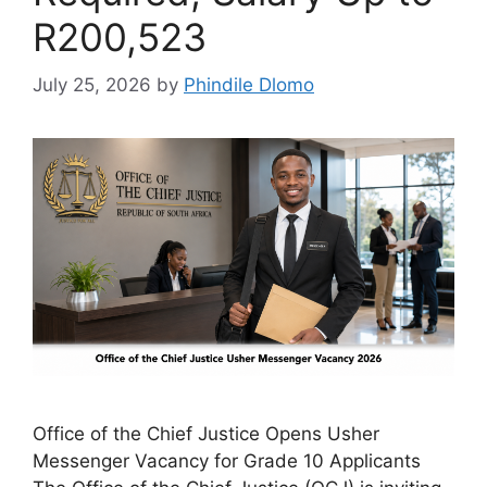
R200,523
July 25, 2026
by
Phindile Dlomo
Office of the Chief Justice Opens Usher
Messenger Vacancy for Grade 10 Applicants