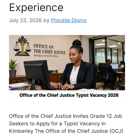
Experience
July 23, 2026
by
Phindile Dlomo
Office of the Chief Justice Invites Grade 12 Job
Seekers to Apply for a Typist Vacancy in
Kimberley The Office of the Chief Justice (OCJ)