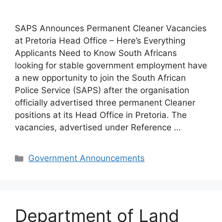
SAPS Announces Permanent Cleaner Vacancies
at Pretoria Head Office – Here’s Everything
Applicants Need to Know South Africans
looking for stable government employment have
a new opportunity to join the South African
Police Service (SAPS) after the organisation
officially advertised three permanent Cleaner
positions at its Head Office in Pretoria. The
vacancies, advertised under Reference …
Categories
Government Announcements
Department of Land