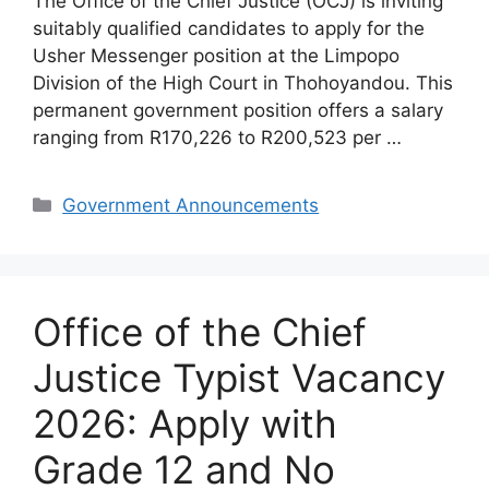
The Office of the Chief Justice (OCJ) is inviting
suitably qualified candidates to apply for the
Usher Messenger position at the Limpopo
Division of the High Court in Thohoyandou. This
permanent government position offers a salary
ranging from R170,226 to R200,523 per …
Categories
Government Announcements
Office of the Chief
Justice Typist Vacancy
2026: Apply with
Grade 12 and No