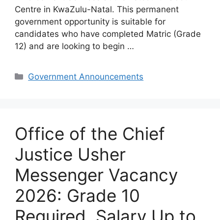
Centre in KwaZulu-Natal. This permanent
government opportunity is suitable for
candidates who have completed Matric (Grade
12) and are looking to begin …
Categories
Government Announcements
Office of the Chief
Justice Usher
Messenger Vacancy
2026: Grade 10
Required, Salary Up to