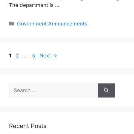
The department is …
Categories
Government Announcements
Page
Page
Page
1
2
…
5
Next
→
Search
for:
Recent Posts