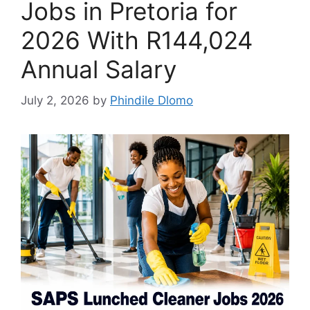
Jobs in Pretoria for
2026 With R144,024
Annual Salary
July 2, 2026
by
Phindile Dlomo