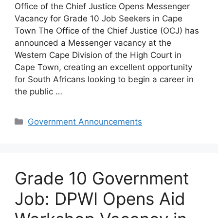
Office of the Chief Justice Opens Messenger
Vacancy for Grade 10 Job Seekers in Cape
Town The Office of the Chief Justice (OCJ) has
announced a Messenger vacancy at the
Western Cape Division of the High Court in
Cape Town, creating an excellent opportunity
for South Africans looking to begin a career in
the public …
Categories
Government Announcements
Grade 10 Government
Job: DPWI Opens Aid