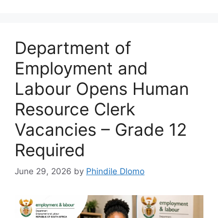
Department of
Employment and
Labour Opens Human
Resource Clerk
Vacancies – Grade 12
Required
June 29, 2026
by
Phindile Dlomo