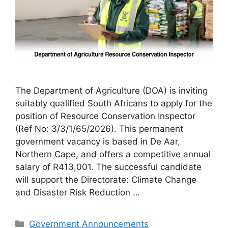
The Department of Agriculture (DOA) is inviting
suitably qualified South Africans to apply for the
position of Resource Conservation Inspector
(Ref No: 3/3/1/65/2026). This permanent
government vacancy is based in De Aar,
Northern Cape, and offers a competitive annual
salary of R413,001. The successful candidate
will support the Directorate: Climate Change
and Disaster Risk Reduction …
Categories
Government Announcements