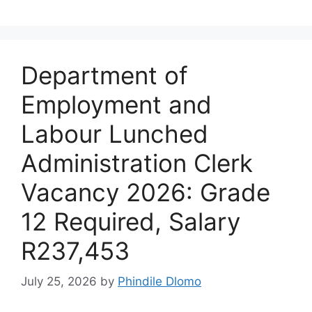
Department of
Employment and
Labour Lunched
Administration Clerk
Vacancy 2026: Grade
12 Required, Salary
R237,453
July 25, 2026
by
Phindile Dlomo