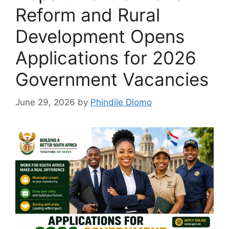
Reform and Rural
Development Opens
Applications for 2026
Government Vacancies
June 29, 2026
by
Phindile Dlomo