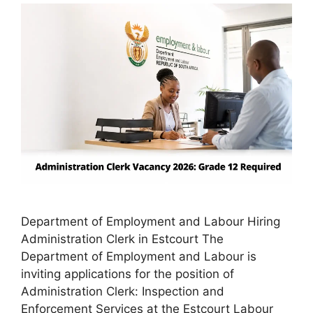
Department of Employment and Labour Hiring
Administration Clerk in Estcourt The
Department of Employment and Labour is
inviting applications for the position of
Administration Clerk: Inspection and
Enforcement Services at the Estcourt Labour