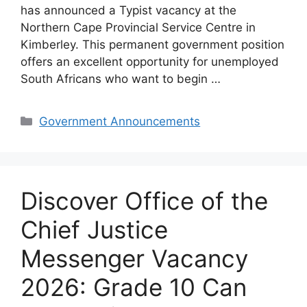
has announced a Typist vacancy at the
Northern Cape Provincial Service Centre in
Kimberley. This permanent government position
offers an excellent opportunity for unemployed
South Africans who want to begin …
Categories
Government Announcements
Discover Office of the
Chief Justice
Messenger Vacancy
2026: Grade 10 Can