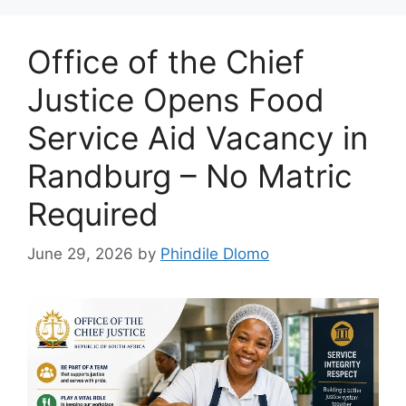
Office of the Chief
Justice Opens Food
Service Aid Vacancy in
Randburg – No Matric
Required
June 29, 2026
by
Phindile Dlomo