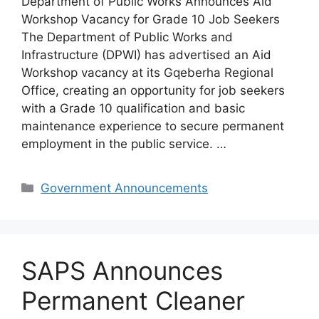
Department of Public Works Announces Aid
Workshop Vacancy for Grade 10 Job Seekers
The Department of Public Works and
Infrastructure (DPWI) has advertised an Aid
Workshop vacancy at its Gqeberha Regional
Office, creating an opportunity for job seekers
with a Grade 10 qualification and basic
maintenance experience to secure permanent
employment in the public service. …
Categories
Government Announcements
SAPS Announces
Permanent Cleaner