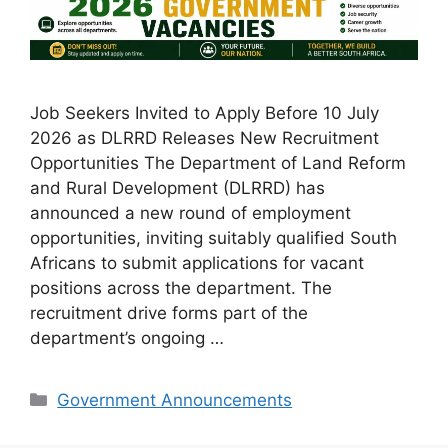
Job Seekers Invited to Apply Before 10 July
2026 as DLRRD Releases New Recruitment
Opportunities The Department of Land Reform
and Rural Development (DLRRD) has
announced a new round of employment
opportunities, inviting suitably qualified South
Africans to submit applications for vacant
positions across the department. The
recruitment drive forms part of the
department’s ongoing …
Categories
Government Announcements