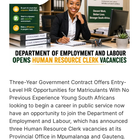
Three-Year Government Contract Offers Entry-
Level HR Opportunities for Matriculants With No
Previous Experience Young South Africans
looking to begin a career in public service now
have an opportunity to join the Department of
Employment and Labour, which has announced
three Human Resource Clerk vacancies at its
Provincial Office in Mpumalanga and Gauteng.