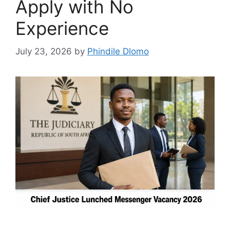
Apply with No
Experience
July 23, 2026
by
Phindile Dlomo