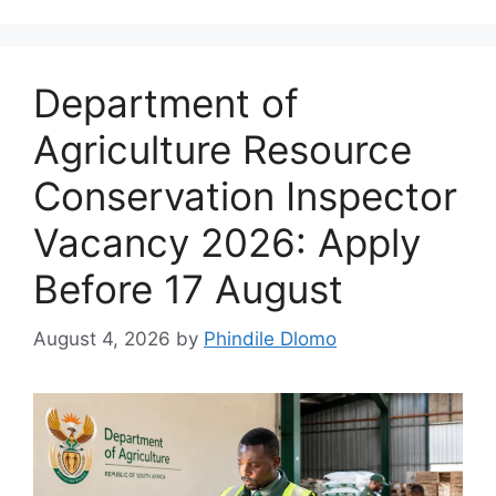
Department of
Agriculture Resource
Conservation Inspector
Vacancy 2026: Apply
Before 17 August
August 4, 2026
by
Phindile Dlomo