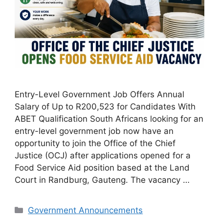
Entry-Level Government Job Offers Annual
Salary of Up to R200,523 for Candidates With
ABET Qualification South Africans looking for an
entry-level government job now have an
opportunity to join the Office of the Chief
Justice (OCJ) after applications opened for a
Food Service Aid position based at the Land
Court in Randburg, Gauteng. The vacancy …
Categories
Government Announcements