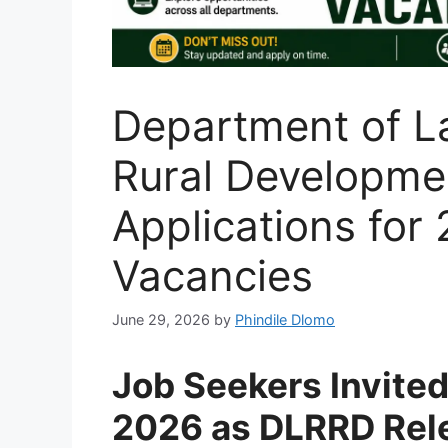
Department of L
Rural Developme
Applications fo
Vacancies
June 29, 2026
by
Phindile Dlomo
Job Seekers Invited
2026 as DLRRD Rel