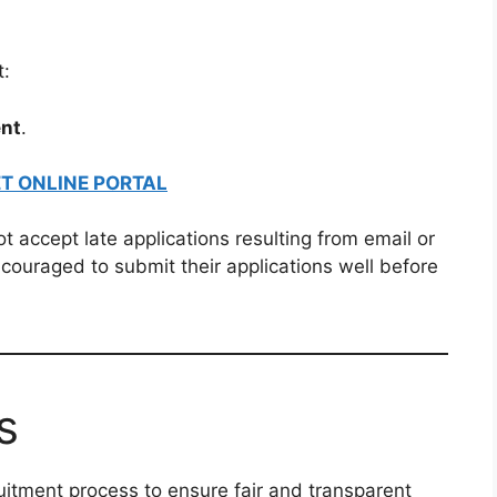
t:
nt
.
T ONLINE PORTAL
t accept late applications resulting from email or
ncouraged to submit their applications well before
s
uitment process to ensure fair and transparent