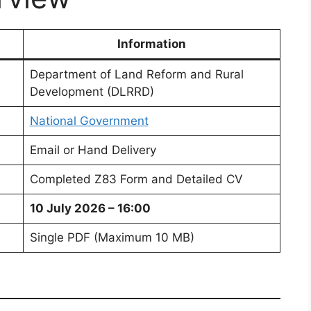
Information
Department of Land Reform and Rural
Development (DLRRD)
National Government
Email or Hand Delivery
Completed Z83 Form and Detailed CV
10 July 2026 – 16:00
Single PDF (Maximum 10 MB)