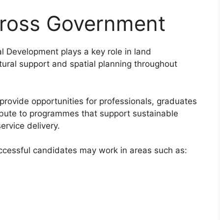
cross Government
 Development plays a key role in land
ltural support and spatial planning throughout
rovide opportunities for professionals, graduates
ibute to programmes that support sustainable
rvice delivery.
ccessful candidates may work in areas such as: