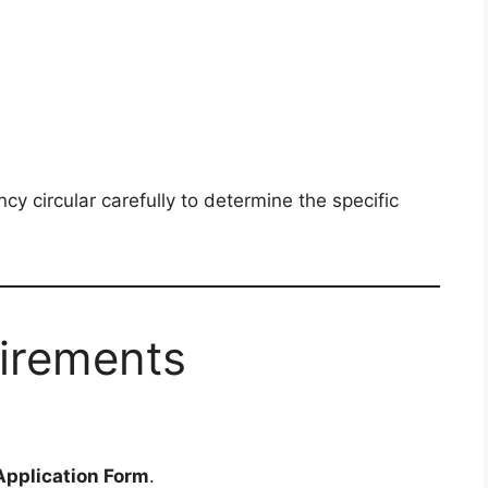
cy circular carefully to determine the specific
uirements
pplication Form
.