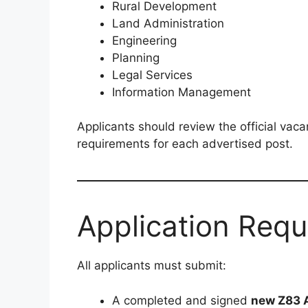
Rural Development
Land Administration
Engineering
Planning
Legal Services
Information Management
Applicants should review the official vacan
requirements for each advertised post.
Application Req
All applicants must submit:
A completed and signed
new Z83 A