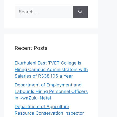
Search
for:
Recent Posts
Ekurhuleni East TVET College Is
Hiring Campus Administrators with
Salaries of R338,106 a Year
Department of Employment and
Labour Is Hiring Personnel Officers
in KwaZulu-Natal
Department of Agriculture
Resource Conservation Inspector