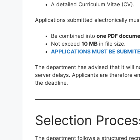
A detailed Curriculum Vitae (CV).
Applications submitted electronically mus
Be combined into
one PDF docume
Not exceed
10 MB
in file size.
APPLICATIONS MUST BE SUBMITE
The department has advised that it will no
server delays. Applicants are therefore e
the deadline.
Selection Proces
The department follows a structured recr