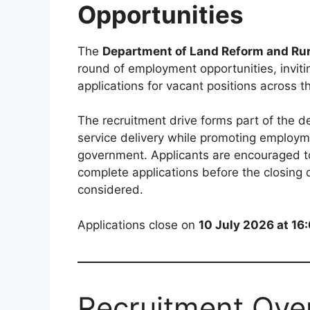
Opportunities
The
Department of Land Reform and Ru
round of employment opportunities, invitin
applications for vacant positions across 
The recruitment drive forms part of the d
service delivery while promoting employme
government. Applicants are encouraged t
complete applications before the closing 
considered.
Applications close on
10 July 2026 at 16
Recruitment Ove