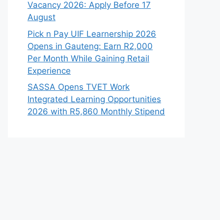
Vacancy 2026: Apply Before 17
August
Pick n Pay UIF Learnership 2026
Opens in Gauteng: Earn R2,000
Per Month While Gaining Retail
Experience
SASSA Opens TVET Work
Integrated Learning Opportunities
2026 with R5,860 Monthly Stipend