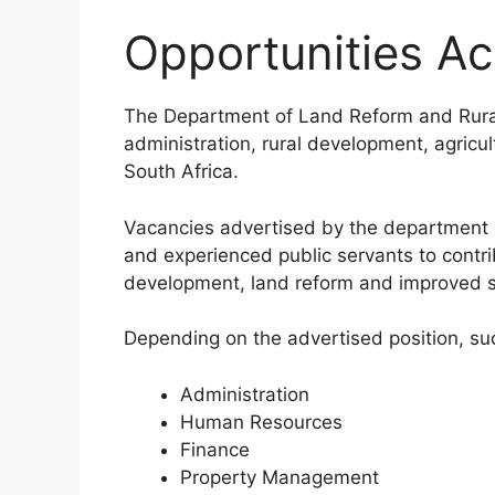
Opportunities A
The Department of Land Reform and Rural
administration, rural development, agricu
South Africa.
Vacancies advertised by the department p
and experienced public servants to contr
development, land reform and improved se
Depending on the advertised position, su
Administration
Human Resources
Finance
Property Management