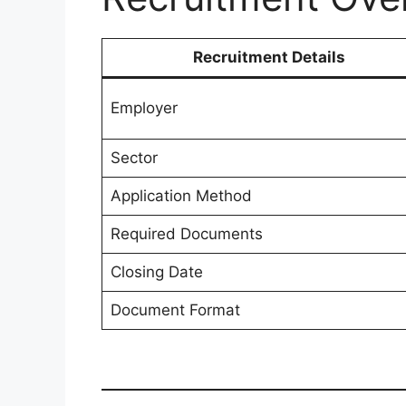
Recruitment Details
Employer
Sector
Application Method
Required Documents
Closing Date
Document Format