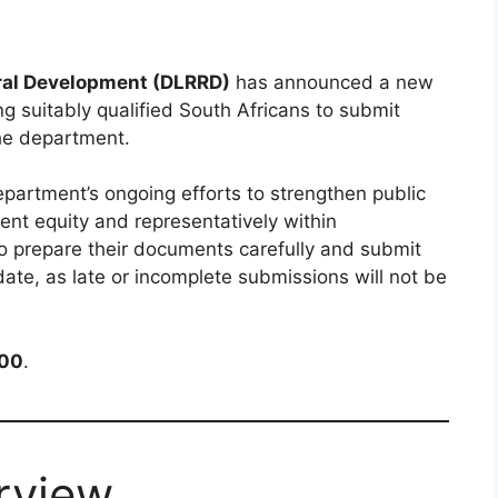
ral Development (DLRRD)
has announced a new
g suitably qualified South Africans to submit
the department.
epartment’s ongoing efforts to strengthen public
nt equity and representatively within
o prepare their documents carefully and submit
date, as late or incomplete submissions will not be
:00
.
rview