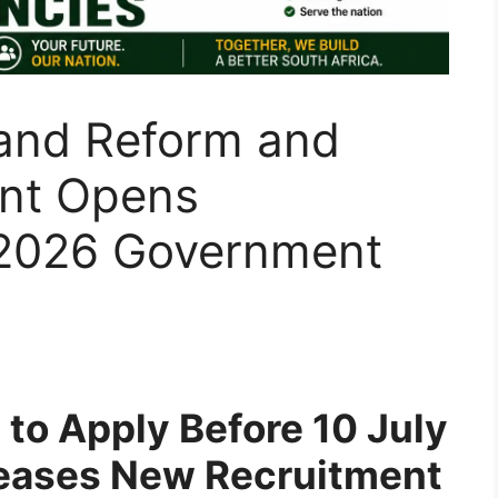
and Reform and
nt Opens
r 2026 Government
 to Apply Before 10 July
eases New Recruitment