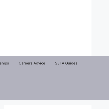
ships
Careers Advice
SETA Guides