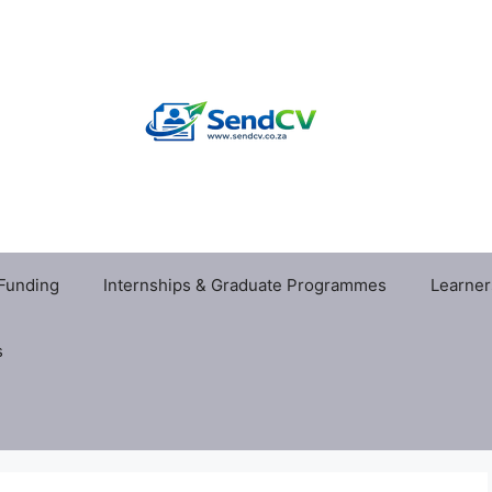
 Funding
Internships & Graduate Programmes
Learner
s