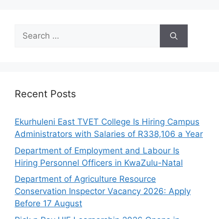
Search
for:
Recent Posts
Ekurhuleni East TVET College Is Hiring Campus
Administrators with Salaries of R338,106 a Year
Department of Employment and Labour Is
Hiring Personnel Officers in KwaZulu-Natal
Department of Agriculture Resource
Conservation Inspector Vacancy 2026: Apply
Before 17 August