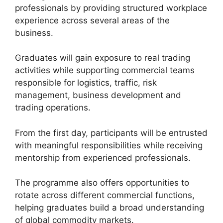
professionals by providing structured workplace
experience across several areas of the
business.
Graduates will gain exposure to real trading
activities while supporting commercial teams
responsible for logistics, traffic, risk
management, business development and
trading operations.
From the first day, participants will be entrusted
with meaningful responsibilities while receiving
mentorship from experienced professionals.
The programme also offers opportunities to
rotate across different commercial functions,
helping graduates build a broad understanding
of global commodity markets.