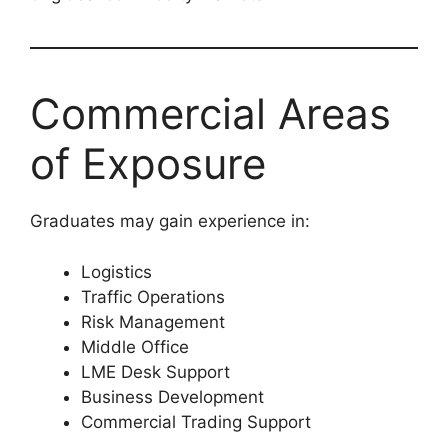
Commercial Areas
of Exposure
Graduates may gain experience in:
Logistics
Traffic Operations
Risk Management
Middle Office
LME Desk Support
Business Development
Commercial Trading Support