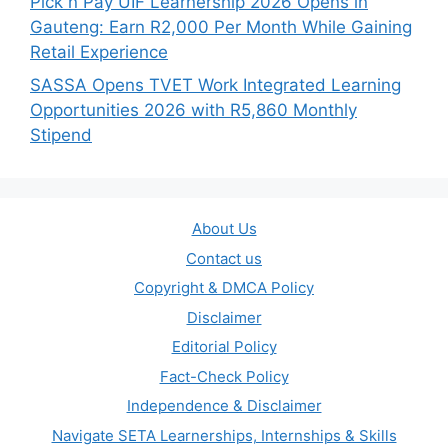
Pick n Pay UIF Learnership 2026 Opens in
Gauteng: Earn R2,000 Per Month While Gaining
Retail Experience
SASSA Opens TVET Work Integrated Learning
Opportunities 2026 with R5,860 Monthly
Stipend
About Us
Contact us
Copyright & DMCA Policy
Disclaimer
Editorial Policy
Fact-Check Policy
Independence & Disclaimer
Navigate SETA Learnerships, Internships & Skills