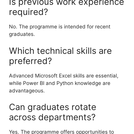
Is previous work experience
required?
No. The programme is intended for recent
graduates.
Which technical skills are
preferred?
Advanced Microsoft Excel skills are essential,
while Power BI and Python knowledge are
advantageous.
Can graduates rotate
across departments?
Yes. The programme offers opportunities to