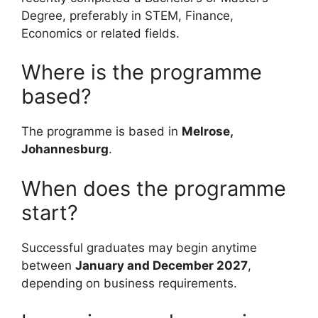
Degree, preferably in STEM, Finance,
Economics or related fields.
Where is the programme
based?
The programme is based in
Melrose,
Johannesburg
.
When does the programme
start?
Successful graduates may begin anytime
between
January and December 2027
,
depending on business requirements.