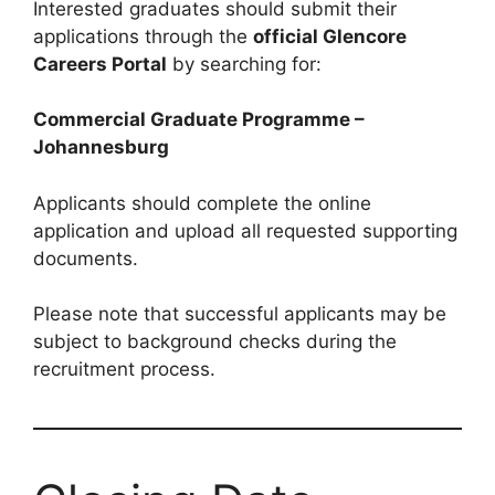
Interested graduates should submit their
applications through the
official Glencore
Careers Portal
by searching for:
Commercial Graduate Programme –
Johannesburg
Applicants should complete the online
application and upload all requested supporting
documents.
Please note that successful applicants may be
subject to background checks during the
recruitment process.