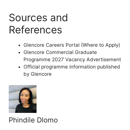
Sources and
References
Glencore Careers Portal (Where to Apply)
Glencore Commercial Graduate
Programme 2027 Vacancy Advertisement
Official programme information published
by Glencore
Phindile Dlomo