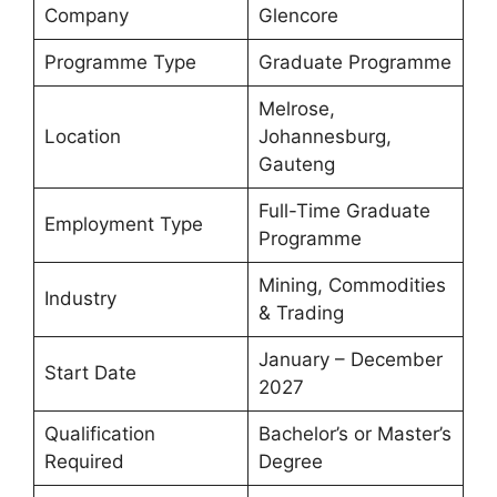
Company
Glencore
Programme Type
Graduate Programme
Melrose,
Location
Johannesburg,
Gauteng
Full-Time Graduate
Employment Type
Programme
Mining, Commodities
Industry
& Trading
January – December
Start Date
2027
Qualification
Bachelor’s or Master’s
Required
Degree