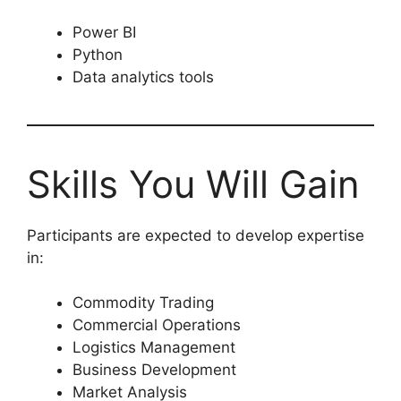
Power BI
Python
Data analytics tools
Skills You Will Gain
Participants are expected to develop expertise
in:
Commodity Trading
Commercial Operations
Logistics Management
Business Development
Market Analysis