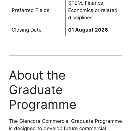
STEM, Finance,
Preferred Fields
Economics or related
disciplines
Closing Date
01 August 2026
About the
Graduate
Programme
The Glencore Commercial Graduate Programme
is designed to develop future commercial