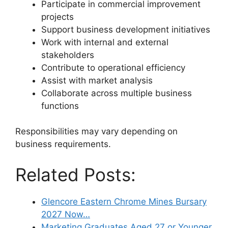
Participate in commercial improvement
projects
Support business development initiatives
Work with internal and external
stakeholders
Contribute to operational efficiency
Assist with market analysis
Collaborate across multiple business
functions
Responsibilities may vary depending on
business requirements.
Related Posts:
Glencore Eastern Chrome Mines Bursary
2027 Now…
Marketing Graduates Aged 27 or Younger