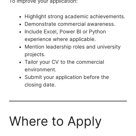
To improve your application:
Highlight strong academic achievements.
Demonstrate commercial awareness.
Include Excel, Power BI or Python
experience where applicable.
Mention leadership roles and university
projects.
Tailor your CV to the commercial
environment.
Submit your application before the
closing date.
Where to Apply