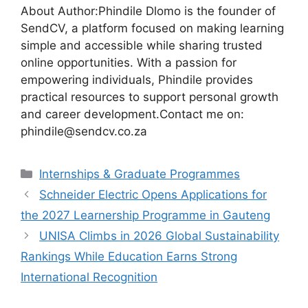
About Author:Phindile Dlomo is the founder of
SendCV, a platform focused on making learning
simple and accessible while sharing trusted
online opportunities. With a passion for
empowering individuals, Phindile provides
practical resources to support personal growth
and career development.Contact me on:
phindile@sendcv.co.za
Categories
Internships & Graduate Programmes
Schneider Electric Opens Applications for
the 2027 Learnership Programme in Gauteng
UNISA Climbs in 2026 Global Sustainability
Rankings While Education Earns Strong
International Recognition