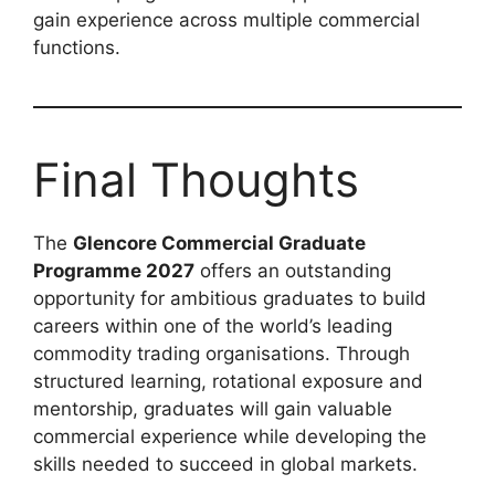
gain experience across multiple commercial
functions.
Final Thoughts
The
Glencore Commercial Graduate
Programme 2027
offers an outstanding
opportunity for ambitious graduates to build
careers within one of the world’s leading
commodity trading organisations. Through
structured learning, rotational exposure and
mentorship, graduates will gain valuable
commercial experience while developing the
skills needed to succeed in global markets.