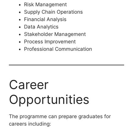
Risk Management
Supply Chain Operations
Financial Analysis
Data Analytics
Stakeholder Management
Process Improvement
Professional Communication
Career
Opportunities
The programme can prepare graduates for
careers including: