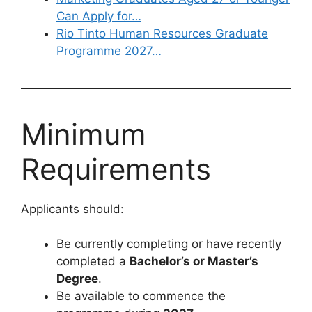
Can Apply for…
Rio Tinto Human Resources Graduate
Programme 2027…
Minimum
Requirements
Applicants should:
Be currently completing or have recently
completed a
Bachelor’s or Master’s
Degree
.
Be available to commence the