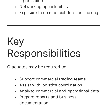
organisation
Networking opportunities
Exposure to commercial decision-making
Key
Responsibilities
Graduates may be required to:
Support commercial trading teams
Assist with logistics coordination
Analyse commercial and operational data
Prepare reports and business
documentation