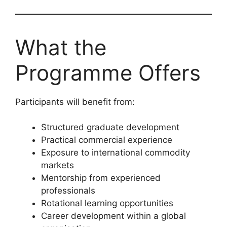
What the
Programme Offers
Participants will benefit from:
Structured graduate development
Practical commercial experience
Exposure to international commodity
markets
Mentorship from experienced
professionals
Rotational learning opportunities
Career development within a global