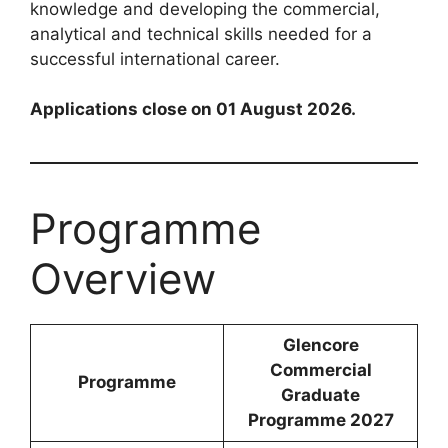
knowledge and developing the commercial,
analytical and technical skills needed for a
successful international career.
Applications close on 01 August 2026.
Programme
Overview
Glencore
Commercial
Programme
Graduate
Programme 2027