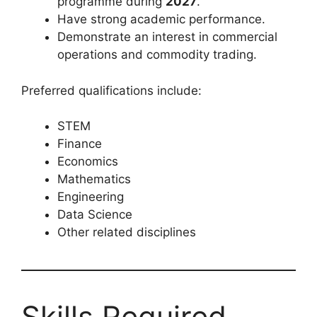
programme during
2027
.
Have strong academic performance.
Demonstrate an interest in commercial
operations and commodity trading.
Preferred qualifications include:
STEM
Finance
Economics
Mathematics
Engineering
Data Science
Other related disciplines
Skills Required