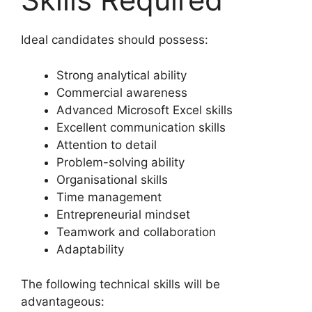
Ideal candidates should possess:
Strong analytical ability
Commercial awareness
Advanced Microsoft Excel skills
Excellent communication skills
Attention to detail
Problem-solving ability
Organisational skills
Time management
Entrepreneurial mindset
Teamwork and collaboration
Adaptability
The following technical skills will be
advantageous: