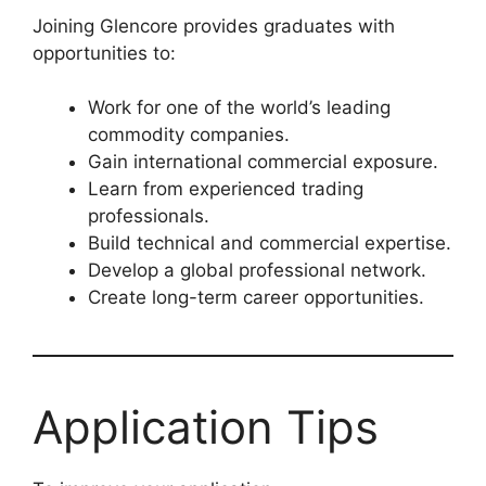
Joining Glencore provides graduates with
opportunities to:
Work for one of the world’s leading
commodity companies.
Gain international commercial exposure.
Learn from experienced trading
professionals.
Build technical and commercial expertise.
Develop a global professional network.
Create long-term career opportunities.
Application Tips