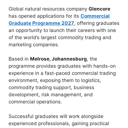
Global natural resources company
Glencore
has opened applications for its
Commercial
Graduate Programme 2027
, offering graduates
an opportunity to launch their careers with one
of the world’s largest commodity trading and
marketing companies.
Based in
Melrose, Johannesburg
, the
programme provides graduates with hands-on
experience in a fast-paced commercial trading
environment, exposing them to logistics,
commodity trading support, business
development, risk management, and
commercial operations.
Successful graduates will work alongside
experienced professionals, gaining practical