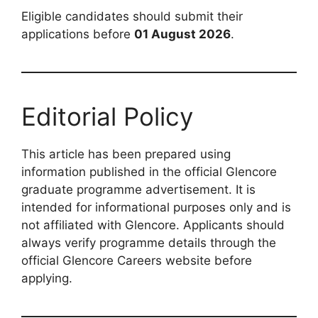
Eligible candidates should submit their
applications before
01 August 2026
.
Editorial Policy
This article has been prepared using
information published in the official Glencore
graduate programme advertisement. It is
intended for informational purposes only and is
not affiliated with Glencore. Applicants should
always verify programme details through the
official Glencore Careers website before
applying.