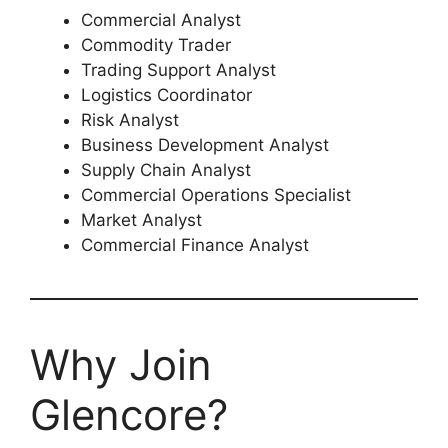
Commercial Analyst
Commodity Trader
Trading Support Analyst
Logistics Coordinator
Risk Analyst
Business Development Analyst
Supply Chain Analyst
Commercial Operations Specialist
Market Analyst
Commercial Finance Analyst
Why Join
Glencore?