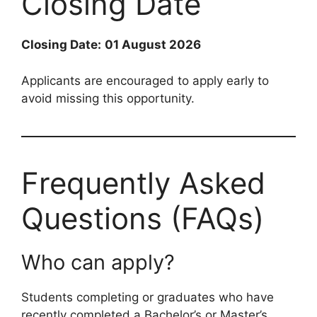
Closing Date
Closing Date:
01 August 2026
Applicants are encouraged to apply early to
avoid missing this opportunity.
Frequently Asked
Questions (FAQs)
Who can apply?
Students completing or graduates who have
recently completed a Bachelor’s or Master’s