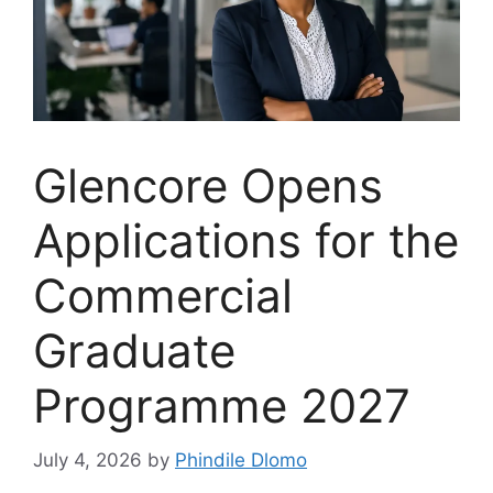
Glencore Opens
Applications for the
Commercial
Graduate
Programme 2027
July 4, 2026
by
Phindile Dlomo