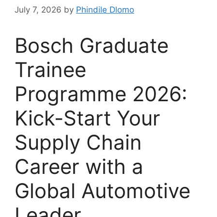
July 7, 2026
by
Phindile Dlomo
Bosch Graduate
Trainee
Programme 2026:
Kick-Start Your
Supply Chain
Career with a
Global Automotive
Leader