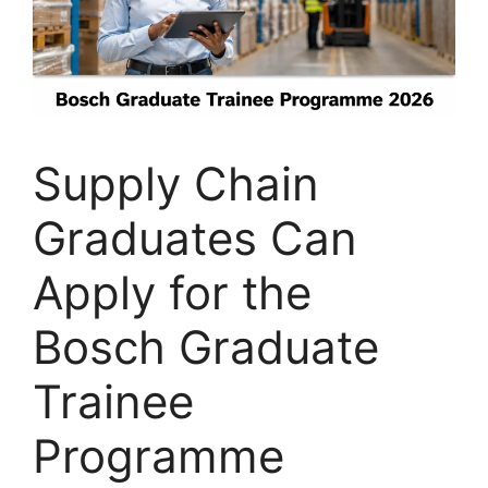
Supply Chain
Graduates Can
Apply for the
Bosch Graduate
Trainee
Programme