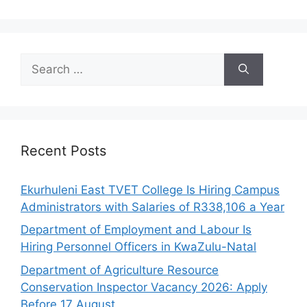
Search
for:
Recent Posts
Ekurhuleni East TVET College Is Hiring Campus
Administrators with Salaries of R338,106 a Year
Department of Employment and Labour Is
Hiring Personnel Officers in KwaZulu-Natal
Department of Agriculture Resource
Conservation Inspector Vacancy 2026: Apply
Before 17 August