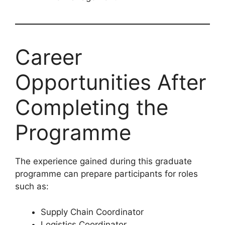
Career
Opportunities After
Completing the
Programme
The experience gained during this graduate
programme can prepare participants for roles
such as:
Supply Chain Coordinator
Logistics Coordinator