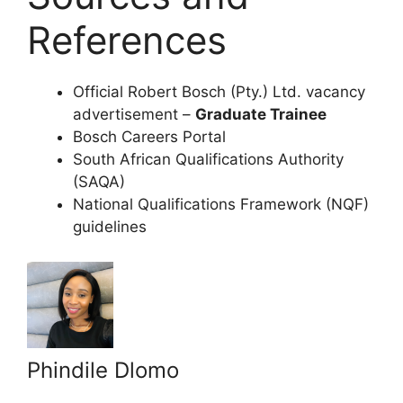
References
Official Robert Bosch (Pty.) Ltd. vacancy
advertisement –
Graduate Trainee
Bosch Careers Portal
South African Qualifications Authority
(SAQA)
National Qualifications Framework (NQF)
guidelines
Phindile Dlomo