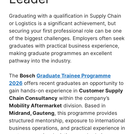
Graduating with a qualification in Supply Chain
or Logistics is a significant achievement, but
securing your first professional role can be one
of the biggest challenges. Employers often seek
graduates with practical business experience,
making graduate programmes an excellent
pathway into the industry.
The
Bosch
Graduate Trainee Programme
2026
offers recent graduates an opportunity to
gain hands-on experience in
Customer Supply
Chain Consultancy
within the company’s
Mobility Aftermarket
division. Based in
Midrand, Gauteng
, this programme provides
structured mentorship, exposure to international
business operations, and practical experience in