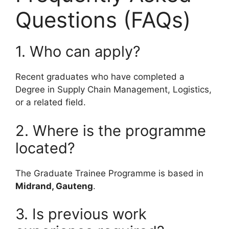
Questions (FAQs)
1. Who can apply?
Recent graduates who have completed a
Degree in Supply Chain Management, Logistics,
or a related field.
2. Where is the programme
located?
The Graduate Trainee Programme is based in
Midrand, Gauteng
.
3. Is previous work