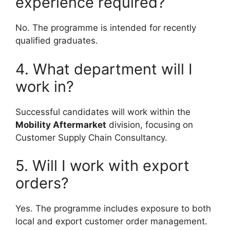
experience required?
No. The programme is intended for recently
qualified graduates.
4. What department will I
work in?
Successful candidates will work within the
Mobility Aftermarket
division, focusing on
Customer Supply Chain Consultancy.
5. Will I work with export
orders?
Yes. The programme includes exposure to both
local and export customer order management.