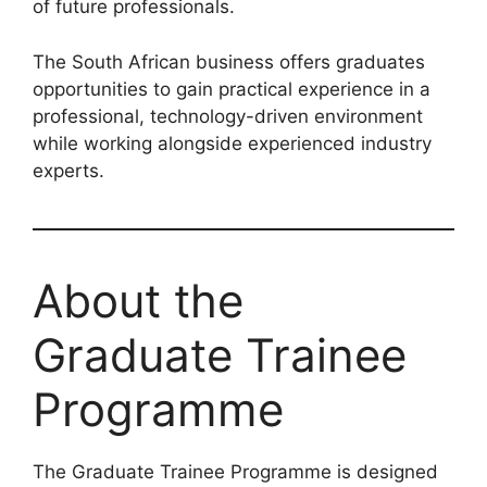
of future professionals.
The South African business offers graduates
opportunities to gain practical experience in a
professional, technology-driven environment
while working alongside experienced industry
experts.
About the
Graduate Trainee
Programme
The Graduate Trainee Programme is designed