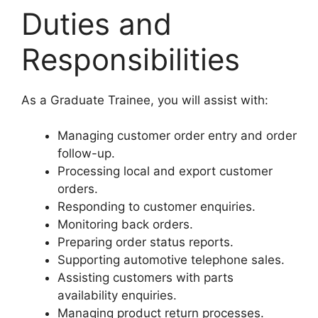
Duties and
Responsibilities
As a Graduate Trainee, you will assist with:
Managing customer order entry and order
follow-up.
Processing local and export customer
orders.
Responding to customer enquiries.
Monitoring back orders.
Preparing order status reports.
Supporting automotive telephone sales.
Assisting customers with parts
availability enquiries.
Managing product return processes.