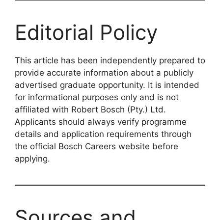
Editorial Policy
This article has been independently prepared to
provide accurate information about a publicly
advertised graduate opportunity. It is intended
for informational purposes only and is not
affiliated with Robert Bosch (Pty.) Ltd.
Applicants should always verify programme
details and application requirements through
the official Bosch Careers website before
applying.
Sources and