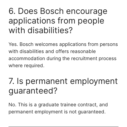
6. Does Bosch encourage
applications from people
with disabilities?
Yes. Bosch welcomes applications from persons
with disabilities and offers reasonable
accommodation during the recruitment process
where required.
7. Is permanent employment
guaranteed?
No. This is a graduate trainee contract, and
permanent employment is not guaranteed.