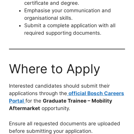
certificate and degree.
Emphasise your communication and
organisational skills.
Submit a complete application with all
required supporting documents.
Where to Apply
Interested candidates should submit their
applications through the
official Bosch Careers
Portal
for the
Graduate Trainee – Mobility
Aftermarket
opportunity.
Ensure all requested documents are uploaded
before submitting your application.