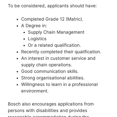
To be considered, applicants should have:
Completed Grade 12 (Matric).
A Degree in:
Supply Chain Management
Logistics
Or a related qualification.
Recently completed their qualification.
An interest in customer service and
supply chain operations.
Good communication skills.
Strong organisational abilities.
Willingness to learn in a professional
environment.
Bosch also encourages applications from
persons with disabilities and provides