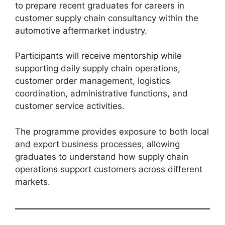
to prepare recent graduates for careers in
customer supply chain consultancy within the
automotive aftermarket industry.
Participants will receive mentorship while
supporting daily supply chain operations,
customer order management, logistics
coordination, administrative functions, and
customer service activities.
The programme provides exposure to both local
and export business processes, allowing
graduates to understand how supply chain
operations support customers across different
markets.