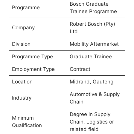
Bosch Graduate
Programme
Trainee Programme
Robert Bosch (Pty)
Company
Ltd
Division
Mobility Aftermarket
Programme Type
Graduate Trainee
Employment Type
Contract
Location
Midrand, Gauteng
Automotive & Supply
Industry
Chain
Degree in Supply
Minimum
Chain, Logistics or
Qualification
related field