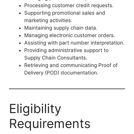
Processing customer credit requests.
Supporting promotional sales and
marketing activities.
Maintaining supply chain data.
Managing electronic customer orders.
Assisting with part number interpretation.
Providing administrative support to
Supply Chain Consultants.
Retrieving and communicating Proof of
Delivery (POD) documentation.
Eligibility
Requirements