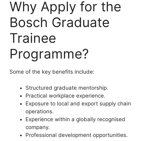
Why Apply for the
Bosch Graduate
Trainee
Programme?
Some of the key benefits include:
Structured graduate mentorship.
Practical workplace experience.
Exposure to local and export supply chain
operations.
Experience within a globally recognised
company.
Professional development opportunities.