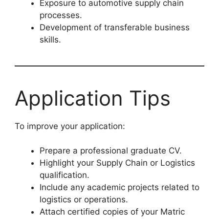
Exposure to automotive supply chain
processes.
Development of transferable business
skills.
Application Tips
To improve your application:
Prepare a professional graduate CV.
Highlight your Supply Chain or Logistics
qualification.
Include any academic projects related to
logistics or operations.
Attach certified copies of your Matric