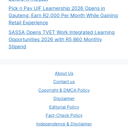
Pick n Pay UIF Learnership 2026 Opens in
Gauteng: Earn R2,000 Per Month While Gaining
Retail Experience
SASSA Opens TVET Work Integrated Learning
Opportunities 2026 with R5,860 Monthly
Stipend
About Us
Contact us
Copyright & DMCA Policy
Disclaimer
Editorial Policy
Fact-Check Policy
Independence & Disclaimer