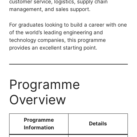
customer service, logistics, supply chain
management, and sales support.
For graduates looking to build a career with one
of the world’s leading engineering and
technology companies, this programme
provides an excellent starting point.
Programme
Overview
Programme
Details
Information