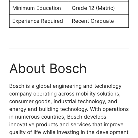
Minimum Education
Grade 12 (Matric)
Experience Required
Recent Graduate
About Bosch
Bosch is a global engineering and technology
company operating across mobility solutions,
consumer goods, industrial technology, and
energy and building technology. With operations
in numerous countries, Bosch develops
innovative products and services that improve
quality of life while investing in the development