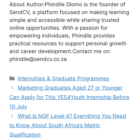
About Author:Phindile Dlomo is the founder of
SendCV, a platform focused on making learning
simple and accessible while sharing trusted
online opportunities. With a passion for
empowering individuals, Phindile provides
practical resources to support personal growth
and career development.Contact me on:
phindile@sendcv.co.za
Categories
Internships & Graduate Programmes
Marketing Graduates Aged 27 or Younger
Can Apply for This YES4Youth Internship Before
10 July
What Is NQF Level 4? Everything You Need
to Know About South Africa’s Matric
Qualification