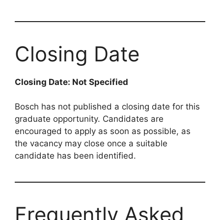
Closing Date
Closing Date: Not Specified
Bosch has not published a closing date for this
graduate opportunity. Candidates are
encouraged to apply as soon as possible, as
the vacancy may close once a suitable
candidate has been identified.
Frequently Asked