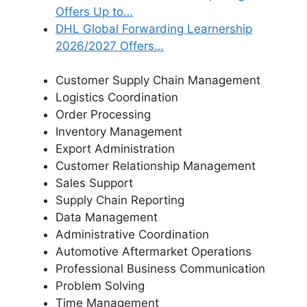
Offers Up to…
DHL Global Forwarding Learnership
2026/2027 Offers…
Customer Supply Chain Management
Logistics Coordination
Order Processing
Inventory Management
Export Administration
Customer Relationship Management
Sales Support
Supply Chain Reporting
Data Management
Administrative Coordination
Automotive Aftermarket Operations
Professional Business Communication
Problem Solving
Time Management