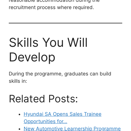
reasonable accommodation during the
recruitment process where required.
Skills You Will
Develop
During the programme, graduates can build
skills in:
Related Posts:
Hyundai SA Opens Sales Trainee
Opportunities for…
New Automotive Learnership Programme