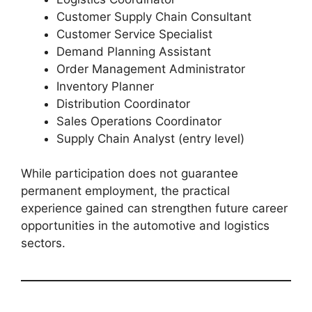
Customer Supply Chain Consultant
Customer Service Specialist
Demand Planning Assistant
Order Management Administrator
Inventory Planner
Distribution Coordinator
Sales Operations Coordinator
Supply Chain Analyst (entry level)
While participation does not guarantee
permanent employment, the practical
experience gained can strengthen future career
opportunities in the automotive and logistics
sectors.