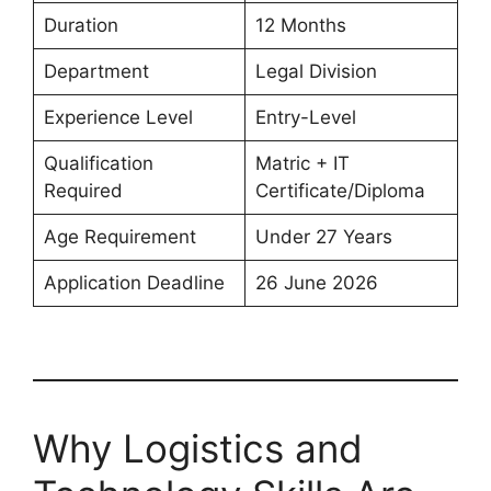
Duration
12 Months
Department
Legal Division
Experience Level
Entry-Level
Qualification
Matric + IT
Required
Certificate/Diploma
Age Requirement
Under 27 Years
Application Deadline
26 June 2026
Why Logistics and