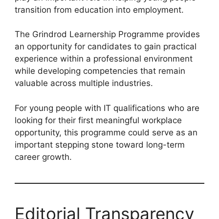
transition from education into employment.
The Grindrod Learnership Programme provides
an opportunity for candidates to gain practical
experience within a professional environment
while developing competencies that remain
valuable across multiple industries.
For young people with IT qualifications who are
looking for their first meaningful workplace
opportunity, this programme could serve as an
important stepping stone toward long-term
career growth.
Editorial Transparency