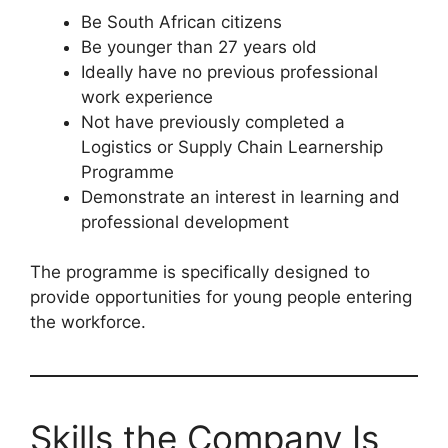
Be South African citizens
Be younger than 27 years old
Ideally have no previous professional
work experience
Not have previously completed a
Logistics or Supply Chain Learnership
Programme
Demonstrate an interest in learning and
professional development
The programme is specifically designed to
provide opportunities for young people entering
the workforce.
Skills the Company Is