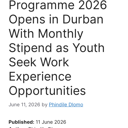
Programme 2026
Opens in Durban
With Monthly
Stipend as Youth
Seek Work
Experience
Opportunities
June 11, 2026
by
Phindile Dlomo
Published:
11 June 2026