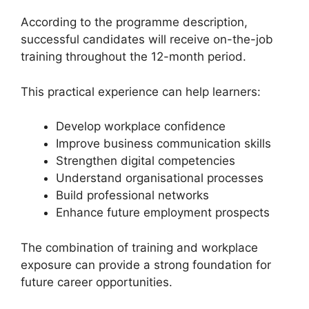
According to the programme description,
successful candidates will receive on-the-job
training throughout the 12-month period.
This practical experience can help learners:
Develop workplace confidence
Improve business communication skills
Strengthen digital competencies
Understand organisational processes
Build professional networks
Enhance future employment prospects
The combination of training and workplace
exposure can provide a strong foundation for
future career opportunities.