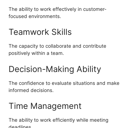
The ability to work effectively in customer-
focused environments.
Teamwork Skills
The capacity to collaborate and contribute
positively within a team.
Decision-Making Ability
The confidence to evaluate situations and make
informed decisions.
Time Management
The ability to work efficiently while meeting
deadlines.