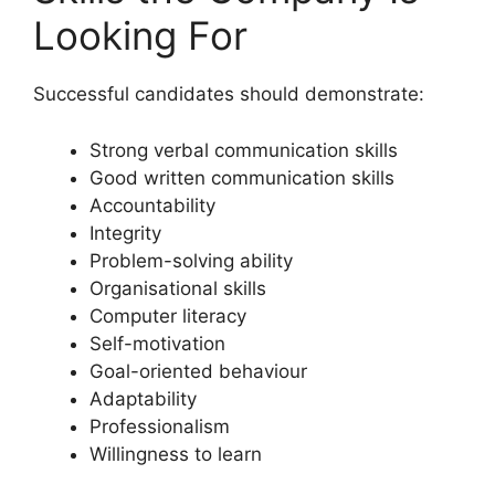
Looking For
Successful candidates should demonstrate:
Strong verbal communication skills
Good written communication skills
Accountability
Integrity
Problem-solving ability
Organisational skills
Computer literacy
Self-motivation
Goal-oriented behaviour
Adaptability
Professionalism
Willingness to learn