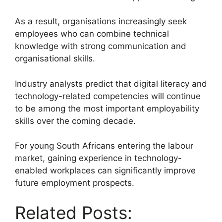
As a result, organisations increasingly seek
employees who can combine technical
knowledge with strong communication and
organisational skills.
Industry analysts predict that digital literacy and
technology-related competencies will continue
to be among the most important employability
skills over the coming decade.
For young South Africans entering the labour
market, gaining experience in technology-
enabled workplaces can significantly improve
future employment prospects.
Related Posts: