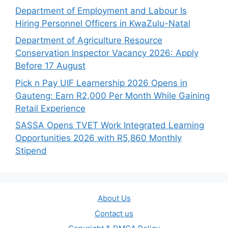
Department of Employment and Labour Is
Hiring Personnel Officers in KwaZulu-Natal
Department of Agriculture Resource
Conservation Inspector Vacancy 2026: Apply
Before 17 August
Pick n Pay UIF Learnership 2026 Opens in
Gauteng: Earn R2,000 Per Month While Gaining
Retail Experience
SASSA Opens TVET Work Integrated Learning
Opportunities 2026 with R5,860 Monthly
Stipend
About Us
Contact us