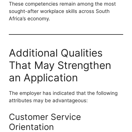
These competencies remain among the most
sought-after workplace skills across South
Africa’s economy.
Additional Qualities
That May Strengthen
an Application
The employer has indicated that the following
attributes may be advantageous:
Customer Service
Orientation