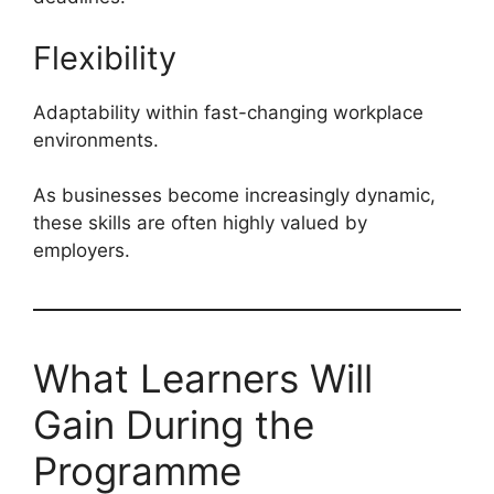
Flexibility
Adaptability within fast-changing workplace
environments.
As businesses become increasingly dynamic,
these skills are often highly valued by
employers.
What Learners Will
Gain During the
Programme