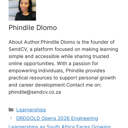
Phindile Dlomo
About Author:Phindile Dlomo is the founder of
SendCV, a platform focused on making learning
simple and accessible while sharing trusted
online opportunities. With a passion for
empowering individuals, Phindile provides
practical resources to support personal growth
and career development.Contact me on:
phindile@sendcv.co.za
Categories
Learnerships
DRDGOLD Opens 2026 Engineering
Learnerships as South Africa Faces Growing