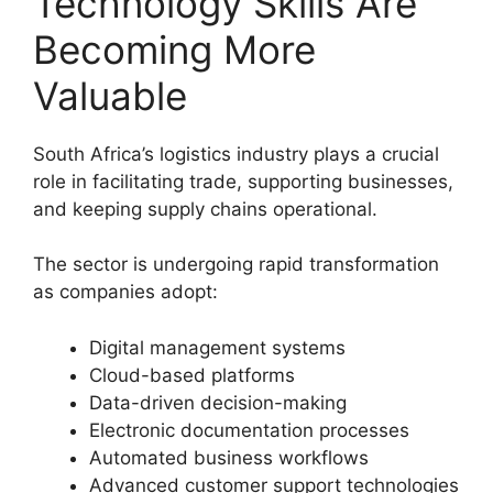
Technology Skills Are
Becoming More
Valuable
South Africa’s logistics industry plays a crucial
role in facilitating trade, supporting businesses,
and keeping supply chains operational.
The sector is undergoing rapid transformation
as companies adopt:
Digital management systems
Cloud-based platforms
Data-driven decision-making
Electronic documentation processes
Automated business workflows
Advanced customer support technologies