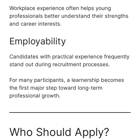
Workplace experience often helps young
professionals better understand their strengths
and career interests.
Employability
Candidates with practical experience frequently
stand out during recruitment processes.
For many participants, a learnership becomes
the first major step toward long-term
professional growth.
Who Should Apply?