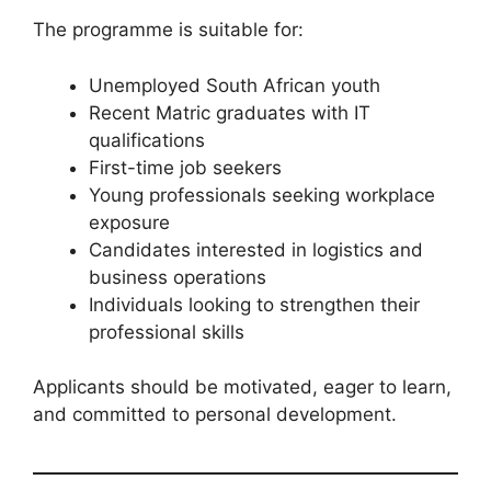
The programme is suitable for:
Unemployed South African youth
Recent Matric graduates with IT
qualifications
First-time job seekers
Young professionals seeking workplace
exposure
Candidates interested in logistics and
business operations
Individuals looking to strengthen their
professional skills
Applicants should be motivated, eager to learn,
and committed to personal development.