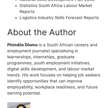
Statistics South Africa Labour Market
Reports
Logistics Industry Skills Forecast Reports
About the Author
Phindile Dlomo
is a South African careers and
employment journalist specialising in
learnerships, internships, graduate
programmes, youth employment initiatives,
digital skills development, and labour market
trends. His work focuses on helping job seekers
identify opportunities that can improve
employability, workplace readiness, and future
earning potential.