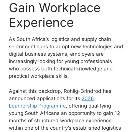
Gain Workplace
Experience
As South Africa’s logistics and supply chain
sector continues to adopt new technologies and
digital business systems, employers are
increasingly looking for young professionals
who possess both technical knowledge and
practical workplace skills.
Against this backdrop, Rohlig-Grindrod has
announced applications for its
2026
Learnership Programme
, offering qualifying
young South Africans an opportunity to gain 12
months of structured workplace experience
within one of the country’s established logistics