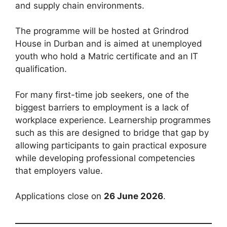
and supply chain environments.
The programme will be hosted at Grindrod
House in Durban and is aimed at unemployed
youth who hold a Matric certificate and an IT
qualification.
For many first-time job seekers, one of the
biggest barriers to employment is a lack of
workplace experience. Learnership programmes
such as this are designed to bridge that gap by
allowing participants to gain practical exposure
while developing professional competencies
that employers value.
Applications close on
26 June 2026
.