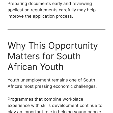
Preparing documents early and reviewing
application requirements carefully may help
improve the application process.
Why This Opportunity
Matters for South
African Youth
Youth unemployment remains one of South
Africa’s most pressing economic challenges.
Programmes that combine workplace
experience with skills development continue to
play an important role in helping young people