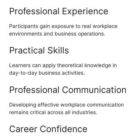
Professional Experience
Participants gain exposure to real workplace
environments and business operations.
Practical Skills
Learners can apply theoretical knowledge in
day-to-day business activities.
Professional Communication
Developing effective workplace communication
remains critical across all industries.
Career Confidence