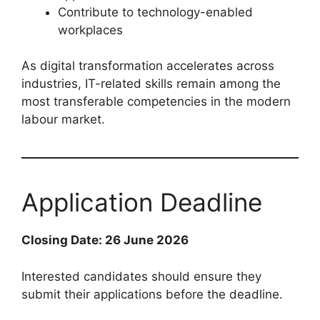
Contribute to technology-enabled
workplaces
As digital transformation accelerates across
industries, IT-related skills remain among the
most transferable competencies in the modern
labour market.
Application Deadline
Closing Date: 26 June 2026
Interested candidates should ensure they
submit their applications before the deadline.