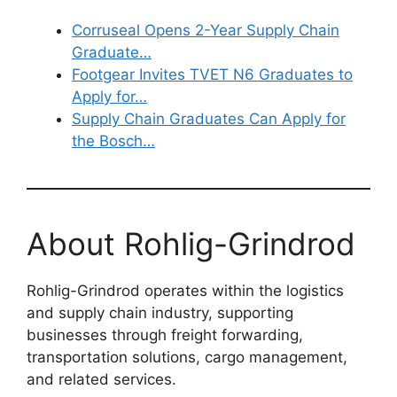
Corruseal Opens 2-Year Supply Chain
Graduate…
Footgear Invites TVET N6 Graduates to
Apply for…
Supply Chain Graduates Can Apply for
the Bosch…
About Rohlig-Grindrod
Rohlig-Grindrod operates within the logistics
and supply chain industry, supporting
businesses through freight forwarding,
transportation solutions, cargo management,
and related services.