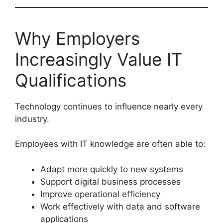
Why Employers
Increasingly Value IT
Qualifications
Technology continues to influence nearly every
industry.
Employees with IT knowledge are often able to:
Adapt more quickly to new systems
Support digital business processes
Improve operational efficiency
Work effectively with data and software
applications