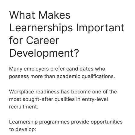
What Makes
Learnerships Important
for Career
Development?
Many employers prefer candidates who
possess more than academic qualifications.
Workplace readiness has become one of the
most sought-after qualities in entry-level
recruitment.
Learnership programmes provide opportunities
to develop: