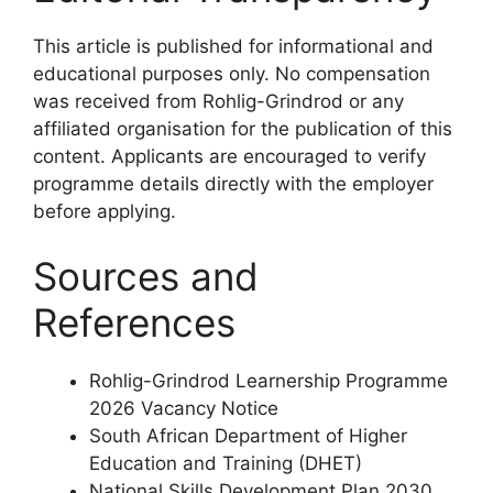
This article is published for informational and
educational purposes only. No compensation
was received from Rohlig-Grindrod or any
affiliated organisation for the publication of this
content. Applicants are encouraged to verify
programme details directly with the employer
before applying.
Sources and
References
Rohlig-Grindrod Learnership Programme
2026 Vacancy Notice
South African Department of Higher
Education and Training (DHET)
National Skills Development Plan 2030