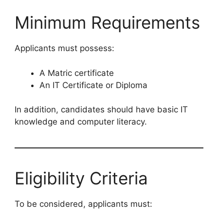
Minimum Requirements
Applicants must possess:
A Matric certificate
An IT Certificate or Diploma
In addition, candidates should have basic IT
knowledge and computer literacy.
Eligibility Criteria
To be considered, applicants must: