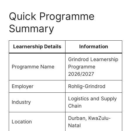
Quick Programme
Summary
Learnership Details
Information
Grindrod Learnership
Programme Name
Programme
2026/2027
Employer
Rohlig-Grindrod
Logistics and Supply
Industry
Chain
Durban, KwaZulu-
Location
Natal