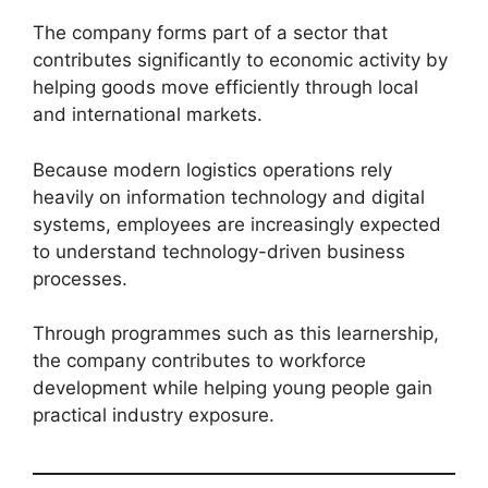
The company forms part of a sector that
contributes significantly to economic activity by
helping goods move efficiently through local
and international markets.
Because modern logistics operations rely
heavily on information technology and digital
systems, employees are increasingly expected
to understand technology-driven business
processes.
Through programmes such as this learnership,
the company contributes to workforce
development while helping young people gain
practical industry exposure.