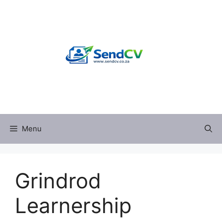
Skip
to
content
Menu
Grindrod
Learnership