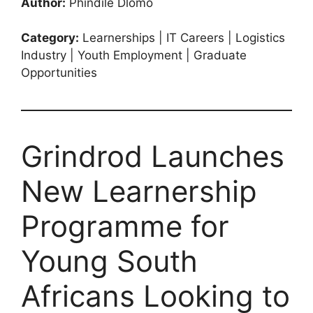
Author:
Phindile Dlomo
Category:
Learnerships | IT Careers | Logistics
Industry | Youth Employment | Graduate
Opportunities
Grindrod Launches
New Learnership
Programme for
Young South
Africans Looking to