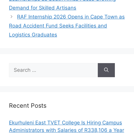
Demand for Skilled Artisans
RAF Internship 2026 Opens in Cape Town as
Road Accident Fund Seeks Facilities and
Logistics Graduates
Search
for:
Recent Posts
Ekurhuleni East TVET College Is Hiring Campus
Administrators with Salaries of R338,106 a Year