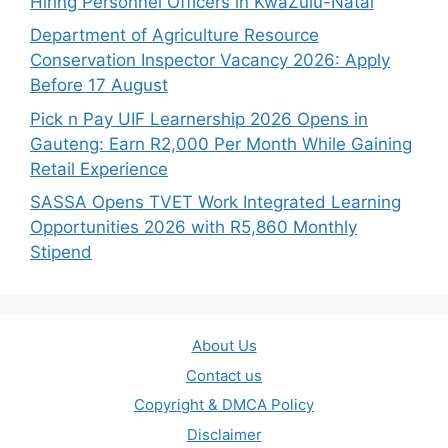
Hiring Personnel Officers in KwaZulu-Natal
Department of Agriculture Resource
Conservation Inspector Vacancy 2026: Apply
Before 17 August
Pick n Pay UIF Learnership 2026 Opens in
Gauteng: Earn R2,000 Per Month While Gaining
Retail Experience
SASSA Opens TVET Work Integrated Learning
Opportunities 2026 with R5,860 Monthly
Stipend
About Us
Contact us
Copyright & DMCA Policy
Disclaimer