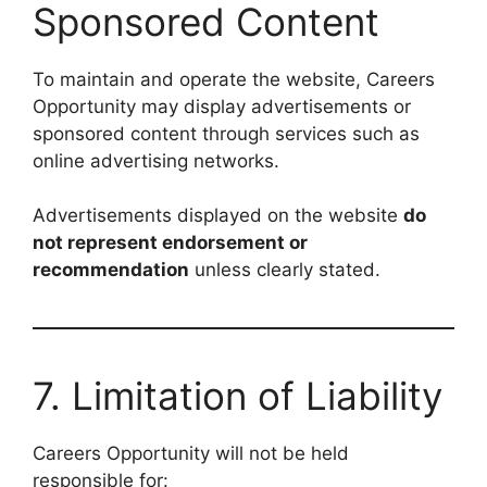
Sponsored Content
To maintain and operate the website, Careers
Opportunity may display advertisements or
sponsored content through services such as
online advertising networks.
Advertisements displayed on the website
do
not represent endorsement or
recommendation
unless clearly stated.
7. Limitation of Liability
Careers Opportunity will not be held
responsible for: