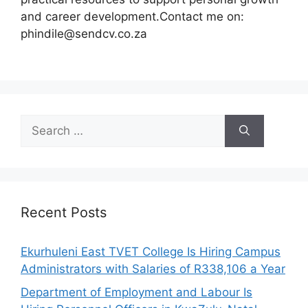
and career development.Contact me on:
phindile@sendcv.co.za
Search
for:
Recent Posts
Ekurhuleni East TVET College Is Hiring Campus
Administrators with Salaries of R338,106 a Year
Department of Employment and Labour Is