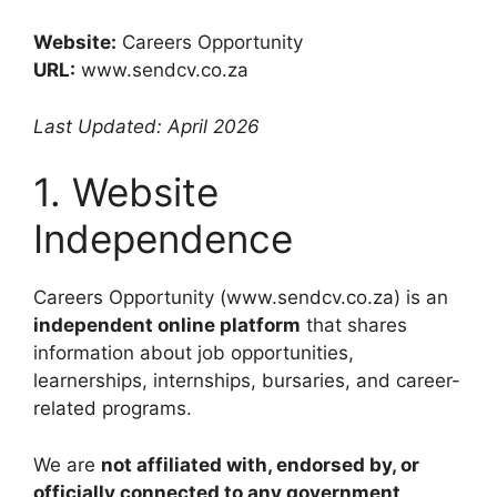
Website:
Careers Opportunity
URL:
www.sendcv.co.za
Last Updated: April 2026
1. Website
Independence
Careers Opportunity (www.sendcv.co.za) is an
independent online platform
that shares
information about job opportunities,
learnerships, internships, bursaries, and career-
related programs.
We are
not affiliated with, endorsed by, or
officially connected to any government