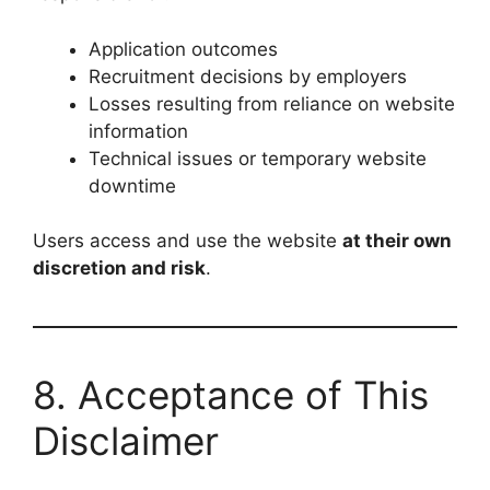
Application outcomes
Recruitment decisions by employers
Losses resulting from reliance on website
information
Technical issues or temporary website
downtime
Users access and use the website
at their own
discretion and risk
.
8. Acceptance of This
Disclaimer