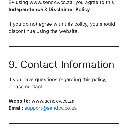
By using www.sendcv.co.za, you agree to this
Independence & Disclaimer Policy
.
If you do not agree with this policy, you should
discontinue using the website.
9. Contact Information
If you have questions regarding this policy,
please contact:
Website:
www.sendcv.co.za
Email:
support@sendcv.co.za