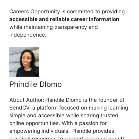
Careers Opportunity is committed to providing
accessible and reliable career information
while maintaining transparency and
independence.
Phindile Dlomo
About Author:Phindile Dlomo is the founder of
SendCV, a platform focused on making learning
simple and accessible while sharing trusted
online opportunities. With a passion for
empowering individuals, Phindile provides
practical resources to support personal growth