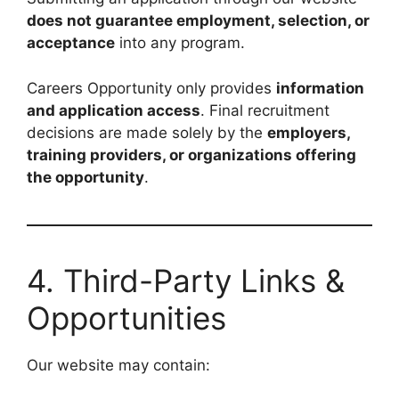
does not guarantee employment, selection, or
acceptance
into any program.
Careers Opportunity only provides
information
and application access
. Final recruitment
decisions are made solely by the
employers,
training providers, or organizations offering
the opportunity
.
4. Third-Party Links &
Opportunities
Our website may contain: