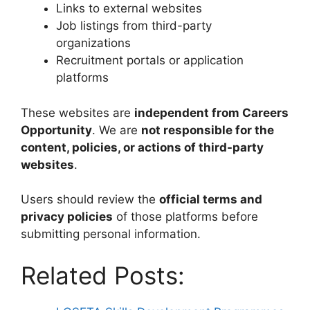
Links to external websites
Job listings from third-party
organizations
Recruitment portals or application
platforms
These websites are
independent from Careers
Opportunity
. We are
not responsible for the
content, policies, or actions of third-party
websites
.
Users should review the
official terms and
privacy policies
of those platforms before
submitting personal information.
Related Posts: