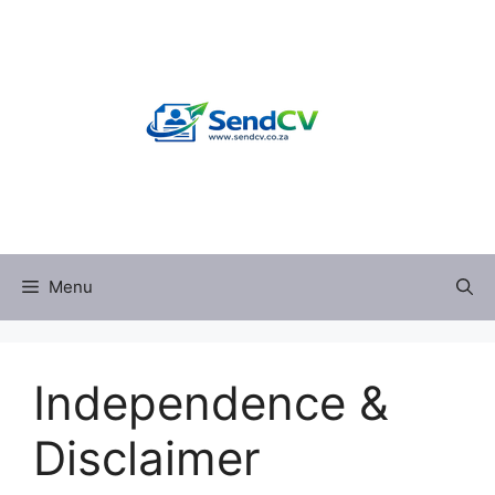
Skip
to
content
Menu
Independence &
Disclaimer