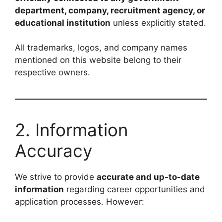
department, company, recruitment agency, or
educational institution
unless explicitly stated.
All trademarks, logos, and company names
mentioned on this website belong to their
respective owners.
2. Information
Accuracy
We strive to provide
accurate and up-to-date
information
regarding career opportunities and
application processes. However: