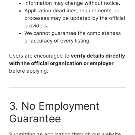
Information may change without notice.
Application deadlines, requirements, or
processes may be updated by the official
providers.
We cannot guarantee the completeness
or accuracy of every listing.
Users are encouraged to
verify details directly
with the official organization or employer
before applying.
3. No Employment
Guarantee
Submitting an application through our website