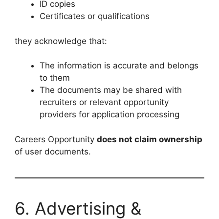
ID copies
Certificates or qualifications
they acknowledge that:
The information is accurate and belongs
to them
The documents may be shared with
recruiters or relevant opportunity
providers for application processing
Careers Opportunity
does not claim ownership
of user documents.
6. Advertising &