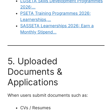
LGSETA Skills Development Programmes
2026:…
PSETA Training Programmes 2026:
Learnerships,…
SASSETA Learnerships 2026: Earn a
Monthly Stipend…
5. Uploaded
Documents &
Applications
When users submit documents such as:
CVs / Resumes