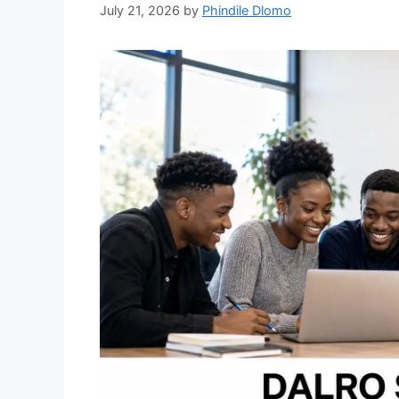
July 21, 2026
by
Phindile Dlomo