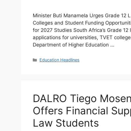
Minister Buti Manamela Urges Grade 12 Le
Colleges and Student Funding Opportunit
for 2027 Studies South Africa’s Grade 12 
applications for universities, TVET colleg
Department of Higher Education …
Categories
Education Headlines
DALRO Tiego Mosen
Offers Financial Sup
Law Students