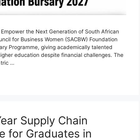
Empower the Next Generation of South African
uncil for Business Women (SACBW) Foundation
sary Programme, giving academically talented
gher education despite financial challenges. The
tric …
ear Supply Chain
 for Graduates in