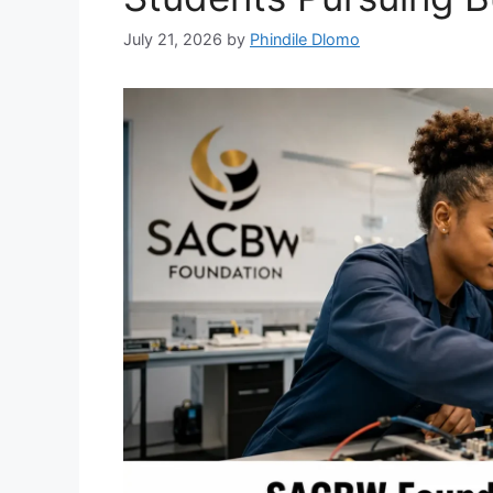
July 21, 2026
by
Phindile Dlomo