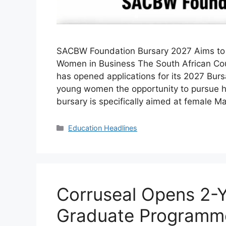
SACBW Foundation Bursary 2027 Aims to 
Women in Business The South African Co
has opened applications for its 2027 Bur
young women the opportunity to pursue hi
bursary is specifically aimed at female Ma
Categories
Education Headlines
Corruseal Opens 2-Y
Graduate Programme