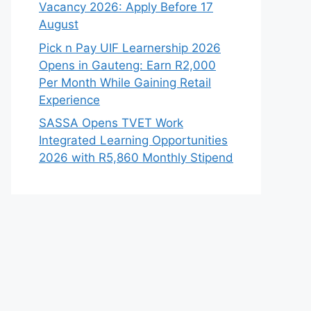
Vacancy 2026: Apply Before 17
August
Pick n Pay UIF Learnership 2026
Opens in Gauteng: Earn R2,000
Per Month While Gaining Retail
Experience
SASSA Opens TVET Work
Integrated Learning Opportunities
2026 with R5,860 Monthly Stipend