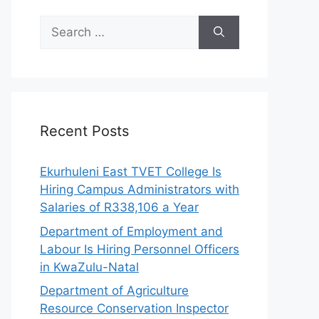
Search
for:
Recent Posts
Ekurhuleni East TVET College Is
Hiring Campus Administrators with
Salaries of R338,106 a Year
Department of Employment and
Labour Is Hiring Personnel Officers
in KwaZulu-Natal
Department of Agriculture
Resource Conservation Inspector