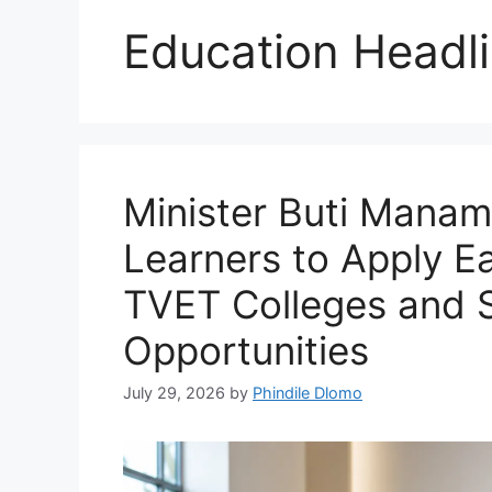
Education Headl
Minister Buti Manam
Learners to Apply Ear
TVET Colleges and 
Opportunities
July 29, 2026
by
Phindile Dlomo