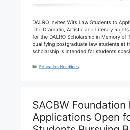
DALRO Invites Wits Law Students to Appl
The Dramatic, Artistic and Literary Righ
for the DALRO Scholarship in Memory of T
qualifying postgraduate law students at t
scholarship is intended for students speci
Categories
Education Headlines
SACBW Foundation 
Applications Open f
Students Pursuing B