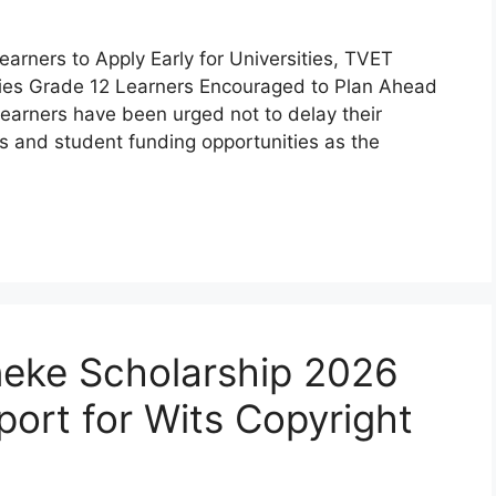
arners to Apply Early for Universities, TVET
ies Grade 12 Learners Encouraged to Plan Ahead
learners have been urged not to delay their
es and student funding opportunities as the
eke Scholarship 2026
port for Wits Copyright