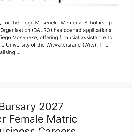
y for the Tiego Moseneke Memorial Scholarship
ts Organisation (DALRO) has opened applications
iego Moseneke, offering financial assistance to
he University of the Witwatersrand (Wits). The
alising …
Bursary 2027
or Female Matric
usiness Careers