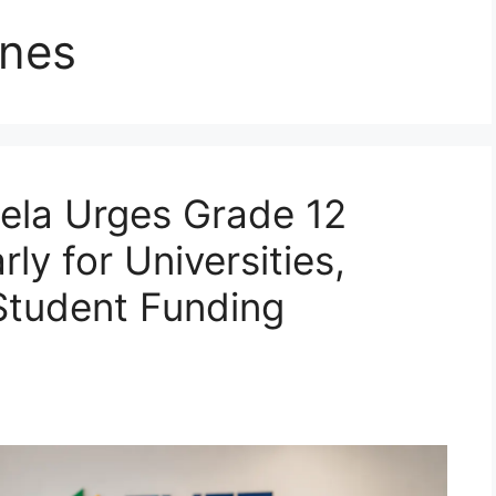
ines
ela Urges Grade 12
ly for Universities,
Student Funding