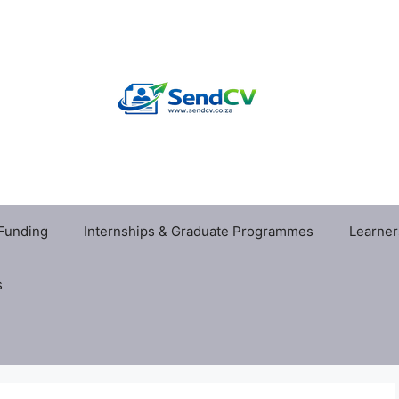
 Funding
Internships & Graduate Programmes
Learner
s