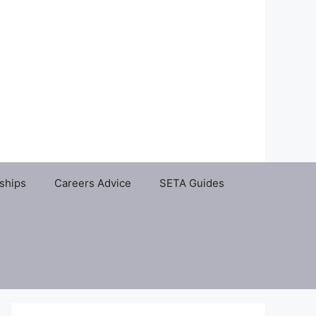
ships
Careers Advice
SETA Guides