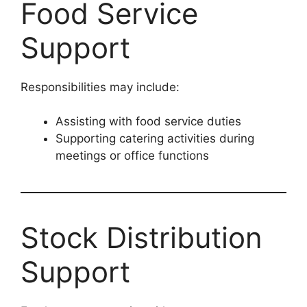
Food Service
Support
Responsibilities may include:
Assisting with food service duties
Supporting catering activities during
meetings or office functions
Stock Distribution
Support