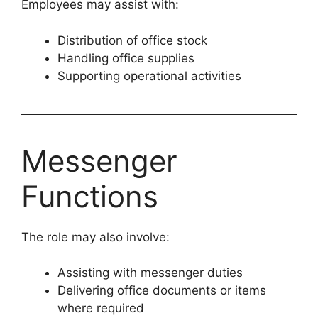
Employees may assist with:
Distribution of office stock
Handling office supplies
Supporting operational activities
Messenger
Functions
The role may also involve:
Assisting with messenger duties
Delivering office documents or items
where required