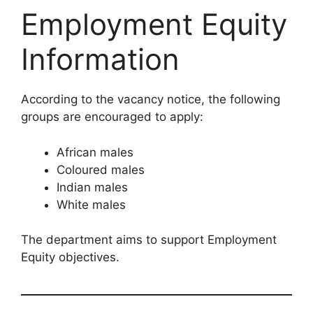
Employment Equity
Information
According to the vacancy notice, the following
groups are encouraged to apply:
African males
Coloured males
Indian males
White males
The department aims to support Employment
Equity objectives.