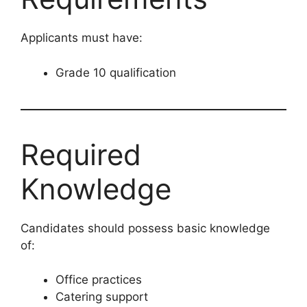
Applicants must have:
Grade 10 qualification
Required
Knowledge
Candidates should possess basic knowledge
of:
Office practices
Catering support