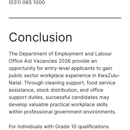
(031) 065 1000
Conclusion
The Department of Employment and Labour
Office Aid Vacancies 2026 provide an
opportunity for entry-level applicants to gain
public sector workplace experience in KwaZulu-
Natal. Through cleaning support, food service
assistance, stock distribution, and office
support duties, successful candidates may
develop valuable practical workplace skills
within professional government environments.
For individuals with Grade 10 qualifications