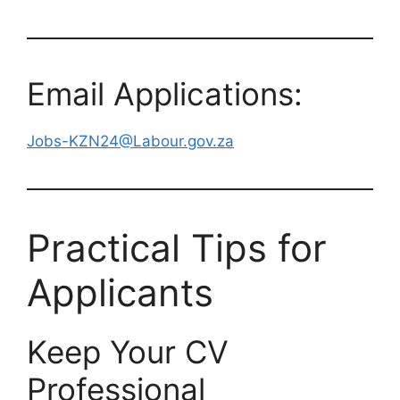
Email Applications:
Jobs-KZN24@Labour.gov.za
Practical Tips for
Applicants
Keep Your CV
Professional