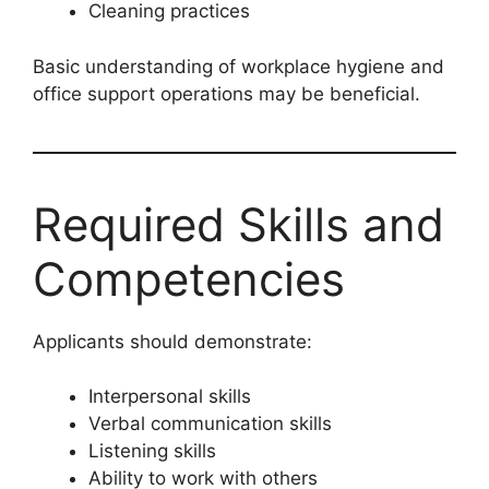
Cleaning practices
Basic understanding of workplace hygiene and
office support operations may be beneficial.
Required Skills and
Competencies
Applicants should demonstrate:
Interpersonal skills
Verbal communication skills
Listening skills
Ability to work with others