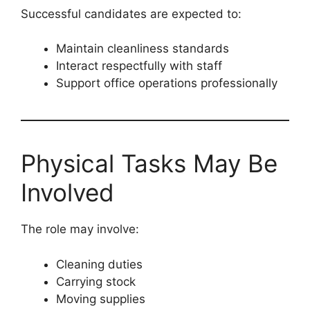
Successful candidates are expected to:
Maintain cleanliness standards
Interact respectfully with staff
Support office operations professionally
Physical Tasks May Be
Involved
The role may involve:
Cleaning duties
Carrying stock
Moving supplies