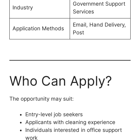
Government Support
Industry
Services
Email, Hand Delivery,
Application Methods
Post
Who Can Apply?
The opportunity may suit:
Entry-level job seekers
Applicants with cleaning experience
Individuals interested in office support
work