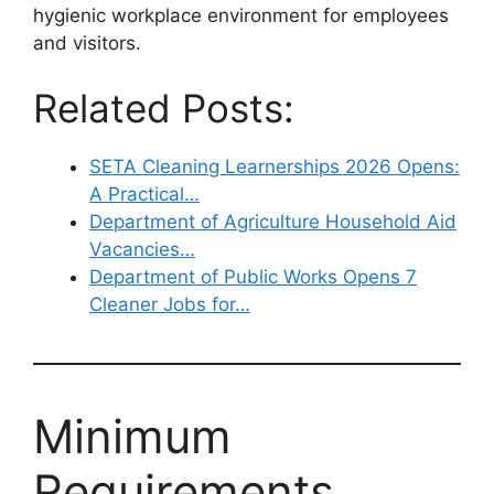
hygienic workplace environment for employees
and visitors.
Related Posts:
SETA Cleaning Learnerships 2026 Opens:
A Practical…
Department of Agriculture Household Aid
Vacancies…
Department of Public Works Opens 7
Cleaner Jobs for…
Minimum
Requirements