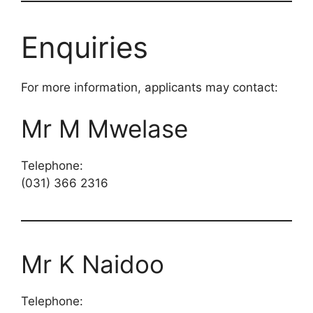
Enquiries
For more information, applicants may contact:
Mr M Mwelase
Telephone:
(031) 366 2316
Mr K Naidoo
Telephone: