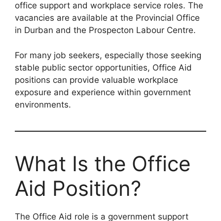
office support and workplace service roles. The
vacancies are available at the Provincial Office
in Durban and the Prospecton Labour Centre.
For many job seekers, especially those seeking
stable public sector opportunities, Office Aid
positions can provide valuable workplace
exposure and experience within government
environments.
What Is the Office
Aid Position?
The Office Aid role is a government support