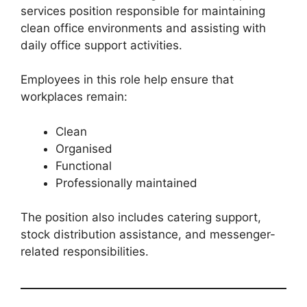
services position responsible for maintaining
clean office environments and assisting with
daily office support activities.
Employees in this role help ensure that
workplaces remain:
Clean
Organised
Functional
Professionally maintained
The position also includes catering support,
stock distribution assistance, and messenger-
related responsibilities.