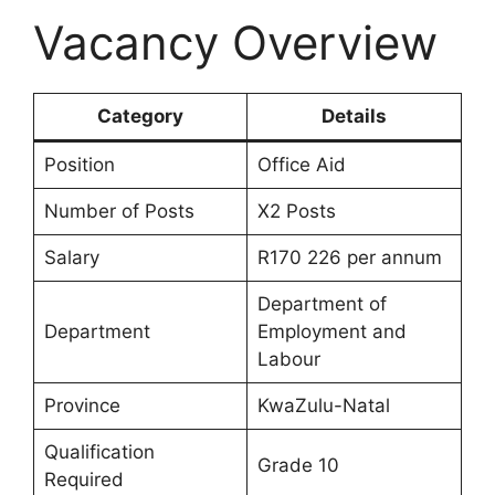
Vacancy Overview
Category
Details
Position
Office Aid
Number of Posts
X2 Posts
Salary
R170 226 per annum
Department of
Department
Employment and
Labour
Province
KwaZulu-Natal
Qualification
Grade 10
Required