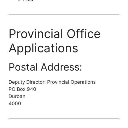
Provincial Office
Applications
Postal Address:
Deputy Director: Provincial Operations
PO Box 940
Durban
4000