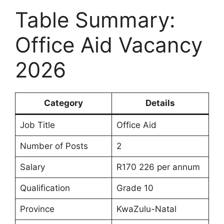
Table Summary:
Office Aid Vacancy
2026
Category
Details
Job Title
Office Aid
Number of Posts
2
Salary
R170 226 per annum
Qualification
Grade 10
Province
KwaZulu-Natal