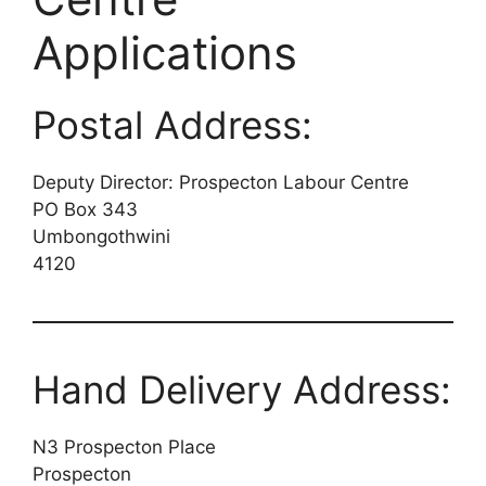
Applications
Postal Address:
Deputy Director: Prospecton Labour Centre
PO Box 343
Umbongothwini
4120
Hand Delivery Address:
N3 Prospecton Place
Prospecton