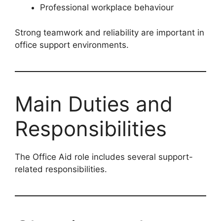
Professional workplace behaviour
Strong teamwork and reliability are important in
office support environments.
Main Duties and
Responsibilities
The Office Aid role includes several support-
related responsibilities.