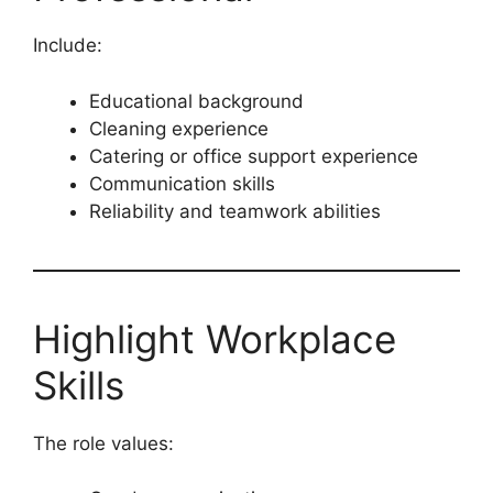
Include:
Educational background
Cleaning experience
Catering or office support experience
Communication skills
Reliability and teamwork abilities
Highlight Workplace
Skills
The role values: