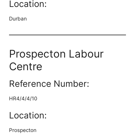
Location:
Durban
Prospecton Labour
Centre
Reference Number:
HR4/4/4/10
Location:
Prospecton