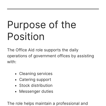
Purpose of the
Position
The Office Aid role supports the daily
operations of government offices by assisting
with:
Cleaning services
Catering support
Stock distribution
Messenger duties
The role helps maintain a professional and