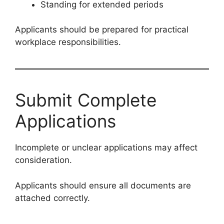
Standing for extended periods
Applicants should be prepared for practical
workplace responsibilities.
Submit Complete
Applications
Incomplete or unclear applications may affect
consideration.
Applicants should ensure all documents are
attached correctly.