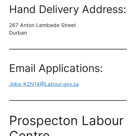
Hand Delivery Address:
267 Anton Lembede Street
Durban
Email Applications:
Jobs-KZN14@Labour.gov.za
Prospecton Labour
Centre