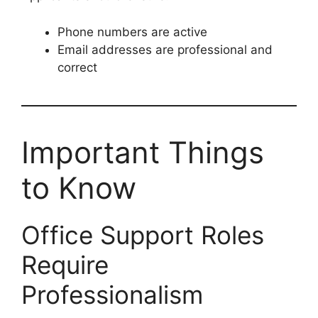
Phone numbers are active
Email addresses are professional and
correct
Important Things
to Know
Office Support Roles
Require
Professionalism