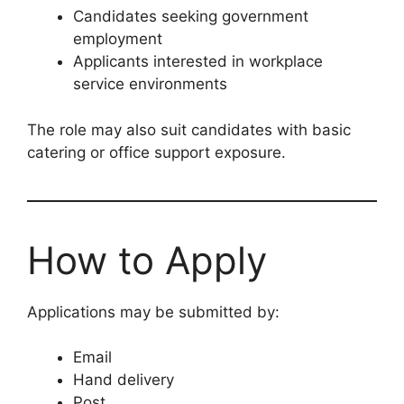
Candidates seeking government
employment
Applicants interested in workplace
service environments
The role may also suit candidates with basic
catering or office support exposure.
How to Apply
Applications may be submitted by:
Email
Hand delivery
Post