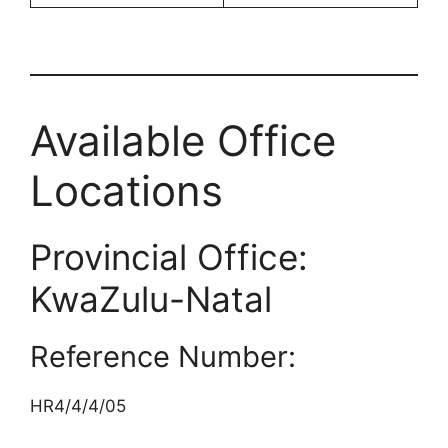
Available Office
Locations
Provincial Office:
KwaZulu-Natal
Reference Number:
HR4/4/4/05