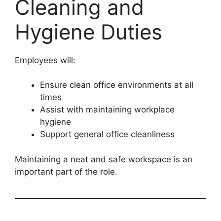
Cleaning and
Hygiene Duties
Employees will:
Ensure clean office environments at all
times
Assist with maintaining workplace
hygiene
Support general office cleanliness
Maintaining a neat and safe workspace is an
important part of the role.