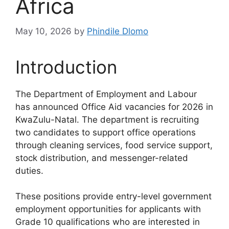
Africa
May 10, 2026
by
Phindile Dlomo
Introduction
The Department of Employment and Labour
has announced Office Aid vacancies for 2026 in
KwaZulu-Natal. The department is recruiting
two candidates to support office operations
through cleaning services, food service support,
stock distribution, and messenger-related
duties.
These positions provide entry-level government
employment opportunities for applicants with
Grade 10 qualifications who are interested in