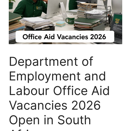
Department of
Employment and
Labour Office Aid
Vacancies 2026
Open in South