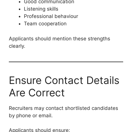
Good communication
Listening skills
Professional behaviour
Team cooperation
Applicants should mention these strengths
clearly.
Ensure Contact Details
Are Correct
Recruiters may contact shortlisted candidates
by phone or email.
Applicants should ensure: