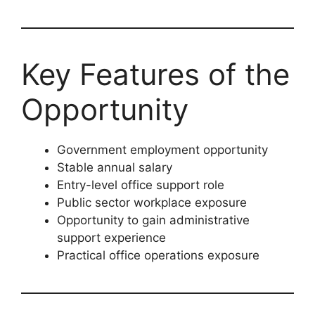
Key Features of the
Opportunity
Government employment opportunity
Stable annual salary
Entry-level office support role
Public sector workplace exposure
Opportunity to gain administrative
support experience
Practical office operations exposure