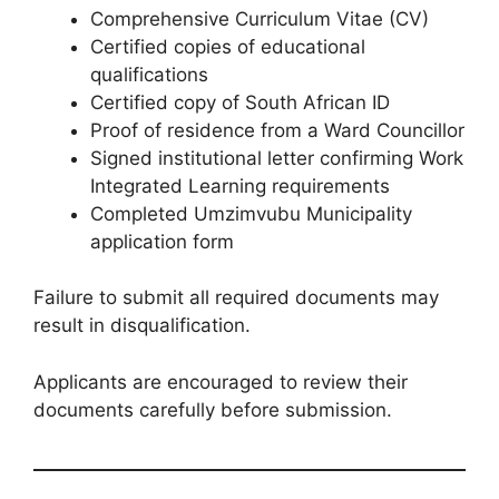
Comprehensive Curriculum Vitae (CV)
Certified copies of educational
qualifications
Certified copy of South African ID
Proof of residence from a Ward Councillor
Signed institutional letter confirming Work
Integrated Learning requirements
Completed Umzimvubu Municipality
application form
Failure to submit all required documents may
result in disqualification.
Applicants are encouraged to review their
documents carefully before submission.