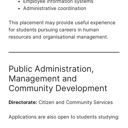
Employee information systems
Administrative coordination
This placement may provide useful experience
for students pursuing careers in human
resources and organisational management.
Public Administration,
Management and
Community Development
Directorate:
Citizen and Community Services
Applications are also open to students studying: