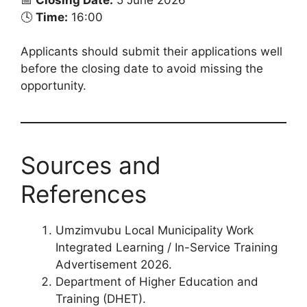
🕓
Time:
16:00
Applicants should submit their applications well
before the closing date to avoid missing the
opportunity.
Sources and
References
Umzimvubu Local Municipality Work
Integrated Learning / In-Service Training
Advertisement 2026.
Department of Higher Education and
Training (DHET).