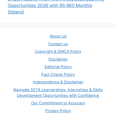
Opportunities 2026 with R5,860 Monthly
Stipend
About Us
Contact us
Copyright & DMCA Policy
Disclaimer
Editorial Policy
Fact-Check Policy
Independence & Disclaimer
Navigate SETA Learnerships, Internships & Skills
Development Opportunities with Confidence
Our Commitment to Accuracy
Privacy Policy