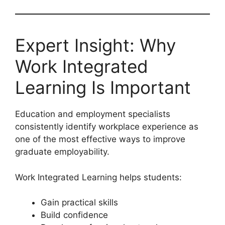
Expert Insight: Why
Work Integrated
Learning Is Important
Education and employment specialists
consistently identify workplace experience as
one of the most effective ways to improve
graduate employability.
Work Integrated Learning helps students:
Gain practical skills
Build confidence