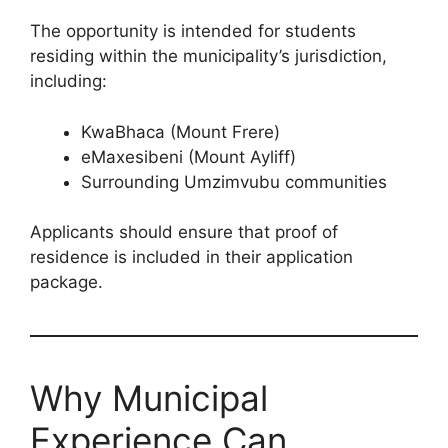
The opportunity is intended for students
residing within the municipality’s jurisdiction,
including:
KwaBhaca (Mount Frere)
eMaxesibeni (Mount Ayliff)
Surrounding Umzimvubu communities
Applicants should ensure that proof of
residence is included in their application
package.
Why Municipal
Experience Can