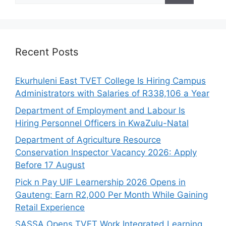
Recent Posts
Ekurhuleni East TVET College Is Hiring Campus
Administrators with Salaries of R338,106 a Year
Department of Employment and Labour Is
Hiring Personnel Officers in KwaZulu-Natal
Department of Agriculture Resource
Conservation Inspector Vacancy 2026: Apply
Before 17 August
Pick n Pay UIF Learnership 2026 Opens in
Gauteng: Earn R2,000 Per Month While Gaining
Retail Experience
SASSA Opens TVET Work Integrated Learning