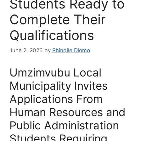
Students Ready to
Complete Their
Qualifications
June 2, 2026
by
Phindile Dlomo
Umzimvubu Local
Municipality Invites
Applications From
Human Resources and
Public Administration
Students Requiring