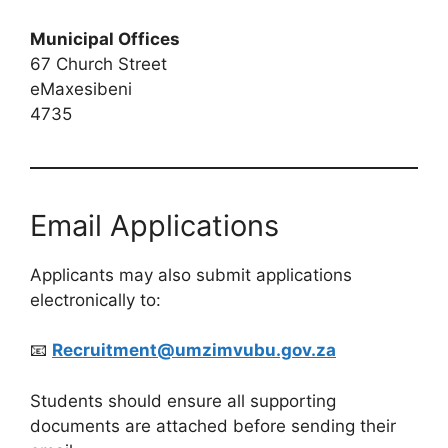
Municipal Offices
67 Church Street
eMaxesibeni
4735
Email Applications
Applicants may also submit applications
electronically to:
📧
Recruitment@umzimvubu.gov.za
Students should ensure all supporting
documents are attached before sending their