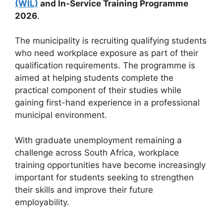
(WIL)
and In-Service Training Programme
2026
.
The municipality is recruiting qualifying students
who need workplace exposure as part of their
qualification requirements. The programme is
aimed at helping students complete the
practical component of their studies while
gaining first-hand experience in a professional
municipal environment.
With graduate unemployment remaining a
challenge across South Africa, workplace
training opportunities have become increasingly
important for students seeking to strengthen
their skills and improve their future
employability.