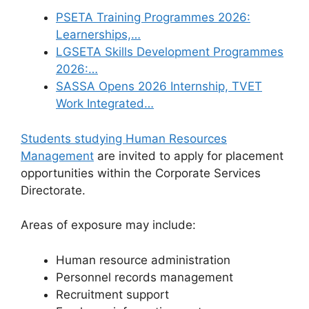
PSETA Training Programmes 2026:
Learnerships,…
LGSETA Skills Development Programmes
2026:…
SASSA Opens 2026 Internship, TVET
Work Integrated…
Students studying Human Resources
Management
are invited to apply for placement
opportunities within the Corporate Services
Directorate.
Areas of exposure may include:
Human resource administration
Personnel records management
Recruitment support