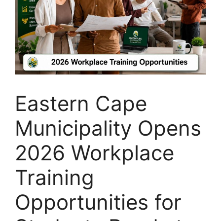
Eastern Cape
Municipality Opens
2026 Workplace
Training
Opportunities for