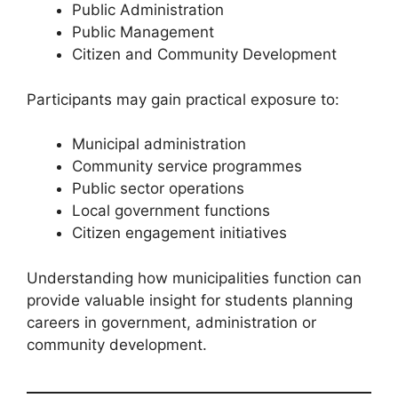
Public Administration
Public Management
Citizen and Community Development
Participants may gain practical exposure to:
Municipal administration
Community service programmes
Public sector operations
Local government functions
Citizen engagement initiatives
Understanding how municipalities function can
provide valuable insight for students planning
careers in government, administration or
community development.