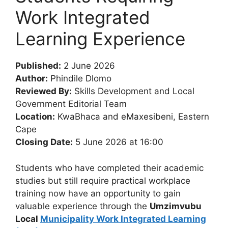
Work Integrated
Learning Experience
Published:
2 June 2026
Author:
Phindile Dlomo
Reviewed By:
Skills Development and Local
Government Editorial Team
Location:
KwaBhaca and eMaxesibeni, Eastern
Cape
Closing Date:
5 June 2026 at 16:00
Students who have completed their academic
studies but still require practical workplace
training now have an opportunity to gain
valuable experience through the
Umzimvubu
Local
Municipality Work Integrated Learning