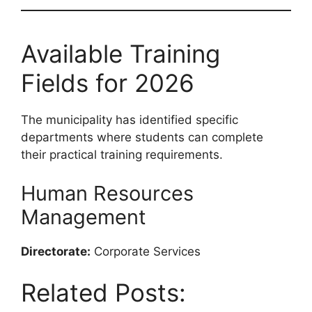
Available Training
Fields for 2026
The municipality has identified specific
departments where students can complete
their practical training requirements.
Human Resources
Management
Directorate:
Corporate Services
Related Posts: