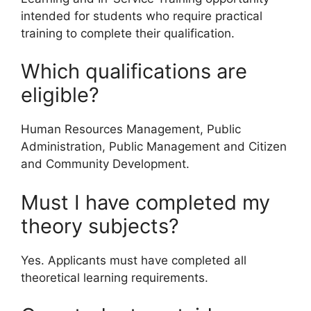
intended for students who require practical
training to complete their qualification.
Which qualifications are
eligible?
Human Resources Management, Public
Administration, Public Management and Citizen
and Community Development.
Must I have completed my
theory subjects?
Yes. Applicants must have completed all
theoretical learning requirements.