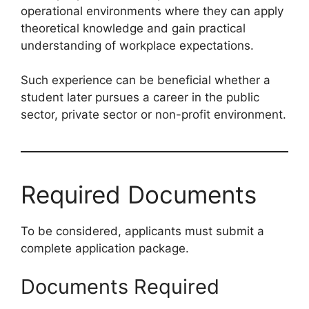
operational environments where they can apply
theoretical knowledge and gain practical
understanding of workplace expectations.
Such experience can be beneficial whether a
student later pursues a career in the public
sector, private sector or non-profit environment.
Required Documents
To be considered, applicants must submit a
complete application package.
Documents Required