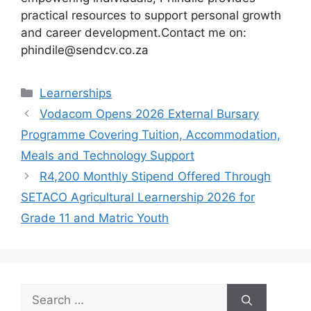
practical resources to support personal growth
and career development.Contact me on:
phindile@sendcv.co.za
Categories
Learnerships
Vodacom Opens 2026 External Bursary
Programme Covering Tuition, Accommodation,
Meals and Technology Support
R4,200 Monthly Stipend Offered Through
SETACO Agricultural Learnership 2026 for
Grade 11 and Matric Youth
Search
for: