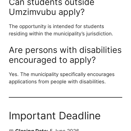
Can students outside
Umzimvubu apply?
The opportunity is intended for students
residing within the municipality’s jurisdiction.
Are persons with disabilities
encouraged to apply?
Yes. The municipality specifically encourages
applications from people with disabilities.
Important Deadline
📅
Closing Date:
5 June 2026