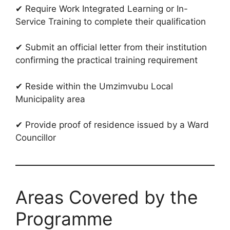
✔ Require Work Integrated Learning or In-
Service Training to complete their qualification
✔ Submit an official letter from their institution
confirming the practical training requirement
✔ Reside within the Umzimvubu Local
Municipality area
✔ Provide proof of residence issued by a Ward
Councillor
Areas Covered by the
Programme