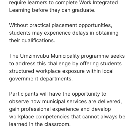
require learners to complete Work Integrated
Learning before they can graduate.
Without practical placement opportunities,
students may experience delays in obtaining
their qualifications.
The Umzimvubu Municipality programme seeks
to address this challenge by offering students
structured workplace exposure within local
government departments.
Participants will have the opportunity to
observe how municipal services are delivered,
gain professional experience and develop
workplace competencies that cannot always be
learned in the classroom.