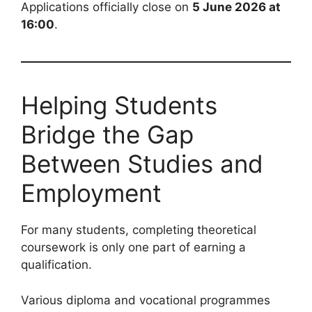
Applications officially close on
5 June 2026 at
16:00
.
Helping Students
Bridge the Gap
Between Studies and
Employment
For many students, completing theoretical
coursework is only one part of earning a
qualification.
Various diploma and vocational programmes