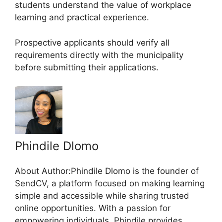
students understand the value of workplace
learning and practical experience.
Prospective applicants should verify all
requirements directly with the municipality
before submitting their applications.
Phindile Dlomo
About Author:Phindile Dlomo is the founder of
SendCV, a platform focused on making learning
simple and accessible while sharing trusted
online opportunities. With a passion for
empowering individuals, Phindile provides