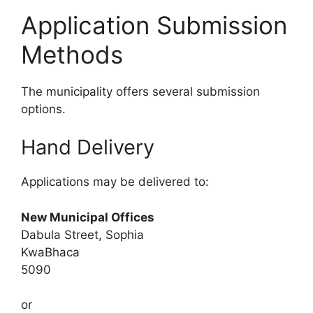
Application Submission
Methods
The municipality offers several submission
options.
Hand Delivery
Applications may be delivered to:
New Municipal Offices
Dabula Street, Sophia
KwaBhaca
5090
or