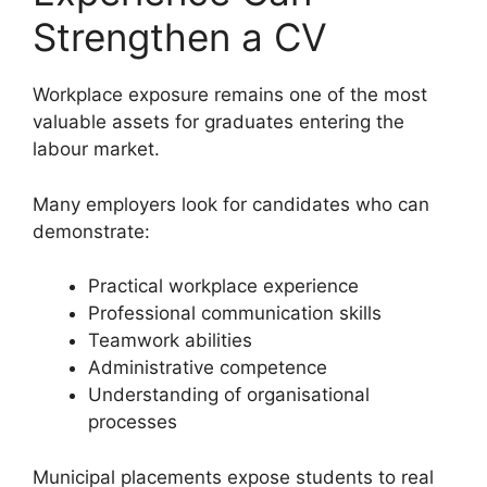
Strengthen a CV
Workplace exposure remains one of the most
valuable assets for graduates entering the
labour market.
Many employers look for candidates who can
demonstrate:
Practical workplace experience
Professional communication skills
Teamwork abilities
Administrative competence
Understanding of organisational
processes
Municipal placements expose students to real