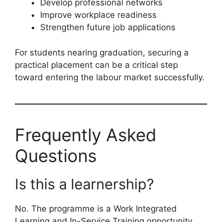
Develop professional networks
Improve workplace readiness
Strengthen future job applications
For students nearing graduation, securing a
practical placement can be a critical step
toward entering the labour market successfully.
Frequently Asked
Questions
Is this a learnership?
No. The programme is a Work Integrated
Learning and In-Service Training opportunity