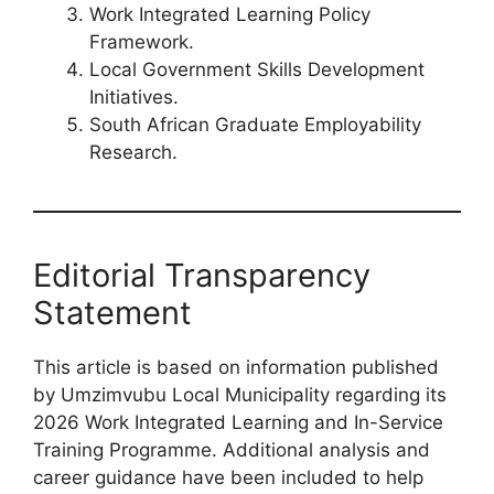
Work Integrated Learning Policy
Framework.
Local Government Skills Development
Initiatives.
South African Graduate Employability
Research.
Editorial Transparency
Statement
This article is based on information published
by Umzimvubu Local Municipality regarding its
2026 Work Integrated Learning and In-Service
Training Programme. Additional analysis and
career guidance have been included to help