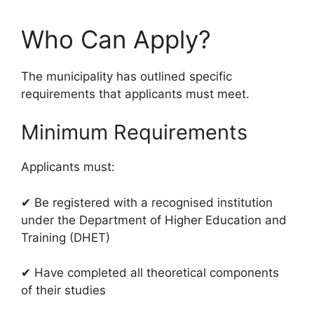
Who Can Apply?
The municipality has outlined specific
requirements that applicants must meet.
Minimum Requirements
Applicants must:
✔ Be registered with a recognised institution
under the Department of Higher Education and
Training (DHET)
✔ Have completed all theoretical components
of their studies