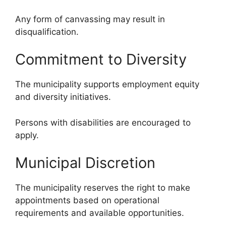
Any form of canvassing may result in
disqualification.
Commitment to Diversity
The municipality supports employment equity
and diversity initiatives.
Persons with disabilities are encouraged to
apply.
Municipal Discretion
The municipality reserves the right to make
appointments based on operational
requirements and available opportunities.