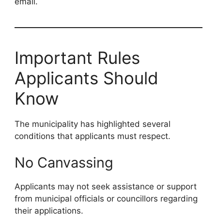
email.
Important Rules
Applicants Should
Know
The municipality has highlighted several
conditions that applicants must respect.
No Canvassing
Applicants may not seek assistance or support
from municipal officials or councillors regarding
their applications.