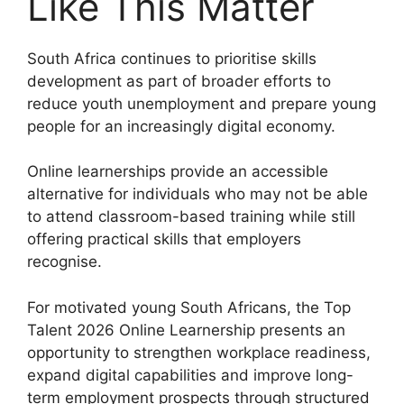
Like This Matter
South Africa continues to prioritise skills
development as part of broader efforts to
reduce youth unemployment and prepare young
people for an increasingly digital economy.
Online learnerships provide an accessible
alternative for individuals who may not be able
to attend classroom-based training while still
offering practical skills that employers
recognise.
For motivated young South Africans, the Top
Talent 2026 Online Learnership presents an
opportunity to strengthen workplace readiness,
expand digital capabilities and improve long-
term employment prospects through structured