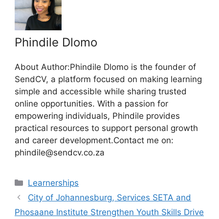
Phindile Dlomo
About Author:Phindile Dlomo is the founder of
SendCV, a platform focused on making learning
simple and accessible while sharing trusted
online opportunities. With a passion for
empowering individuals, Phindile provides
practical resources to support personal growth
and career development.Contact me on:
phindile@sendcv.co.za
Categories
Learnerships
City of Johannesburg, Services SETA and
Phosaane Institute Strengthen Youth Skills Drive