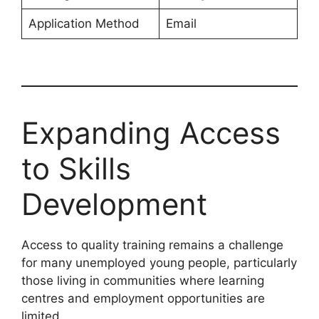
Application Method
Email
Expanding Access
to Skills
Development
Access to quality training remains a challenge
for many unemployed young people, particularly
those living in communities where learning
centres and employment opportunities are
limited.