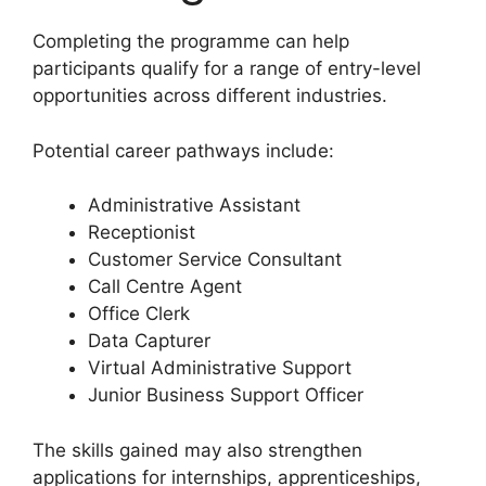
Completing the programme can help
participants qualify for a range of entry-level
opportunities across different industries.
Potential career pathways include:
Administrative Assistant
Receptionist
Customer Service Consultant
Call Centre Agent
Office Clerk
Data Capturer
Virtual Administrative Support
Junior Business Support Officer
The skills gained may also strengthen
applications for internships, apprenticeships,