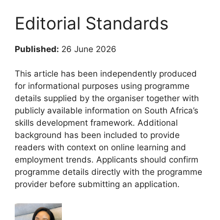
Editorial Standards
Published:
26 June 2026
This article has been independently produced
for informational purposes using programme
details supplied by the organiser together with
publicly available information on South Africa’s
skills development framework. Additional
background has been included to provide
readers with context on online learning and
employment trends. Applicants should confirm
programme details directly with the programme
provider before submitting an application.