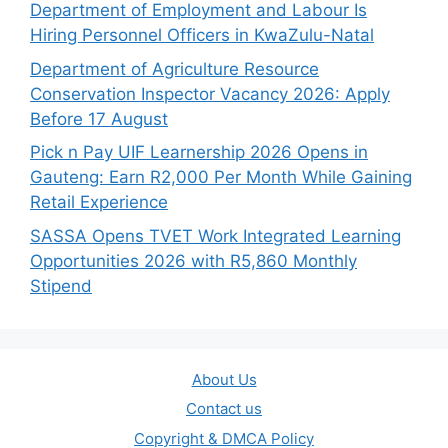
Department of Employment and Labour Is
Hiring Personnel Officers in KwaZulu-Natal
Department of Agriculture Resource
Conservation Inspector Vacancy 2026: Apply
Before 17 August
Pick n Pay UIF Learnership 2026 Opens in
Gauteng: Earn R2,000 Per Month While Gaining
Retail Experience
SASSA Opens TVET Work Integrated Learning
Opportunities 2026 with R5,860 Monthly
Stipend
About Us
Contact us
Copyright & DMCA Policy