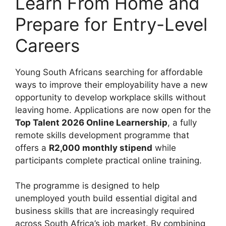
Learn From Home and
Prepare for Entry-Level
Careers
Young South Africans searching for affordable
ways to improve their employability have a new
opportunity to develop workplace skills without
leaving home. Applications are now open for the
Top Talent 2026 Online Learnership
, a fully
remote skills development programme that
offers a
R2,000 monthly stipend
while
participants complete practical online training.
The programme is designed to help
unemployed youth build essential digital and
business skills that are increasingly required
across South Africa’s job market. By combining