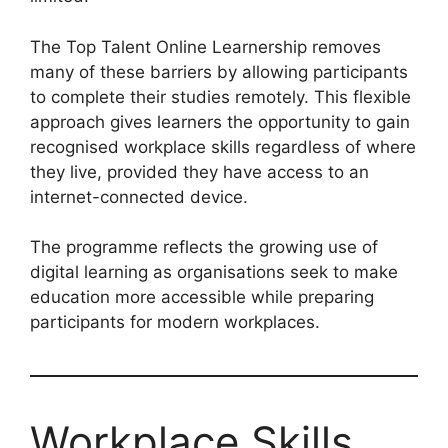
The Top Talent Online Learnership removes
many of these barriers by allowing participants
to complete their studies remotely. This flexible
approach gives learners the opportunity to gain
recognised workplace skills regardless of where
they live, provided they have access to an
internet-connected device.
The programme reflects the growing use of
digital learning as organisations seek to make
education more accessible while preparing
participants for modern workplaces.
Workplace Skills