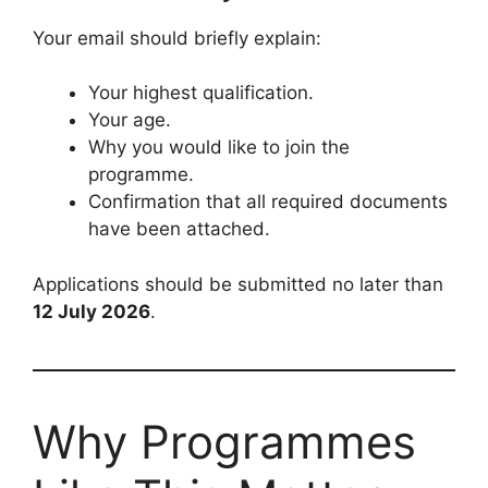
Your email should briefly explain:
Your highest qualification.
Your age.
Why you would like to join the
programme.
Confirmation that all required documents
have been attached.
Applications should be submitted no later than
12 July 2026
.
Why Programmes