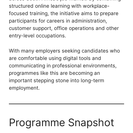
structured online learning with workplace-
focused training, the initiative aims to prepare
participants for careers in administration,
customer support, office operations and other
entry-level occupations.
With many employers seeking candidates who
are comfortable using digital tools and
communicating in professional environments,
programmes like this are becoming an
important stepping stone into long-term
employment.
Programme Snapshot