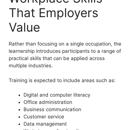
That Employers
Value
Rather than focusing on a single occupation, the
learnership introduces participants to a range of
practical skills that can be applied across
multiple industries.
Training is expected to include areas such as:
Digital and computer literacy
Office administration
Business communication
Customer service
Data management