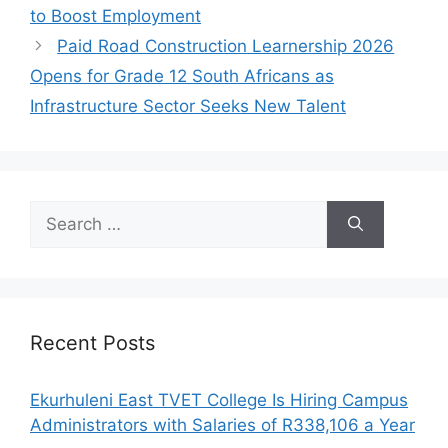
to Boost Employment
Paid Road Construction Learnership 2026
Opens for Grade 12 South Africans as
Infrastructure Sector Seeks New Talent
Search
for:
Recent Posts
Ekurhuleni East TVET College Is Hiring Campus
Administrators with Salaries of R338,106 a Year