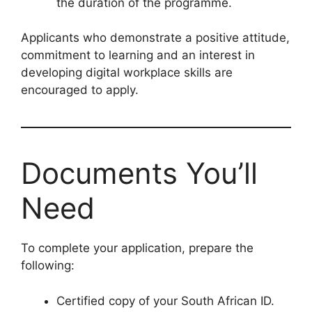
the duration of the programme.
Applicants who demonstrate a positive attitude,
commitment to learning and an interest in
developing digital workplace skills are
encouraged to apply.
Documents You’ll
Need
To complete your application, prepare the
following:
Certified copy of your South African ID.