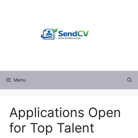
Skip
to
content
Menu
Applications Open
for Top Talent