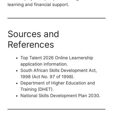
learning and financial support.
Sources and
References
Top Talent 2026 Online Learnership
application information.
South African Skills Development Act,
1998 (Act No. 97 of 1998).
Department of Higher Education and
Training (DHET).
National Skills Development Plan 2030.