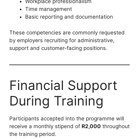
Workplace professionalism
Time management
Basic reporting and documentation
These competencies are commonly requested
by employers recruiting for administrative,
support and customer-facing positions.
Financial Support
During Training
Participants accepted into the programme will
receive a monthly stipend of
R2,000
throughout
the training period.