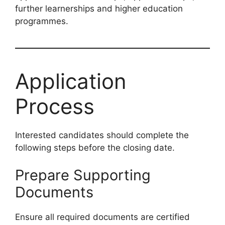
further learnerships and higher education
programmes.
Application
Process
Interested candidates should complete the
following steps before the closing date.
Prepare Supporting
Documents
Ensure all required documents are certified