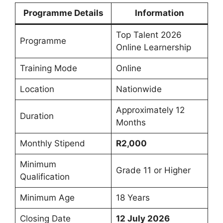
Programme Details
Information
Top Talent 2026
Programme
Online Learnership
Training Mode
Online
Location
Nationwide
Approximately 12
Duration
Months
Monthly Stipend
R2,000
Minimum
Grade 11 or Higher
Qualification
Minimum Age
18 Years
Closing Date
12 July 2026