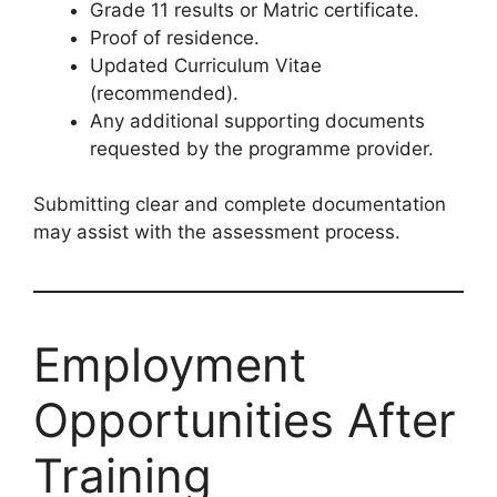
Grade 11 results or Matric certificate.
Proof of residence.
Updated Curriculum Vitae
(recommended).
Any additional supporting documents
requested by the programme provider.
Submitting clear and complete documentation
may assist with the assessment process.
Employment
Opportunities After
Training