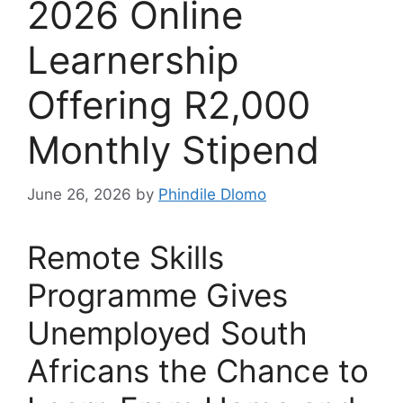
2026 Online
Learnership
Offering R2,000
Monthly Stipend
June 26, 2026
by
Phindile Dlomo
Remote Skills
Programme Gives
Unemployed South
Africans the Chance to