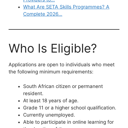
What Are SETA Skills Programmes? A
Complete 2026…
Who Is Eligible?
Applications are open to individuals who meet
the following minimum requirements:
South African citizen or permanent
resident.
At least 18 years of age.
Grade 11 or a higher school qualification.
Currently unemployed.
Able to participate in online learning for