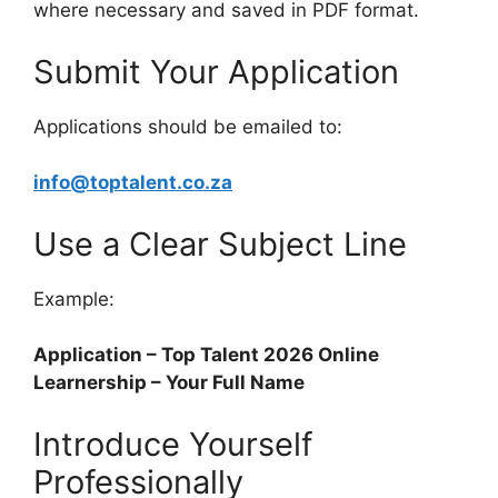
where necessary and saved in PDF format.
Submit Your Application
Applications should be emailed to:
info@toptalent.co.za
Use a Clear Subject Line
Example:
Application – Top Talent 2026 Online
Learnership – Your Full Name
Introduce Yourself
Professionally