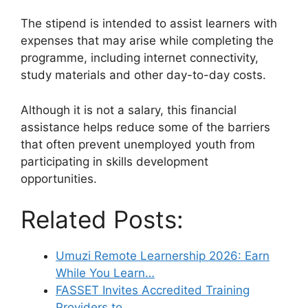
The stipend is intended to assist learners with
expenses that may arise while completing the
programme, including internet connectivity,
study materials and other day-to-day costs.
Although it is not a salary, this financial
assistance helps reduce some of the barriers
that often prevent unemployed youth from
participating in skills development
opportunities.
Related Posts:
Umuzi Remote Learnership 2026: Earn
While You Learn…
FASSET Invites Accredited Training
Providers to…