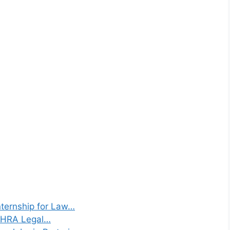
ternship for Law…
 SHRA Legal…