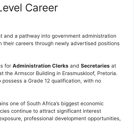
evel Career
t and a pathway into government administration
 their careers through newly advertised positions
s for
Administration Clerks
and
Secretaries
at
 at the Armscor Building in Erasmuskloof, Pretoria.
 possess a Grade 12 qualification, with no
ns one of South Africa’s biggest economic
es continue to attract significant interest
exposure, professional development opportunities,