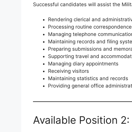
Successful candidates will assist the Milit
Rendering clerical and administrati
Processing routine correspondence
Managing telephone communicatio
Maintaining records and filing sys
Preparing submissions and memor
Supporting travel and accommodat
Managing diary appointments
Receiving visitors
Maintaining statistics and records
Providing general office administra
Available Position 2