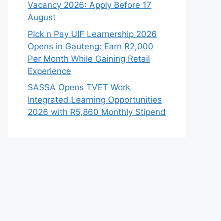
Vacancy 2026: Apply Before 17
August
Pick n Pay UIF Learnership 2026
Opens in Gauteng: Earn R2,000
Per Month While Gaining Retail
Experience
SASSA Opens TVET Work
Integrated Learning Opportunities
2026 with R5,860 Monthly Stipend