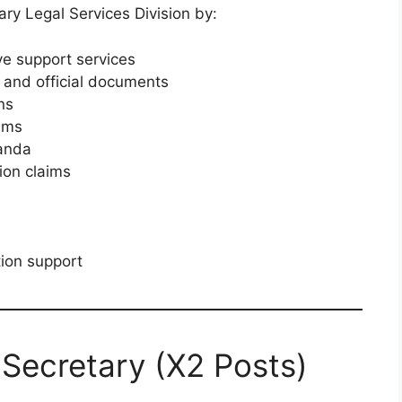
ary Legal Services Division by:
ve support services
 and official documents
ns
tems
anda
ion claims
tion support
: Secretary (X2 Posts)