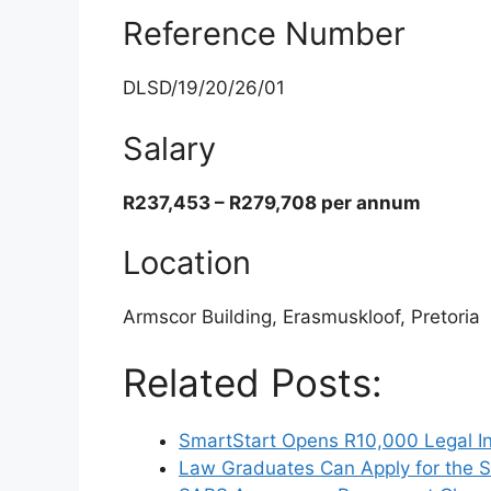
Reference Number
DLSD/19/20/26/01
Salary
R237,453 – R279,708 per annum
Location
Armscor Building, Erasmuskloof, Pretoria
Related Posts:
SmartStart Opens R10,000 Legal In
Law Graduates Can Apply for the