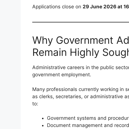
Applications close on
29 June 2026 at 1
Why Government Adm
Remain Highly Sough
Administrative careers in the public secto
government employment.
Many professionals currently working in se
as clerks, secretaries, or administrative 
to:
Government systems and procedur
Document management and records