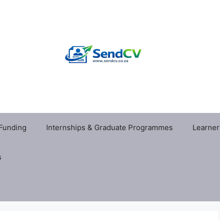
 Funding
Internships & Graduate Programmes
Learner
s