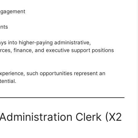
ngagement
ents
s into higher-paying administrative,
ces, finance, and executive support positions
xperience, such opportunities represent an
ential.
 Administration Clerk (X2