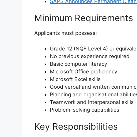
SAPS Announces Permanent Cleaner
Minimum Requirements
Applicants must possess:
Grade 12 (NQF Level 4) or equivalen
No previous experience required
Basic computer literacy
Microsoft Office proficiency
Microsoft Excel skills
Good verbal and written communicat
Planning and organisational abilitie
Teamwork and interpersonal skills
Problem-solving capabilities
Key Responsibilities