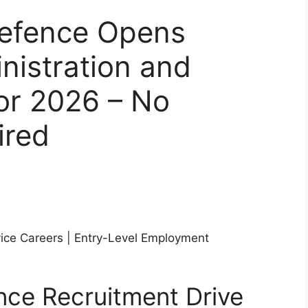
Defence Opens
nistration and
or 2026 – No
ired
ice Careers | Entry-Level Employment
nce Recruitment Drive