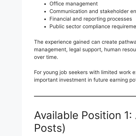
Office management
Communication and stakeholder e
Financial and reporting processes
Public sector compliance requirem
The experience gained can create pathway
management, legal support, human resour
over time.
For young job seekers with limited work e
important investment in future earning pot
Available Position 1:
Posts)