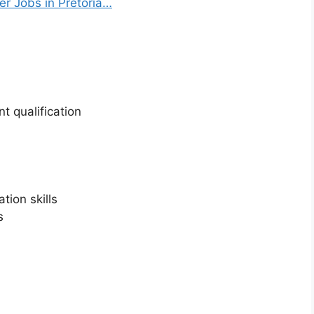
 Jobs in Pretoria…
t qualification
ion skills
s