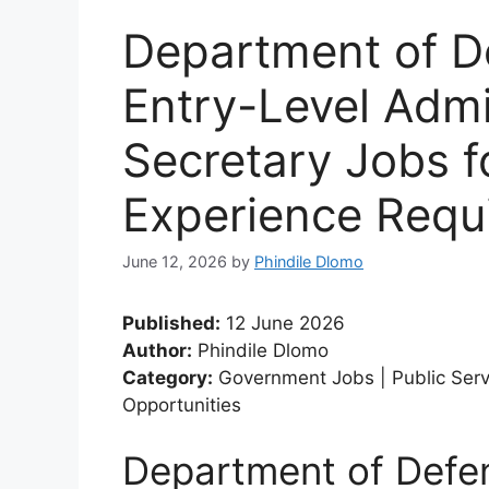
Department of 
Entry-Level Admi
Secretary Jobs f
Experience Requ
June 12, 2026
by
Phindile Dlomo
Published:
12 June 2026
Author:
Phindile Dlomo
Category:
Government Jobs | Public Serv
Opportunities
Department of Defe