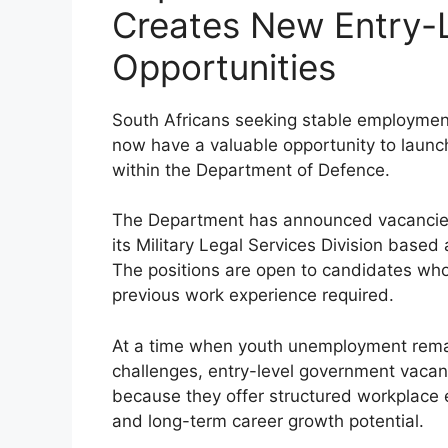
Creates New Entry-L
Opportunities
South Africans seeking stable employmen
now have a valuable opportunity to launch
within the Department of Defence.
The Department has announced vacancie
its Military Legal Services Division based
The positions are open to candidates who
previous work experience required.
At a time when youth unemployment remai
challenges, entry-level government vacanci
because they offer structured workplace 
and long-term career growth potential.