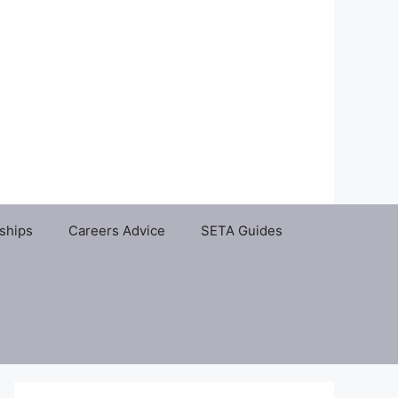
ships
Careers Advice
SETA Guides