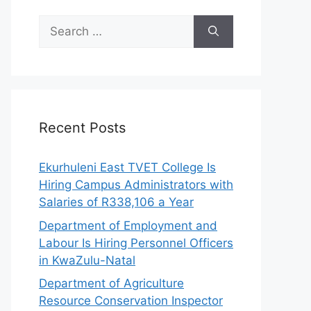
Search
for:
Recent Posts
Ekurhuleni East TVET College Is
Hiring Campus Administrators with
Salaries of R338,106 a Year
Department of Employment and
Labour Is Hiring Personnel Officers
in KwaZulu-Natal
Department of Agriculture
Resource Conservation Inspector