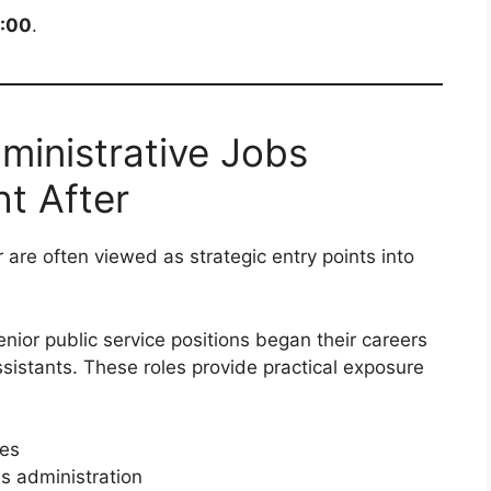
6:00
.
inistrative Jobs
t After
r are often viewed as strategic entry points into
nior public service positions began their careers
assistants. These roles provide practical exposure
es
 administration