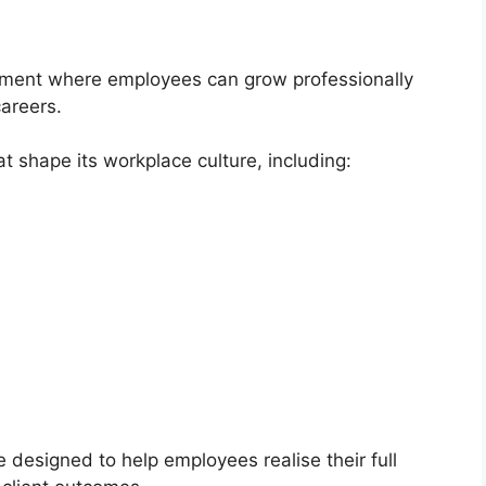
onment where employees can grow professionally
careers.
t shape its workplace culture, including:
 designed to help employees realise their full