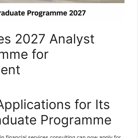
s 2027 Analyst
amme for
lent
plications for Its
raduate Programme
in financial services consulting can now apply for