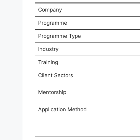
Company
Programme
Programme Type
Industry
Training
Client Sectors
Mentorship
Application Method