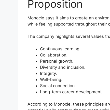
Proposition
Monocle says it aims to create an envir
while feeling supported throughout their 
The company highlights several values tha
Continuous learning.
Collaboration.
Personal growth.
Diversity and inclusion.
Integrity.
Well-being.
Social connection.
Long-term career development.
According to Monocle, these principles are