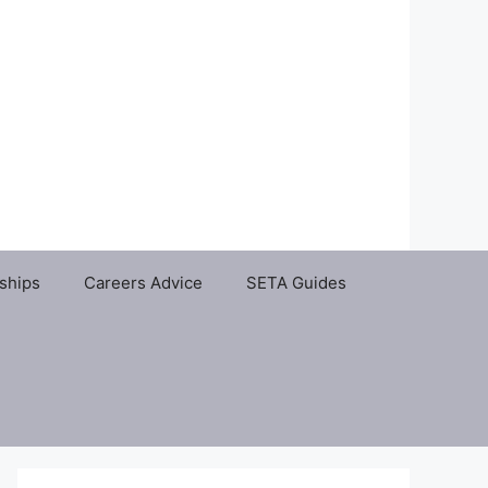
ships
Careers Advice
SETA Guides