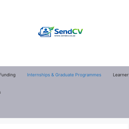
 Funding
Internships & Graduate Programmes
Learner
s