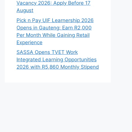
Vacancy 2026: Apply Before 17
August
Pick n Pay UIF Learnership 2026
Opens in Gauteng: Earn R2,000
Per Month While Gaining Retail
Experience
SASSA Opens TVET Work
Integrated Learning Opportunities
2026 with R5,860 Monthly Stipend