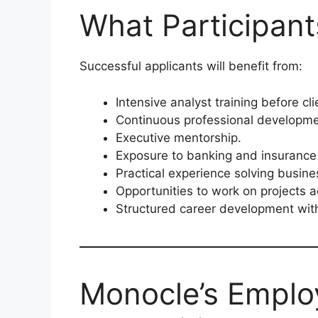
What Participan
Successful applicants will benefit from:
Intensive analyst training before cl
Continuous professional developme
Executive mentorship.
Exposure to banking and insurance 
Practical experience solving busine
Opportunities to work on projects 
Structured career development wit
Monocle’s Emplo