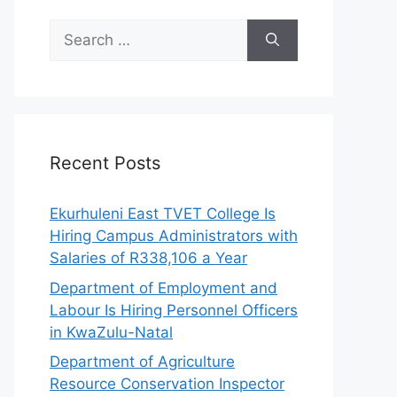
Search
for:
Recent Posts
Ekurhuleni East TVET College Is
Hiring Campus Administrators with
Salaries of R338,106 a Year
Department of Employment and
Labour Is Hiring Personnel Officers
in KwaZulu-Natal
Department of Agriculture
Resource Conservation Inspector