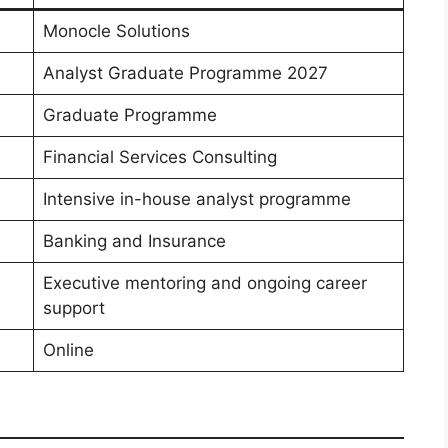
Monocle Solutions
Analyst Graduate Programme 2027
Graduate Programme
Financial Services Consulting
Intensive in-house analyst programme
Banking and Insurance
Executive mentoring and ongoing career
support
Online