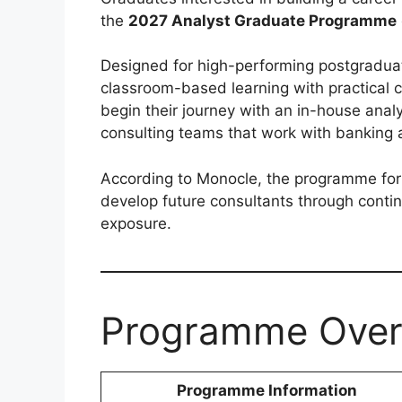
the
2027 Analyst Graduate Programme
Designed for high-performing postgradua
classroom-based learning with practical 
begin their journey with an in-house analy
consulting teams that work with banking a
According to Monocle, the programme for
develop future consultants through contin
exposure.
Programme Over
Programme Information