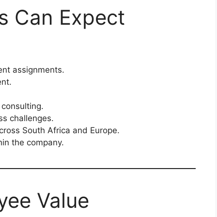
ts Can Expect
ient assignments.
nt.
consulting.
ss challenges.
across South Africa and Europe.
hin the company.
yee Value