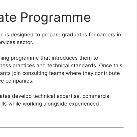
uate Programme
is designed to prepare graduates for careers in
rvices sector.
ining programme that introduces them to
ness practices and technical standards. Once this
pants join consulting teams where they contribute
nce companies.
ates develop technical expertise, commercial
ills while working alongside experienced