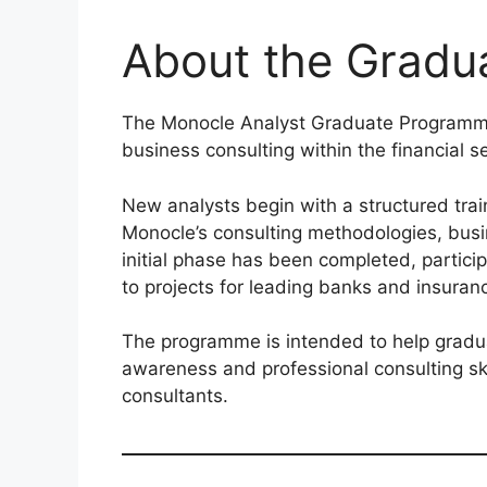
About the Grad
The Monocle Analyst Graduate Programme 
business consulting within the financial se
New analysts begin with a structured tra
Monocle’s consulting methodologies, busi
initial phase has been completed, partici
to projects for leading banks and insura
The programme is intended to help gradu
awareness and professional consulting sk
consultants.