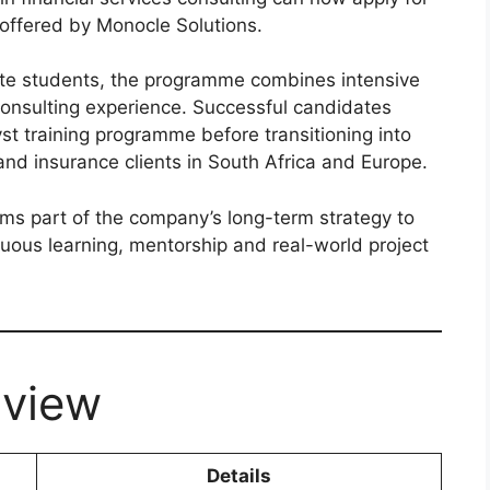
offered by Monocle Solutions.
te students, the programme combines intensive
consulting experience. Successful candidates
st training programme before transitioning into
nd insurance clients in South Africa and Europe.
ms part of the company’s long-term strategy to
uous learning, mentorship and real-world project
view
Details