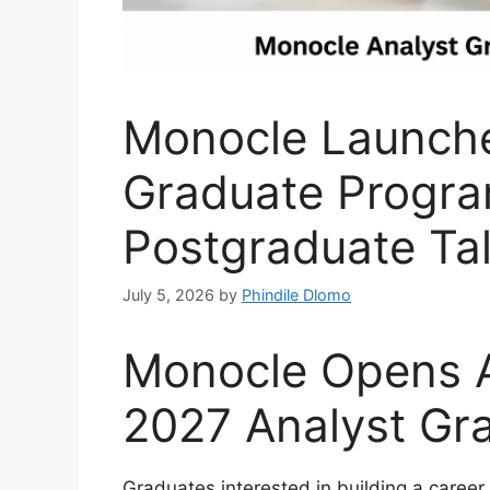
Monocle Launche
Graduate Progr
Postgraduate Ta
July 5, 2026
by
Phindile Dlomo
Monocle Opens Ap
2027 Analyst G
Graduates interested in building a career 