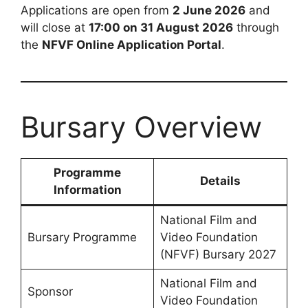
Applications are open from
2 June 2026
and
will close at
17:00 on 31 August 2026
through
the
NFVF Online Application Portal
.
Bursary Overview
Programme
Details
Information
National Film and
Bursary Programme
Video Foundation
(NFVF) Bursary 2027
National Film and
Sponsor
Video Foundation