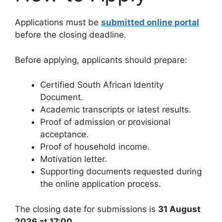
Applications must be
submitted online portal
before the closing deadline.
Before applying, applicants should prepare:
Certified South African Identity
Document.
Academic transcripts or latest results.
Proof of admission or provisional
acceptance.
Proof of household income.
Motivation letter.
Supporting documents requested during
the online application process.
The closing date for submissions is
31 August
2026 at 17:00
.