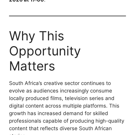
Why This
Opportunity
Matters
South Africa’s creative sector continues to
evolve as audiences increasingly consume
locally produced films, television series and
digital content across multiple platforms. This
growth has increased demand for skilled
professionals capable of producing high-quality
content that reflects diverse South African