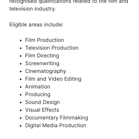
recognised qualifications related to the film and
television industry.
Eligible areas include:
Film Production
Television Production
Film Directing
Screenwriting
Cinematography
Film and Video Editing
Animation
Producing
Sound Design
Visual Effects
Documentary Filmmaking
Digital Media Production