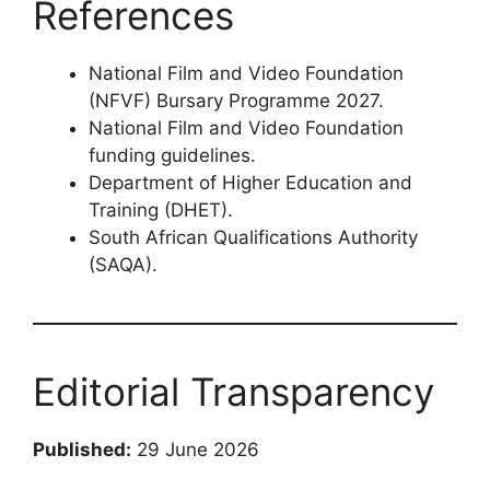
References
National Film and Video Foundation
(NFVF) Bursary Programme 2027.
National Film and Video Foundation
funding guidelines.
Department of Higher Education and
Training (DHET).
South African Qualifications Authority
(SAQA).
Editorial Transparency
Published:
29 June 2026