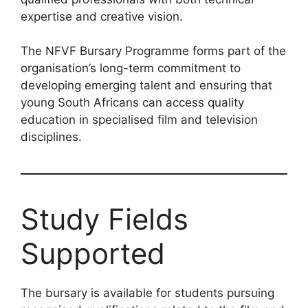
expertise and creative vision.
The NFVF Bursary Programme forms part of the
organisation’s long-term commitment to
developing emerging talent and ensuring that
young South Africans can access quality
education in specialised film and television
disciplines.
Study Fields
Supported
The bursary is available for students pursuing