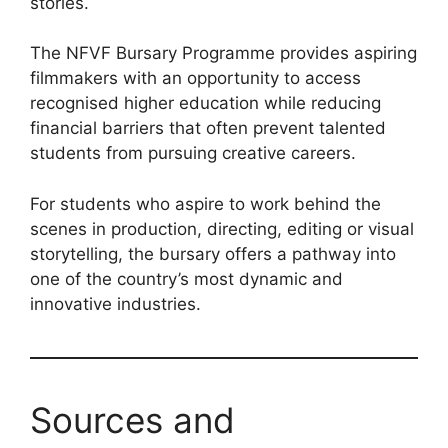
stories.
The NFVF Bursary Programme provides aspiring
filmmakers with an opportunity to access
recognised higher education while reducing
financial barriers that often prevent talented
students from pursuing creative careers.
For students who aspire to work behind the
scenes in production, directing, editing or visual
storytelling, the bursary offers a pathway into
one of the country’s most dynamic and
innovative industries.
Sources and