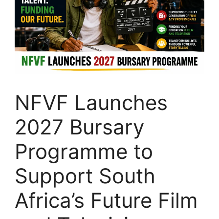
NFVF Launches
2027 Bursary
Programme to
Support South
Africa’s Future Film