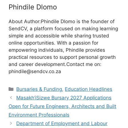
Phindile Dlomo
About Author:Phindile Dlomo is the founder of
SendCV, a platform focused on making learning
simple and accessible while sharing trusted
online opportunities. With a passion for
empowering individuals, Phindile provides
practical resources to support personal growth
and career development.Contact me on:
phindile@sendcv.co.za
Categories
Bursaries & Funding
,
Education Headlines
Masakh’iSizwe Bursary 2027 Applications
Open for Future Engineers, Architects and Built
Environment Professionals
Department of Employment and Labour