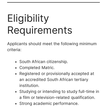
Eligibility
Requirements
Applicants should meet the following minimum
criteria:
South African citizenship.
Completed Matric.
Registered or provisionally accepted at
an accredited South African tertiary
institution.
Studying or intending to study full-time in
a film or television-related qualification.
Strong academic performance.