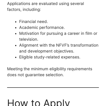
Applications are evaluated using several
factors, including:
Financial need.
Academic performance.
Motivation for pursuing a career in film or
television.
Alignment with the NFVF’s transformation
and development objectives.
Eligible study-related expenses.
Meeting the minimum eligibility requirements
does not guarantee selection.
How to Apply