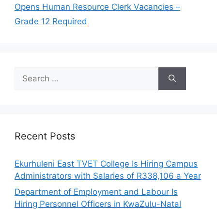
Opens Human Resource Clerk Vacancies –
Grade 12 Required
Search
for:
Recent Posts
Ekurhuleni East TVET College Is Hiring Campus
Administrators with Salaries of R338,106 a Year
Department of Employment and Labour Is
Hiring Personnel Officers in KwaZulu-Natal