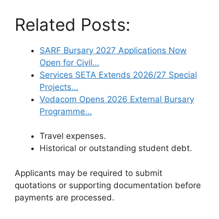
Related Posts:
SARF Bursary 2027 Applications Now
Open for Civil…
Services SETA Extends 2026/27 Special
Projects…
Vodacom Opens 2026 External Bursary
Programme…
Travel expenses.
Historical or outstanding student debt.
Applicants may be required to submit
quotations or supporting documentation before
payments are processed.