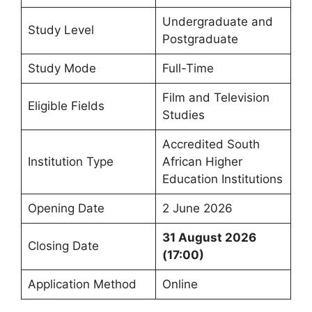
Undergraduate and
Study Level
Postgraduate
Study Mode
Full-Time
Film and Television
Eligible Fields
Studies
Accredited South
Institution Type
African Higher
Education Institutions
Opening Date
2 June 2026
31 August 2026
Closing Date
(17:00)
Application Method
Online