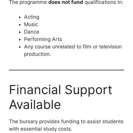
The programme
does not fund
qualifications in:
Acting
Music
Dance
Performing Arts
Any course unrelated to film or television
production.
Financial Support
Available
The bursary provides funding to assist students
with essential study costs.