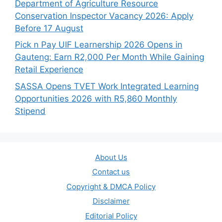
Department of Agriculture Resource
Conservation Inspector Vacancy 2026: Apply
Before 17 August
Pick n Pay UIF Learnership 2026 Opens in
Gauteng: Earn R2,000 Per Month While Gaining
Retail Experience
SASSA Opens TVET Work Integrated Learning
Opportunities 2026 with R5,860 Monthly
Stipend
About Us
Contact us
Copyright & DMCA Policy
Disclaimer
Editorial Policy