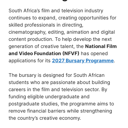
South Africa’s film and television industry
continues to expand, creating opportunities for
skilled professionals in directing,
cinematography, editing, animation and digital
content production. To help develop the next
generation of creative talent, the
National Film
and Video Foundation (NFVF)
has opened
applications for its
2027 Bursary Programme
.
The bursary is designed for South African
students who are passionate about building
careers in the film and television sector. By
funding eligible undergraduate and
postgraduate studies, the programme aims to
remove financial barriers while strengthening
the country’s creative economy.