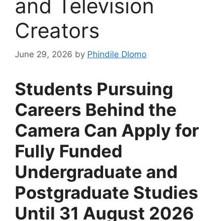
and Television
Creators
June 29, 2026
by
Phindile Dlomo
Students Pursuing
Careers Behind the
Camera Can Apply for
Fully Funded
Undergraduate and
Postgraduate Studies
Until 31 August 2026