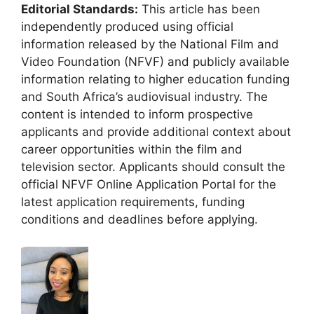
Editorial Standards:
This article has been
independently produced using official
information released by the National Film and
Video Foundation (NFVF) and publicly available
information relating to higher education funding
and South Africa’s audiovisual industry. The
content is intended to inform prospective
applicants and provide additional context about
career opportunities within the film and
television sector. Applicants should consult the
official NFVF Online Application Portal for the
latest application requirements, funding
conditions and deadlines before applying.