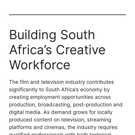
Building South
Africa’s Creative
Workforce
The film and television industry contributes
significantly to South Africa’s economy by
creating employment opportunities across
production, broadcasting, post-production and
digital media. As demand grows for locally
produced content on television, streaming
platforms and cinemas, the industry requires
qualified professionals with both technical