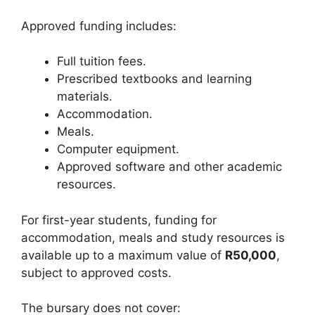
Approved funding includes:
Full tuition fees.
Prescribed textbooks and learning
materials.
Accommodation.
Meals.
Computer equipment.
Approved software and other academic
resources.
For first-year students, funding for
accommodation, meals and study resources is
available up to a maximum value of
R50,000
,
subject to approved costs.
The bursary does not cover: