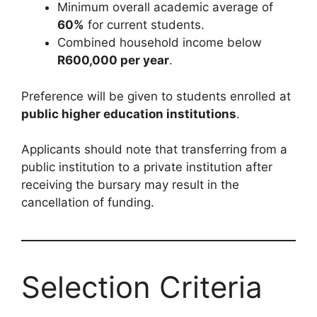
Minimum overall academic average of
60%
for current students.
Combined household income below
R600,000 per year
.
Preference will be given to students enrolled at
public higher education institutions
.
Applicants should note that transferring from a
public institution to a private institution after
receiving the bursary may result in the
cancellation of funding.
Selection Criteria