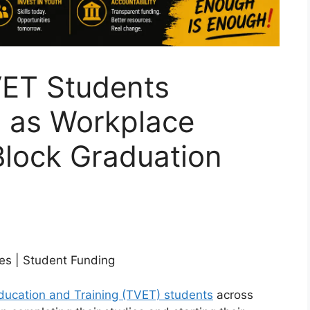
ET Students
 as Workplace
Block Graduation
es | Student Funding
ducation and Training (TVET) students
across