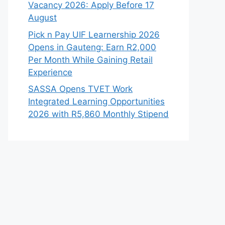
Vacancy 2026: Apply Before 17
August
Pick n Pay UIF Learnership 2026
Opens in Gauteng: Earn R2,000
Per Month While Gaining Retail
Experience
SASSA Opens TVET Work
Integrated Learning Opportunities
2026 with R5,860 Monthly Stipend