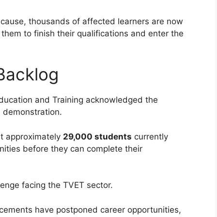
cause, thousands of affected learners are now
them to finish their qualifications and enter the
Backlog
Education and Training acknowledged the
s demonstration.
at approximately
29,000 students
currently
ities before they can complete their
llenge facing the TVET sector.
acements have postponed career opportunities,