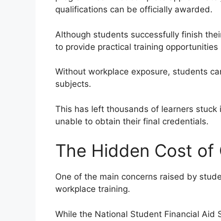
qualifications can be officially awarded.
Although students successfully finish thei
to provide practical training opportunitie
Without workplace exposure, students can
subjects.
This has left thousands of learners stuck i
unable to obtain their final credentials.
The Hidden Cost of
One of the main concerns raised by studen
workplace training.
While the National Student Financial Ai