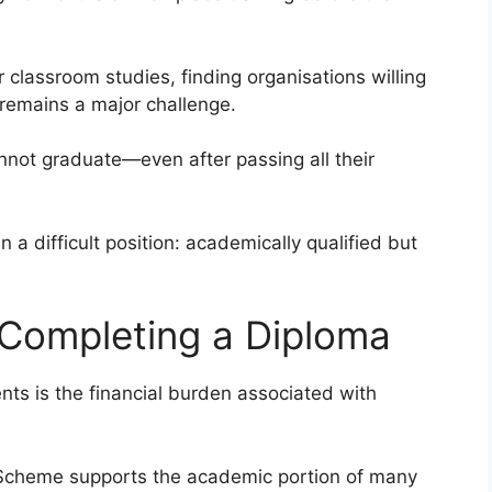
r classroom studies, finding organisations willing
s remains a major challenge.
not graduate—even after passing all their
n a difficult position: academically qualified but
 Completing a Diploma
ts is the financial burden associated with
d Scheme supports the academic portion of many