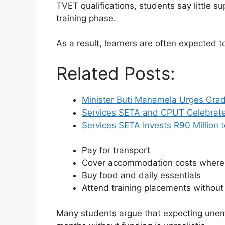
TVET qualifications, students say little s
training phase.
As a result, learners are often expected t
Related Posts:
Minister Buti Manamela Urges Grad
Services SETA and CPUT Celebrat
Services SETA Invests R90 Million
Pay for transport
Cover accommodation costs where
Buy food and daily essentials
Attend training placements withou
Many students argue that expecting unem