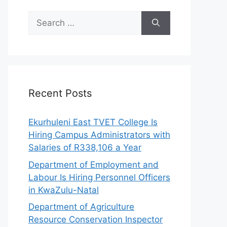
Search
for:
Recent Posts
Ekurhuleni East TVET College Is
Hiring Campus Administrators with
Salaries of R338,106 a Year
Department of Employment and
Labour Is Hiring Personnel Officers
in KwaZulu-Natal
Department of Agriculture
Resource Conservation Inspector