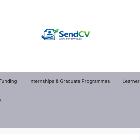
 Funding
Internships & Graduate Programmes
Learner
s