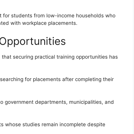
ult for students from low-income households who
iated with workplace placements.
 Opportunities
 that securing practical training opportunities has
searching for placements after completing their
to government departments, municipalities, and
nts whose studies remain incomplete despite