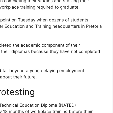
 completing their studies and starting their
orkplace training required to graduate.
g point on Tuesday when dozens of students
r Education and Training headquarters in Pretoria
pleted the academic component of their
in their diplomas because they have not completed
d far beyond a year, delaying employment
about their future.
otesting
 Technical Education Diploma (NATED)
18 months of workplace training before their