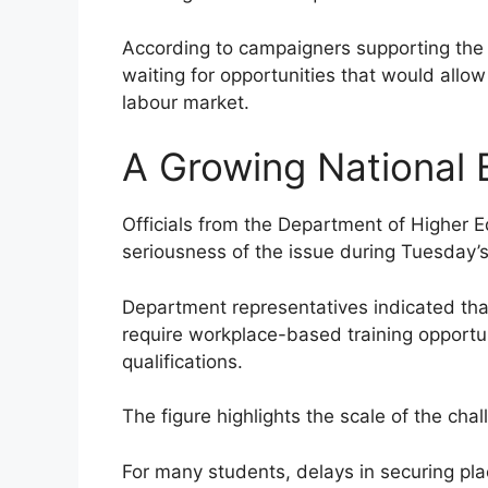
According to campaigners supporting the 
waiting for opportunities that would allow 
labour market.
A Growing National 
Officials from the Department of Higher 
seriousness of the issue during Tuesday’
Department representatives indicated th
require workplace-based training opportun
qualifications.
The figure highlights the scale of the cha
For many students, delays in securing pl