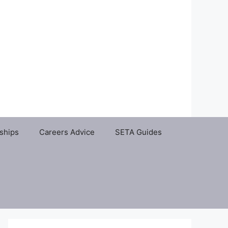
ships
Careers Advice
SETA Guides