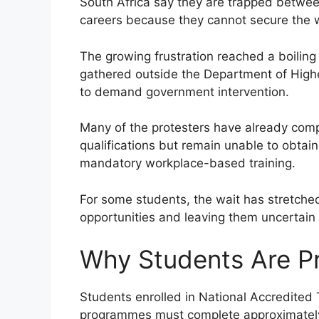
South Africa say they are trapped between
careers because they cannot secure the w
The growing frustration reached a boilin
gathered outside the Department of Highe
to demand government intervention.
Many of the protesters have already com
qualifications but remain unable to obta
mandatory workplace-based training.
For some students, the wait has stretche
opportunities and leaving them uncertain 
Why Students Are Pr
Students enrolled in National Accredited
programmes must complete approximately 