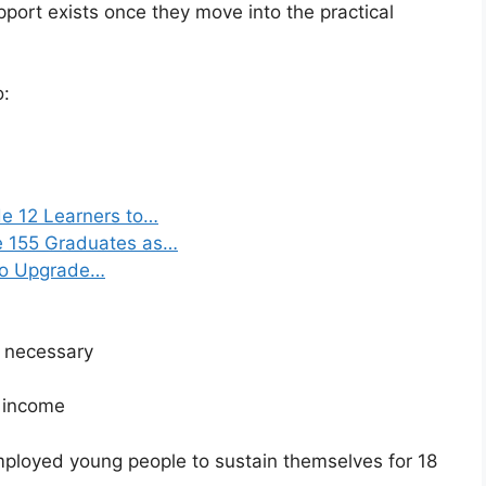
upport exists once they move into the practical
o:
e 12 Learners to…
e 155 Graduates as…
 to Upgrade…
 necessary
t income
ployed young people to sustain themselves for 18