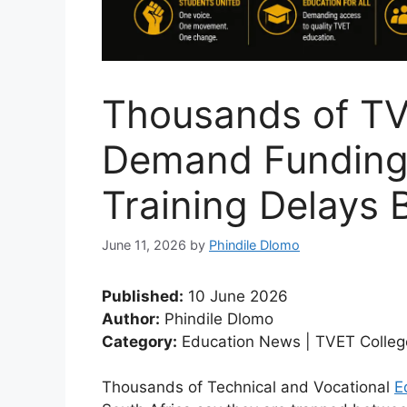
Thousands of TV
Demand Funding
Training Delays 
June 11, 2026
by
Phindile Dlomo
Published:
10 June 2026
Author:
Phindile Dlomo
Category:
Education News | TVET Colleg
Thousands of Technical and Vocational
E