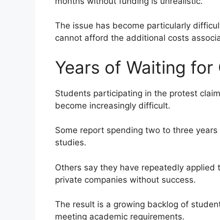
months without funding is unrealistic.
The issue has become particularly diffic
cannot afford the additional costs assoc
Years of Waiting for
Students participating in the protest claim
become increasingly difficult.
Some report spending two to three years 
studies.
Others say they have repeatedly applied 
private companies without success.
The result is a growing backlog of stude
meeting academic requirements.