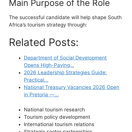
Main Purpose of the Role
The successful candidate will help shape South
Africa’s tourism strategy through:
Related Posts:
Department of Social Development
Opens High-Paying…
2026 Leadership Strategies Guide:
Practical…
National Treasury Vacancies 2026 Open
in Pretoria —…
National tourism research
Tourism policy development
International tourism relations
Strategic sector partnerships