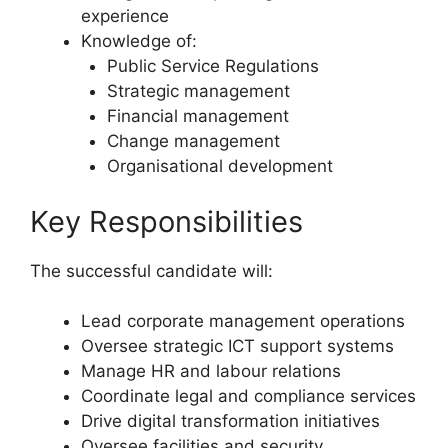
experience
Knowledge of:
Public Service Regulations
Strategic management
Financial management
Change management
Organisational development
Key Responsibilities
The successful candidate will:
Lead corporate management operations
Oversee strategic ICT support systems
Manage HR and labour relations
Coordinate legal and compliance services
Drive digital transformation initiatives
Oversee facilities and security