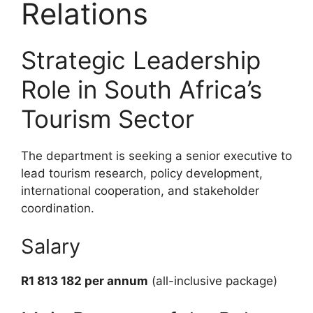
Relations
Strategic Leadership
Role in South Africa’s
Tourism Sector
The department is seeking a senior executive to
lead tourism research, policy development,
international cooperation, and stakeholder
coordination.
Salary
R1 813 182 per annum
(all-inclusive package)