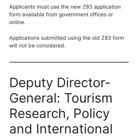
Applicants must use the new Z83 application
form available from government offices or
online.
Applications submitted using the old Z83 form
will not be considered.
Deputy Director-
General: Tourism
Research, Policy
and International