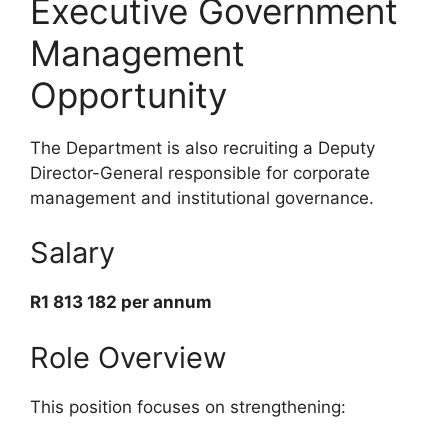
Executive Government
Management
Opportunity
The Department is also recruiting a Deputy
Director-General responsible for corporate
management and institutional governance.
Salary
R1 813 182 per annum
Role Overview
This position focuses on strengthening: