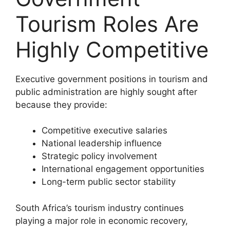
Tourism Roles Are
Highly Competitive
Executive government positions in tourism and
public administration are highly sought after
because they provide:
Competitive executive salaries
National leadership influence
Strategic policy involvement
International engagement opportunities
Long-term public sector stability
South Africa’s tourism industry continues
playing a major role in economic recovery,