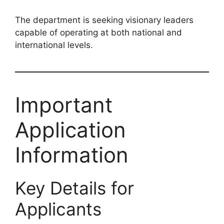
The department is seeking visionary leaders
capable of operating at both national and
international levels.
Important
Application
Information
Key Details for
Applicants