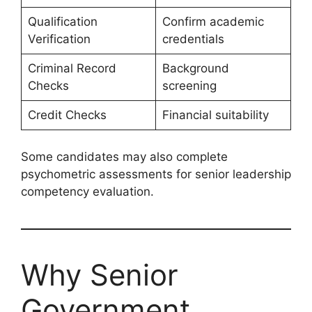
Qualification
Confirm academic
Verification
credentials
Criminal Record
Background
Checks
screening
Credit Checks
Financial suitability
Some candidates may also complete
psychometric assessments for senior leadership
competency evaluation.
Why Senior
Government