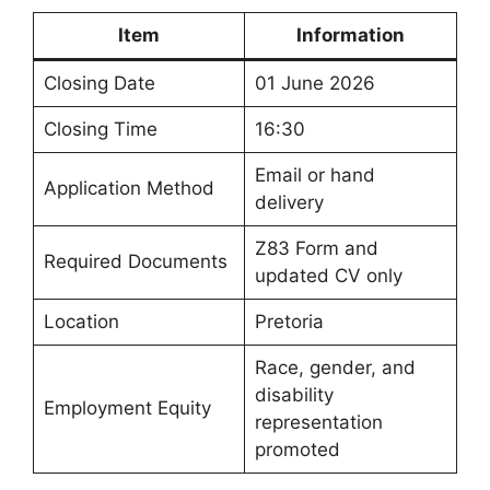
Item
Information
Closing Date
01 June 2026
Closing Time
16:30
Email or hand
Application Method
delivery
Z83 Form and
Required Documents
updated CV only
Location
Pretoria
Race, gender, and
disability
Employment Equity
representation
promoted