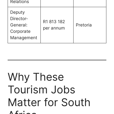
Relations
Deputy
Director-
R1 813 182
General:
Pretoria
per annum
Corporate
Management
Why These
Tourism Jobs
Matter for South