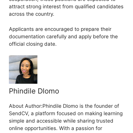
attract strong interest from qualified candidates
across the country.
Applicants are encouraged to prepare their
documentation carefully and apply before the
official closing date.
Phindile Dlomo
About Author:Phindile Dlomo is the founder of
SendCV, a platform focused on making learning
simple and accessible while sharing trusted
online opportunities. With a passion for