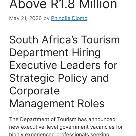
Above R1.8 Million
May 21, 2026
by
Phindile Dlomo
South Africa’s Tourism
Department Hiring
Executive Leaders for
Strategic Policy and
Corporate
Management Roles
The Department of Tourism has announced
new executive-level government vacancies for
highly experienced professionals seeking