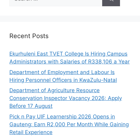
for:
Recent Posts
Ekurhuleni East TVET College Is Hiring Campus
Administrators with Salaries of R338,106 a Year
Department of Employment and Labour Is
Hiring Personnel Officers in KwaZulu-Natal
Department of Agriculture Resource
Conservation Inspector Vacancy 2026: Apply
Before 17 August
Pick n Pay UIF Learnership 2026 Opens in
Gauteng: Earn R2,000 Per Month While Gaining
Retail Experience