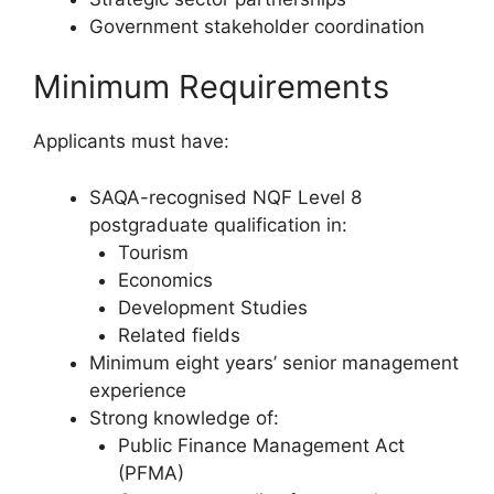
Government stakeholder coordination
Minimum Requirements
Applicants must have:
SAQA-recognised NQF Level 8
postgraduate qualification in:
Tourism
Economics
Development Studies
Related fields
Minimum eight years’ senior management
experience
Strong knowledge of:
Public Finance Management Act
(PFMA)