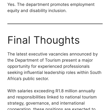
Yes. The department promotes employment
equity and disability inclusion.
Final Thoughts
The latest executive vacancies announced by
the Department of Tourism present a major
opportunity for experienced professionals
seeking influential leadership roles within South
Africa’s public sector.
With salaries exceeding R1.8 million annually
and responsibilities linked to national tourism
strategy, governance, and international
cooperation, these positions are expected to