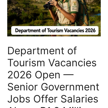
Department of
Tourism Vacancies
2026 Open —
Senior Government
Jobs Offer Salaries