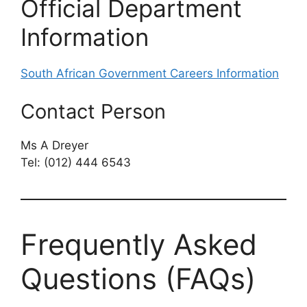
Official Department
Information
South African Government Careers Information
Contact Person
Ms A Dreyer
Tel: (012) 444 6543
Frequently Asked
Questions (FAQs)