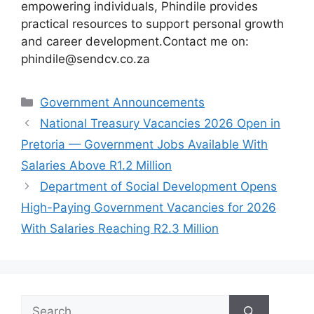
empowering individuals, Phindile provides
practical resources to support personal growth
and career development.Contact me on:
phindile@sendcv.co.za
Categories
Government Announcements
National Treasury Vacancies 2026 Open in
Pretoria — Government Jobs Available With
Salaries Above R1.2 Million
Department of Social Development Opens
High-Paying Government Vacancies for 2026
With Salaries Reaching R2.3 Million
Search