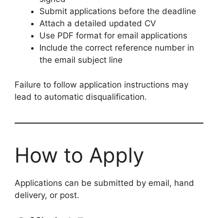
Submit applications before the deadline
Attach a detailed updated CV
Use PDF format for email applications
Include the correct reference number in
the email subject line
Failure to follow application instructions may
lead to automatic disqualification.
How to Apply
Applications can be submitted by email, hand
delivery, or post.