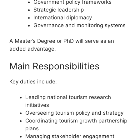
Government policy frameworks
Strategic leadership
International diplomacy
Governance and monitoring systems
A Master’s Degree or PhD will serve as an
added advantage.
Main Responsibilities
Key duties include:
Leading national tourism research
initiatives
Overseeing tourism policy and strategy
Coordinating tourism growth partnership
plans
Managing stakeholder engagement