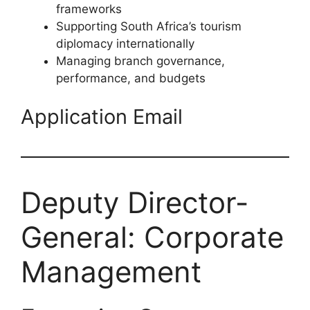
frameworks
Supporting South Africa’s tourism
diplomacy internationally
Managing branch governance,
performance, and budgets
Application Email
Deputy Director-
General: Corporate
Management