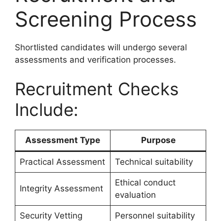
Screening Process
Shortlisted candidates will undergo several
assessments and verification processes.
Recruitment Checks
Include:
Assessment Type
Purpose
Practical Assessment
Technical suitability
Ethical conduct
Integrity Assessment
evaluation
Security Vetting
Personnel suitability