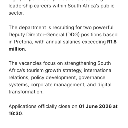
leadership careers within South Africa’s public
sector.
The department is recruiting for two powerful
Deputy Director-General (DDG) positions based
in Pretoria, with annual salaries exceeding
R1.8
million
.
The vacancies focus on strengthening South
Africa’s tourism growth strategy, international
relations, policy development, governance
systems, corporate management, and digital
transformation.
Applications officially close on
01 June 2026 at
16:30
.