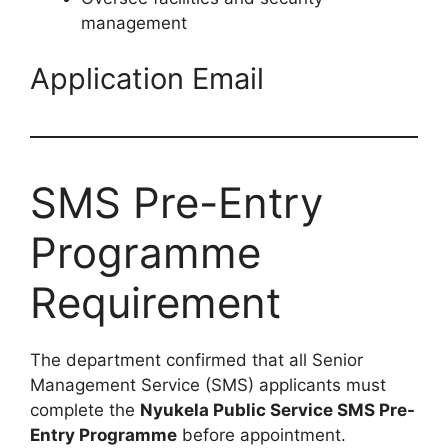
management
Application Email
SMS Pre-Entry
Programme
Requirement
The department confirmed that all Senior
Management Service (SMS) applicants must
complete the
Nyukela Public Service SMS Pre-
Entry Programme
before appointment.