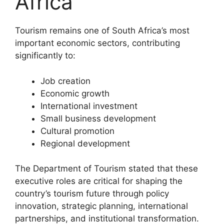
Africa
Tourism remains one of South Africa’s most
important economic sectors, contributing
significantly to:
Job creation
Economic growth
International investment
Small business development
Cultural promotion
Regional development
The Department of Tourism stated that these
executive roles are critical for shaping the
country’s tourism future through policy
innovation, strategic planning, international
partnerships, and institutional transformation.