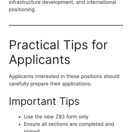
infrastructure development, and international
positioning.
Practical Tips for
Applicants
Applicants interested in these positions should
carefully prepare their applications.
Important Tips
Use the new Z83 form only
Ensure all sections are completed and
signed