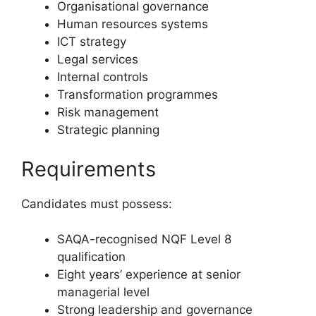
Organisational governance
Human resources systems
ICT strategy
Legal services
Internal controls
Transformation programmes
Risk management
Strategic planning
Requirements
Candidates must possess:
SAQA-recognised NQF Level 8
qualification
Eight years’ experience at senior
managerial level
Strong leadership and governance