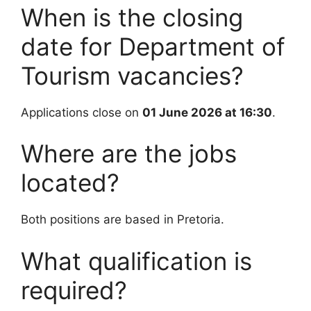
When is the closing
date for Department of
Tourism vacancies?
Applications close on
01 June 2026 at 16:30
.
Where are the jobs
located?
Both positions are based in Pretoria.
What qualification is
required?