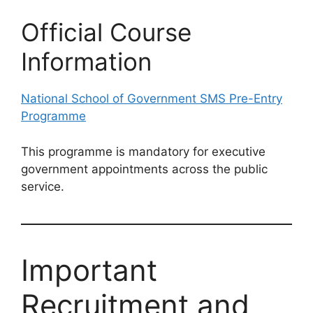
Official Course
Information
National School of Government SMS Pre-Entry
Programme
This programme is mandatory for executive
government appointments across the public
service.
Important
Recruitment and