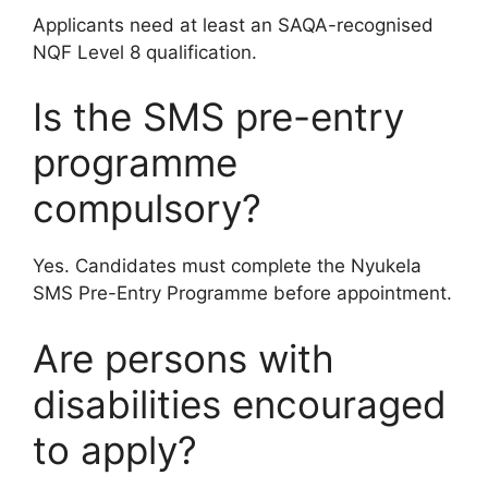
Applicants need at least an SAQA-recognised
NQF Level 8 qualification.
Is the SMS pre-entry
programme
compulsory?
Yes. Candidates must complete the Nyukela
SMS Pre-Entry Programme before appointment.
Are persons with
disabilities encouraged
to apply?