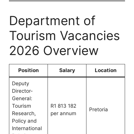
Department of
Tourism Vacancies
2026 Overview
Position
Salary
Location
Deputy
Director-
General:
Tourism
R1 813 182
Pretoria
Research,
per annum
Policy and
International