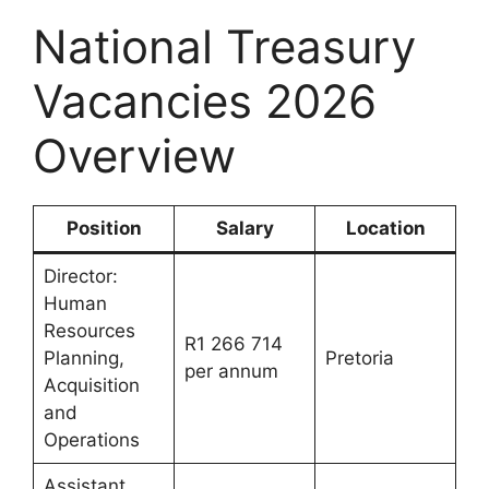
National Treasury
Vacancies 2026
Overview
Position
Salary
Location
Director:
Human
Resources
R1 266 714
Planning,
Pretoria
per annum
Acquisition
and
Operations
Assistant