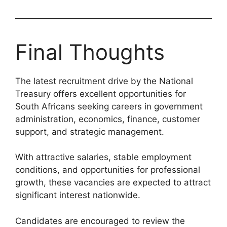
Final Thoughts
The latest recruitment drive by the National
Treasury offers excellent opportunities for
South Africans seeking careers in government
administration, economics, finance, customer
support, and strategic management.
With attractive salaries, stable employment
conditions, and opportunities for professional
growth, these vacancies are expected to attract
significant interest nationwide.
Candidates are encouraged to review the