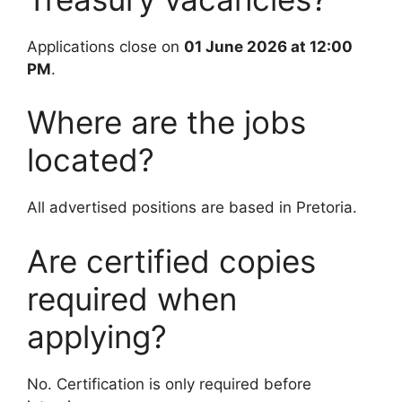
Applications close on
01 June 2026 at 12:00
PM
.
Where are the jobs
located?
All advertised positions are based in Pretoria.
Are certified copies
required when
applying?
No. Certification is only required before