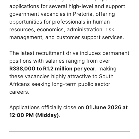
applications for several high-level and support
government vacancies in Pretoria, offering
opportunities for professionals in human
resources, economics, administration, risk
management, and customer support services.
The latest recruitment drive includes permanent
positions with salaries ranging from over
R338,000 to R1.2 million per year
, making
these vacancies highly attractive to South
Africans seeking long-term public sector
careers.
Applications officially close on
01 June 2026 at
12:00 PM (Midday)
.