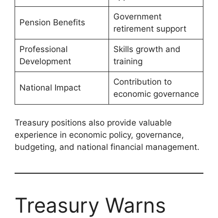
Government
Pension Benefits
retirement support
Professional
Skills growth and
Development
training
Contribution to
National Impact
economic governance
Treasury positions also provide valuable
experience in economic policy, governance,
budgeting, and national financial management.
Treasury Warns