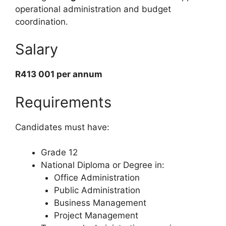
operational administration and budget
coordination.
Salary
R413 001 per annum
Requirements
Candidates must have:
Grade 12
National Diploma or Degree in:
Office Administration
Public Administration
Business Management
Project Management