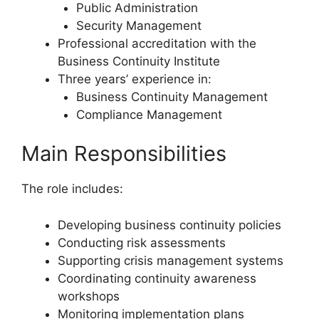
Public Administration
Security Management
Professional accreditation with the
Business Continuity Institute
Three years’ experience in:
Business Continuity Management
Compliance Management
Main Responsibilities
The role includes:
Developing business continuity policies
Conducting risk assessments
Supporting crisis management systems
Coordinating continuity awareness
workshops
Monitoring implementation plans