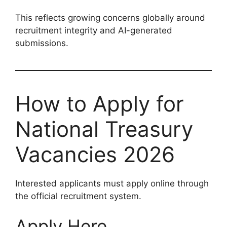
This reflects growing concerns globally around
recruitment integrity and AI-generated
submissions.
How to Apply for
National Treasury
Vacancies 2026
Interested applicants must apply online through
the official recruitment system.
Apply Here