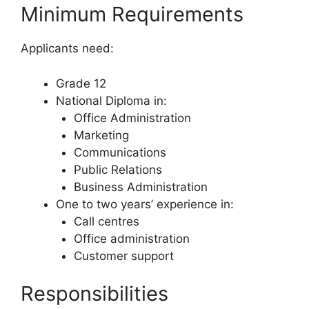
Minimum Requirements
Applicants need:
Grade 12
National Diploma in:
Office Administration
Marketing
Communications
Public Relations
Business Administration
One to two years’ experience in:
Call centres
Office administration
Customer support
Responsibilities