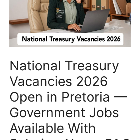
National Treasury
Vacancies 2026
Open in Pretoria —
Government Jobs
Available With