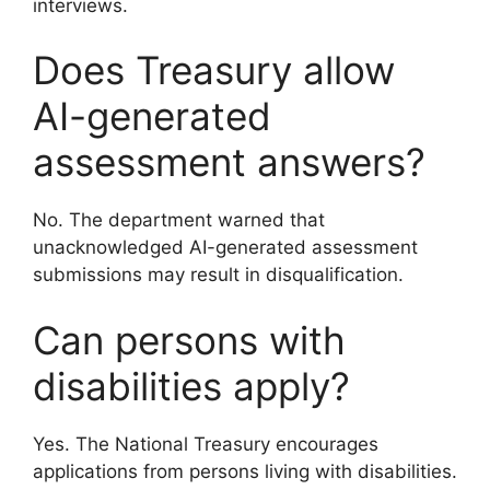
interviews.
Does Treasury allow
AI-generated
assessment answers?
No. The department warned that
unacknowledged AI-generated assessment
submissions may result in disqualification.
Can persons with
disabilities apply?
Yes. The National Treasury encourages
applications from persons living with disabilities.