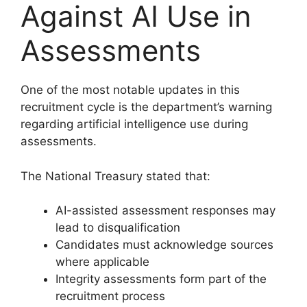
Against AI Use in
Assessments
One of the most notable updates in this
recruitment cycle is the department’s warning
regarding artificial intelligence use during
assessments.
The National Treasury stated that:
AI-assisted assessment responses may
lead to disqualification
Candidates must acknowledge sources
where applicable
Integrity assessments form part of the
recruitment process