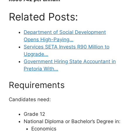
Related Posts:
Department of Social Development
Opens High-Paying…
Services SETA Invests R90 Million to
Upgrade…
Government Hiring State Accountant in
Pretoria With…
Requirements
Candidates need:
Grade 12
National Diploma or Bachelor’s Degree in:
Economics