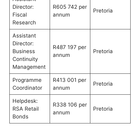
Director:
R605 742 per
Pretoria
Fiscal
annum
Research
Assistant
Director:
R487 197 per
Business
Pretoria
annum
Continuity
Management
Programme
R413 001 per
Pretoria
Coordinator
annum
Helpdesk:
R338 106 per
RSA Retail
Pretoria
annum
Bonds