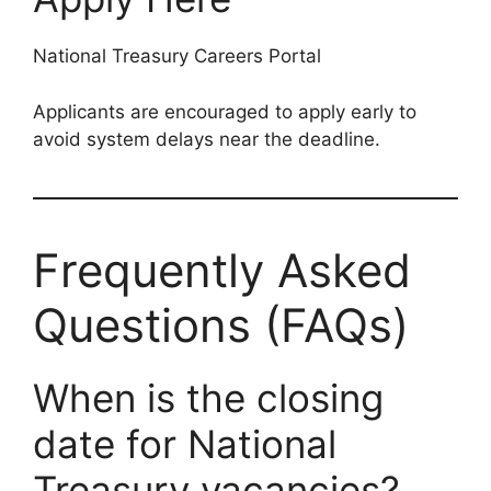
National Treasury Careers Portal
Applicants are encouraged to apply early to
avoid system delays near the deadline.
Frequently Asked
Questions (FAQs)
When is the closing
date for National
Treasury vacancies?