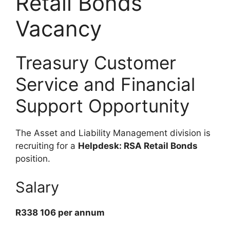
Retail Bonds
Vacancy
Treasury Customer
Service and Financial
Support Opportunity
The Asset and Liability Management division is
recruiting for a
Helpdesk: RSA Retail Bonds
position.
Salary
R338 106 per annum