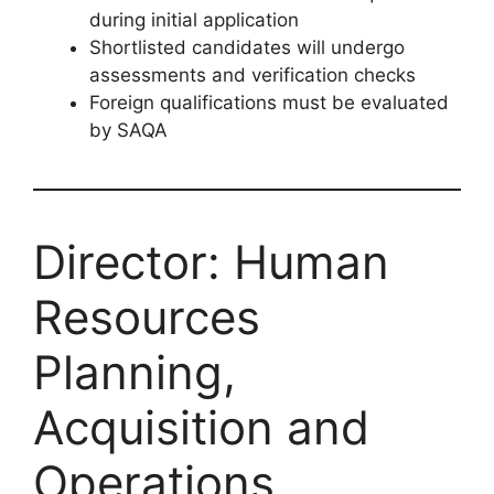
during initial application
Shortlisted candidates will undergo
assessments and verification checks
Foreign qualifications must be evaluated
by SAQA
Director: Human
Resources
Planning,
Acquisition and
Operations