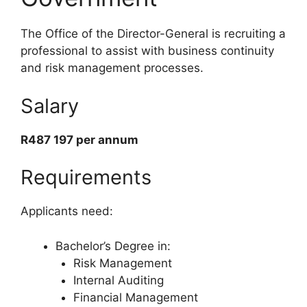
The Office of the Director-General is recruiting a
professional to assist with business continuity
and risk management processes.
Salary
R487 197 per annum
Requirements
Applicants need:
Bachelor’s Degree in:
Risk Management
Internal Auditing
Financial Management