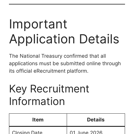
Important
Application Details
The National Treasury confirmed that all
applications must be submitted online through
its official eRecruitment platform.
Key Recruitment
Information
Item
Details
Closing Date
01 June 2026