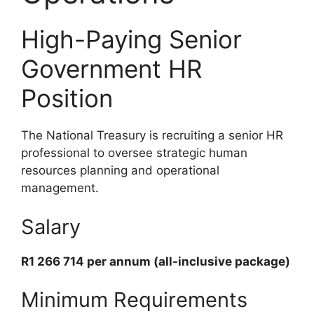
High-Paying Senior
Government HR
Position
The National Treasury is recruiting a senior HR
professional to oversee strategic human
resources planning and operational
management.
Salary
R1 266 714 per annum (all-inclusive package)
Minimum Requirements