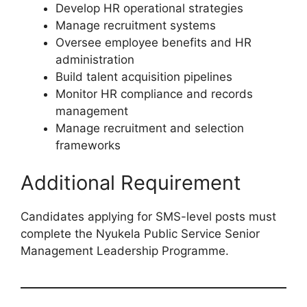
Develop HR operational strategies
Manage recruitment systems
Oversee employee benefits and HR
administration
Build talent acquisition pipelines
Monitor HR compliance and records
management
Manage recruitment and selection
frameworks
Additional Requirement
Candidates applying for SMS-level posts must
complete the Nyukela Public Service Senior
Management Leadership Programme.