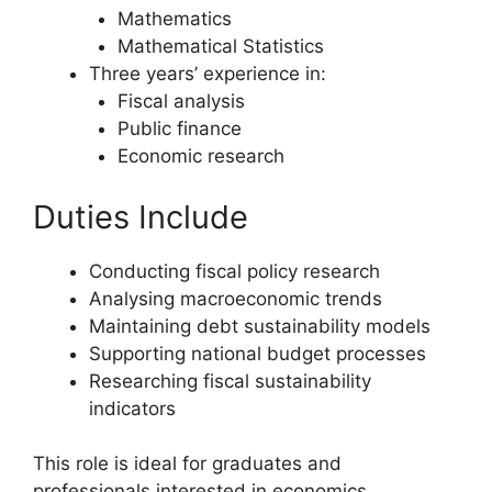
Mathematics
Mathematical Statistics
Three years’ experience in:
Fiscal analysis
Public finance
Economic research
Duties Include
Conducting fiscal policy research
Analysing macroeconomic trends
Maintaining debt sustainability models
Supporting national budget processes
Researching fiscal sustainability
indicators
This role is ideal for graduates and
professionals interested in economics,