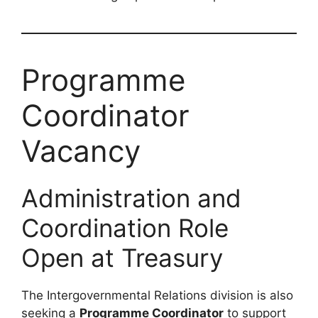
Programme
Coordinator
Vacancy
Administration and
Coordination Role
Open at Treasury
The Intergovernmental Relations division is also
seeking a
Programme Coordinator
to support