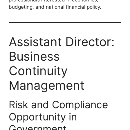
budgeting, and national financial policy.
Assistant Director:
Business
Continuity
Management
Risk and Compliance
Opportunity in
Government