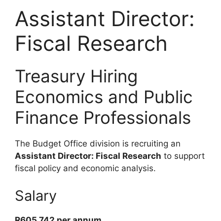
Assistant Director:
Fiscal Research
Treasury Hiring
Economics and Public
Finance Professionals
The Budget Office division is recruiting an
Assistant Director: Fiscal Research
to support
fiscal policy and economic analysis.
Salary
R605 742 per annum