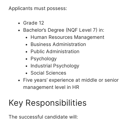
Applicants must possess:
Grade 12
Bachelor’s Degree (NQF Level 7) in:
Human Resources Management
Business Administration
Public Administration
Psychology
Industrial Psychology
Social Sciences
Five years’ experience at middle or senior
management level in HR
Key Responsibilities
The successful candidate will: