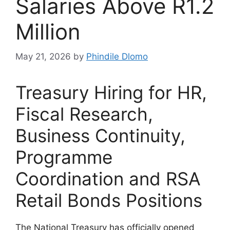
Salaries Above R1.2
Million
May 21, 2026
by
Phindile Dlomo
Treasury Hiring for HR,
Fiscal Research,
Business Continuity,
Programme
Coordination and RSA
Retail Bonds Positions
The National Treasury has officially opened