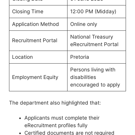
Closing Time
12:00 PM (Midday)
Application Method
Online only
National Treasury
Recruitment Portal
eRecruitment Portal
Location
Pretoria
Persons living with
Employment Equity
disabilities
encouraged to apply
The department also highlighted that:
Applicants must complete their
eRecruitment profiles fully
Certified documents are not required