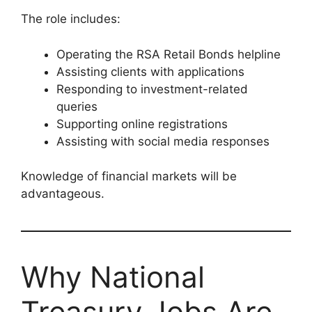
The role includes:
Operating the RSA Retail Bonds helpline
Assisting clients with applications
Responding to investment-related
queries
Supporting online registrations
Assisting with social media responses
Knowledge of financial markets will be
advantageous.
Why National
Treasury Jobs Are