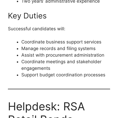
Two years’ administrative experience
Key Duties
Successful candidates will:
Coordinate business support services
Manage records and filing systems
Assist with procurement administration
Coordinate meetings and stakeholder
engagements
Support budget coordination processes
Helpdesk: RSA