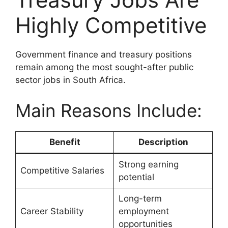
Highly Competitive
Government finance and treasury positions
remain among the most sought-after public
sector jobs in South Africa.
Main Reasons Include:
Benefit
Description
Strong earning
Competitive Salaries
potential
Long-term
Career Stability
employment
opportunities