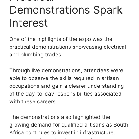
Demonstrations Spark
Interest
One of the highlights of the expo was the
practical demonstrations showcasing electrical
and plumbing trades.
Through live demonstrations, attendees were
able to observe the skills required in artisan
occupations and gain a clearer understanding
of the day-to-day responsibilities associated
with these careers.
The demonstrations also highlighted the
growing demand for qualified artisans as South
Africa continues to invest in infrastructure,