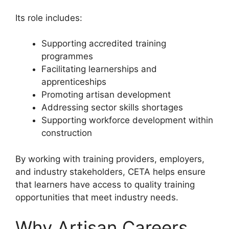
Its role includes:
Supporting accredited training
programmes
Facilitating learnerships and
apprenticeships
Promoting artisan development
Addressing sector skills shortages
Supporting workforce development within
construction
By working with training providers, employers,
and industry stakeholders, CETA helps ensure
that learners have access to quality training
opportunities that meet industry needs.
Why Artisan Careers