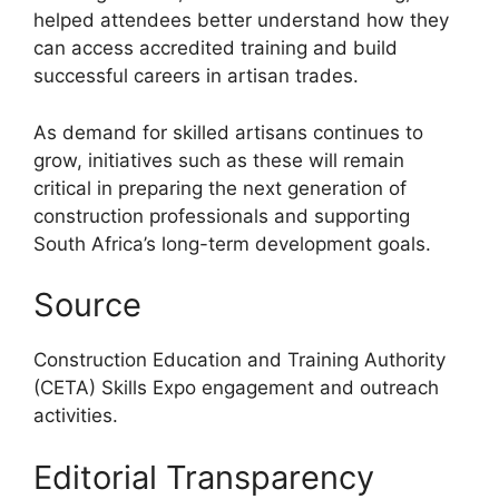
helped attendees better understand how they
can access accredited training and build
successful careers in artisan trades.
As demand for skilled artisans continues to
grow, initiatives such as these will remain
critical in preparing the next generation of
construction professionals and supporting
South Africa’s long-term development goals.
Source
Construction Education and Training Authority
(CETA) Skills Expo engagement and outreach
activities.
Editorial Transparency