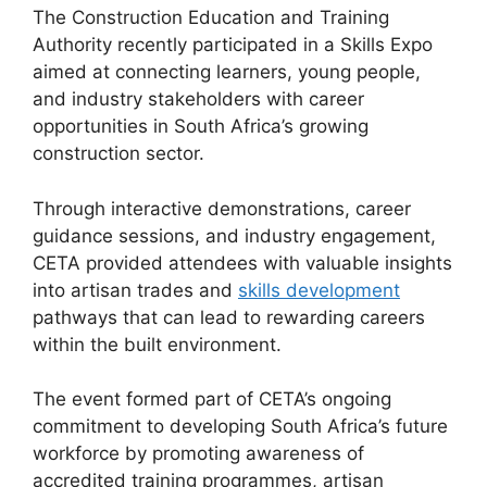
The Construction Education and Training
Authority recently participated in a Skills Expo
aimed at connecting learners, young people,
and industry stakeholders with career
opportunities in South Africa’s growing
construction sector.
Through interactive demonstrations, career
guidance sessions, and industry engagement,
CETA provided attendees with valuable insights
into artisan trades and
skills development
pathways that can lead to rewarding careers
within the built environment.
The event formed part of CETA’s ongoing
commitment to developing South Africa’s future
workforce by promoting awareness of
accredited training programmes, artisan