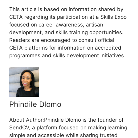
This article is based on information shared by
CETA regarding its participation at a Skills Expo
focused on career awareness, artisan
development, and skills training opportunities.
Readers are encouraged to consult official
CETA platforms for information on accredited
programmes and skills development initiatives.
Phindile Dlomo
About Author:Phindile Dlomo is the founder of
SendCV, a platform focused on making learning
simple and accessible while sharing trusted