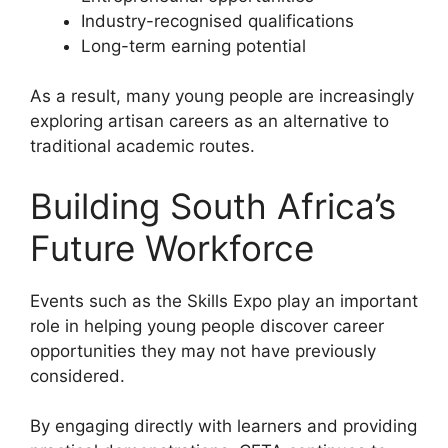
Industry-recognised qualifications
Long-term earning potential
As a result, many young people are increasingly
exploring artisan careers as an alternative to
traditional academic routes.
Building South Africa’s
Future Workforce
Events such as the Skills Expo play an important
role in helping young people discover career
opportunities they may not have previously
considered.
By engaging directly with learners and providing