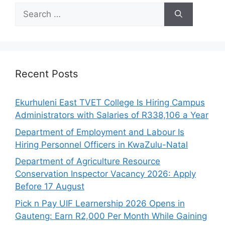
Search
for:
Recent Posts
Ekurhuleni East TVET College Is Hiring Campus
Administrators with Salaries of R338,106 a Year
Department of Employment and Labour Is
Hiring Personnel Officers in KwaZulu-Natal
Department of Agriculture Resource
Conservation Inspector Vacancy 2026: Apply
Before 17 August
Pick n Pay UIF Learnership 2026 Opens in
Gauteng: Earn R2,000 Per Month While Gaining