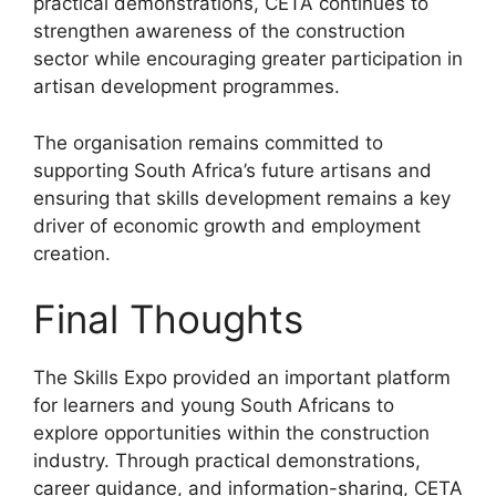
practical demonstrations, CETA continues to
strengthen awareness of the construction
sector while encouraging greater participation in
artisan development programmes.
The organisation remains committed to
supporting South Africa’s future artisans and
ensuring that skills development remains a key
driver of economic growth and employment
creation.
Final Thoughts
The Skills Expo provided an important platform
for learners and young South Africans to
explore opportunities within the construction
industry. Through practical demonstrations,
career guidance, and information-sharing, CETA