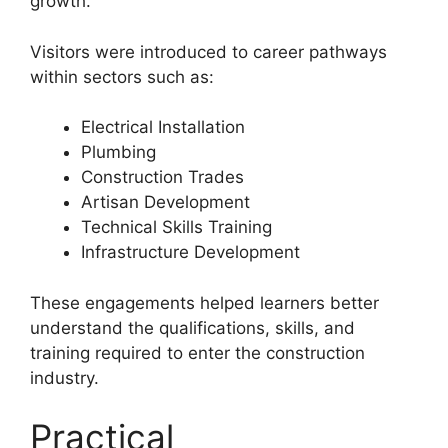
growth.
Visitors were introduced to career pathways
within sectors such as:
Electrical Installation
Plumbing
Construction Trades
Artisan Development
Technical Skills Training
Infrastructure Development
These engagements helped learners better
understand the qualifications, skills, and
training required to enter the construction
industry.
Practical