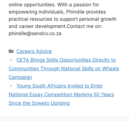
online opportunities. With a passion for
empowering individuals, Phindile provides
practical resources to support personal growth
and career development.Contact me on:
phindile@sendcv.co.za
Categories
Careers Advice
CETA Brings Skills Opportunities Directly to
Communities Through National Skills on Wheels
Campaign
Young South Africans Invited to Enter
National Essay Competition Marking 50 Years
Since the Soweto Uprising