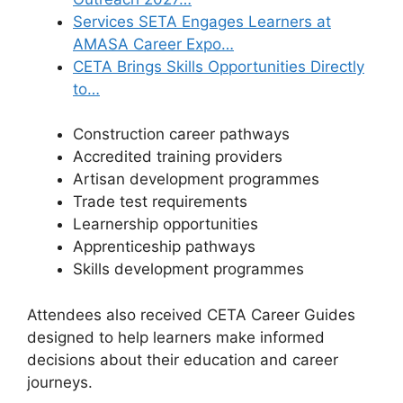
Services SETA Engages Learners at
AMASA Career Expo…
CETA Brings Skills Opportunities Directly
to…
Construction career pathways
Accredited training providers
Artisan development programmes
Trade test requirements
Learnership opportunities
Apprenticeship pathways
Skills development programmes
Attendees also received CETA Career Guides
designed to help learners make informed
decisions about their education and career
journeys.