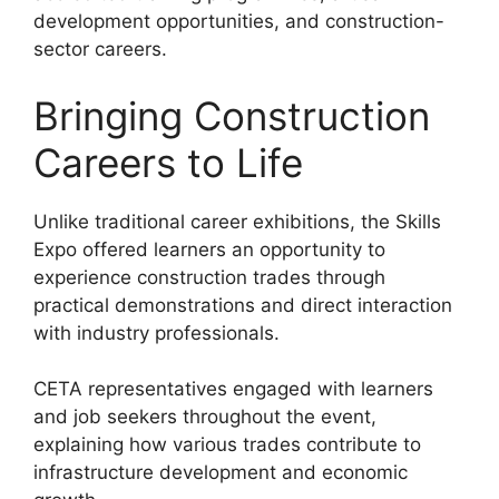
development opportunities, and construction-
sector careers.
Bringing Construction
Careers to Life
Unlike traditional career exhibitions, the Skills
Expo offered learners an opportunity to
experience construction trades through
practical demonstrations and direct interaction
with industry professionals.
CETA representatives engaged with learners
and job seekers throughout the event,
explaining how various trades contribute to
infrastructure development and economic