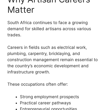
Matter
South Africa continues to face a growing
demand for skilled artisans across various
trades.
Careers in fields such as electrical work,
plumbing, carpentry, bricklaying, and
construction management remain essential to
the country’s economic development and
infrastructure growth.
These occupations often offer:
Strong employment prospects
Practical career pathways
Entrepreneurial opportunities