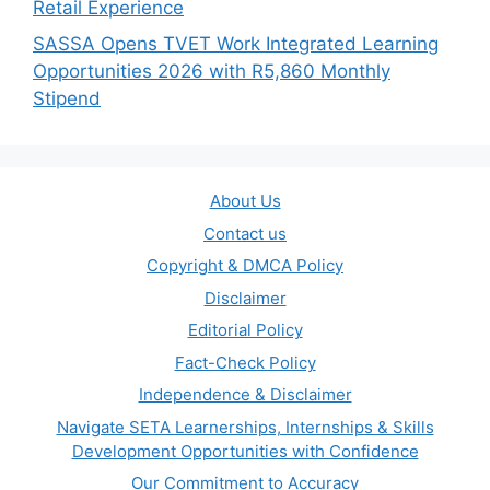
Retail Experience
SASSA Opens TVET Work Integrated Learning
Opportunities 2026 with R5,860 Monthly
Stipend
About Us
Contact us
Copyright & DMCA Policy
Disclaimer
Editorial Policy
Fact-Check Policy
Independence & Disclaimer
Navigate SETA Learnerships, Internships & Skills
Development Opportunities with Confidence
Our Commitment to Accuracy