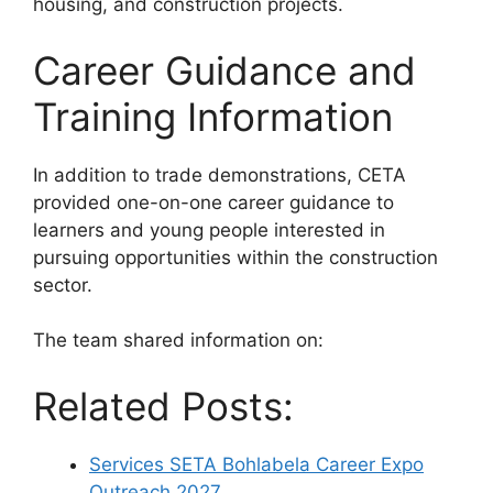
housing, and construction projects.
Career Guidance and
Training Information
In addition to trade demonstrations, CETA
provided one-on-one career guidance to
learners and young people interested in
pursuing opportunities within the construction
sector.
The team shared information on:
Related Posts:
Services SETA Bohlabela Career Expo
Outreach 2027…