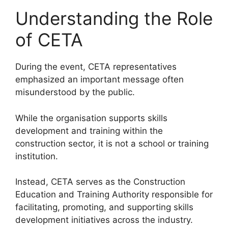
Understanding the Role
of CETA
During the event, CETA representatives
emphasized an important message often
misunderstood by the public.
While the organisation supports skills
development and training within the
construction sector, it is not a school or training
institution.
Instead, CETA serves as the Construction
Education and Training Authority responsible for
facilitating, promoting, and supporting skills
development initiatives across the industry.