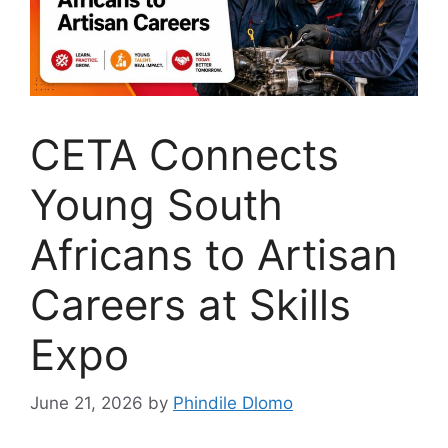
CETA Connects
Young South
Africans to Artisan
Careers at Skills
Expo
June 21, 2026
by
Phindile Dlomo