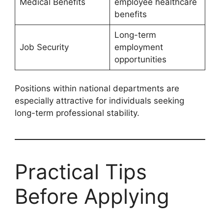
Medical Benefits
employee healthcare
benefits
Long-term
Job Security
employment
opportunities
Positions within national departments are
especially attractive for individuals seeking
long-term professional stability.
Practical Tips
Before Applying