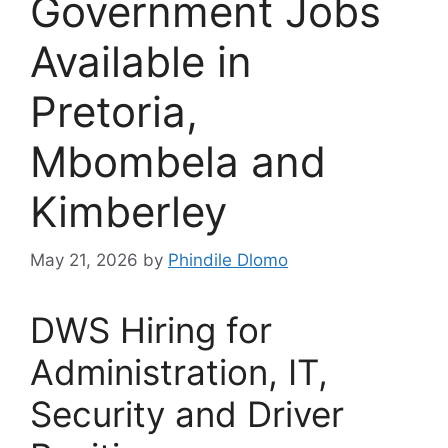
Government Jobs
Available in
Pretoria,
Mbombela and
Kimberley
May 21, 2026
by
Phindile Dlomo
DWS Hiring for
Administration, IT,
Security and Driver