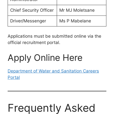
Chief Security Officer
Mr MJ Moletsane
Driver/Messenger
Ms P Mabelane
Applications must be submitted online via the
official recruitment portal.
Apply Online Here
Department of Water and Sanitation Careers
Portal
Frequently Asked