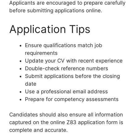
Applicants are encouraged to prepare carefully
before submitting applications online.
Application Tips
Ensure qualifications match job
requirements
Update your CV with recent experience
Double-check reference numbers
Submit applications before the closing
date
Use a professional email address
Prepare for competency assessments
Candidates should also ensure all information
captured on the online Z83 application form is
complete and accurate.