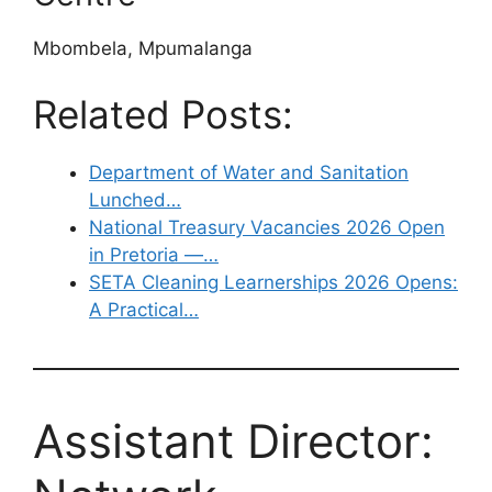
Mbombela, Mpumalanga
Related Posts:
Department of Water and Sanitation
Lunched…
National Treasury Vacancies 2026 Open
in Pretoria —…
SETA Cleaning Learnerships 2026 Opens:
A Practical…
Assistant Director: