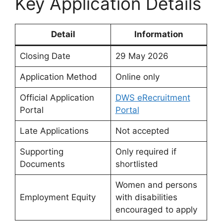
Key Application Details
Detail
Information
Closing Date
29 May 2026
Application Method
Online only
Official Application
DWS eRecruitment
Portal
Portal
Late Applications
Not accepted
Supporting
Only required if
Documents
shortlisted
Women and persons
Employment Equity
with disabilities
encouraged to apply