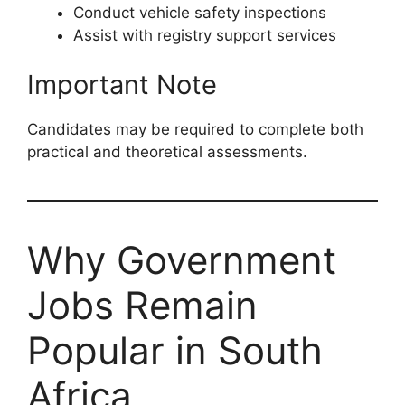
Conduct vehicle safety inspections
Assist with registry support services
Important Note
Candidates may be required to complete both
practical and theoretical assessments.
Why Government
Jobs Remain
Popular in South
Africa