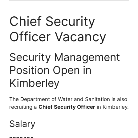
Chief Security
Officer Vacancy
Security Management
Position Open in
Kimberley
The Department of Water and Sanitation is also
recruiting a
Chief Security Officer
in Kimberley.
Salary