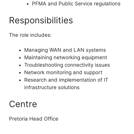
PFMA and Public Service regulations
Responsibilities
The role includes:
Managing WAN and LAN systems
Maintaining networking equipment
Troubleshooting connectivity issues
Network monitoring and support
Research and implementation of IT
infrastructure solutions
Centre
Pretoria Head Office