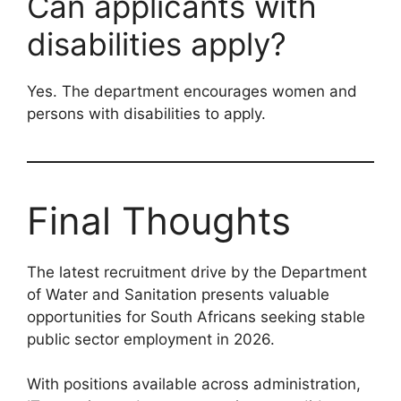
Can applicants with
disabilities apply?
Yes. The department encourages women and
persons with disabilities to apply.
Final Thoughts
The latest recruitment drive by the Department
of Water and Sanitation presents valuable
opportunities for South Africans seeking stable
public sector employment in 2026.
With positions available across administration,