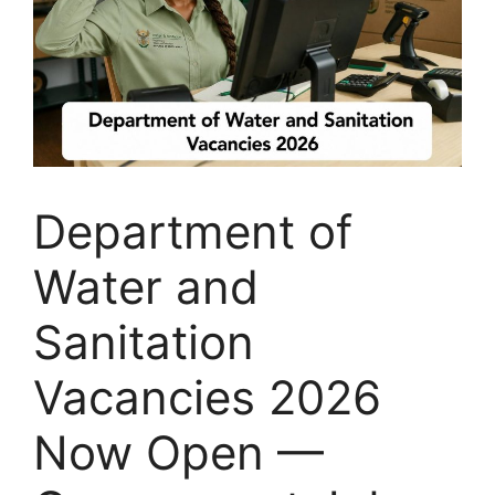
Department of
Water and
Sanitation
Vacancies 2026
Now Open —