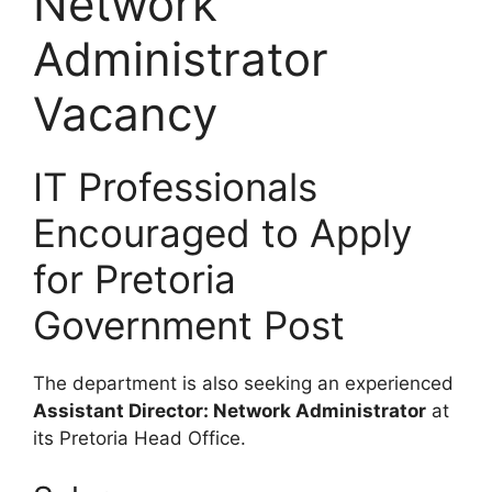
Network
Administrator
Vacancy
IT Professionals
Encouraged to Apply
for Pretoria
Government Post
The department is also seeking an experienced
Assistant Director: Network Administrator
at
its Pretoria Head Office.