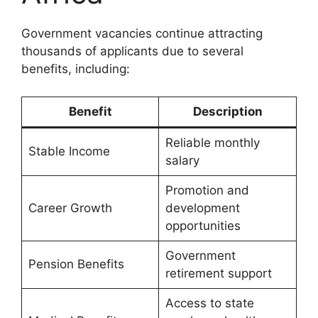
Government vacancies continue attracting
thousands of applicants due to several
benefits, including:
Benefit
Description
Reliable monthly
Stable Income
salary
Promotion and
Career Growth
development
opportunities
Government
Pension Benefits
retirement support
Access to state