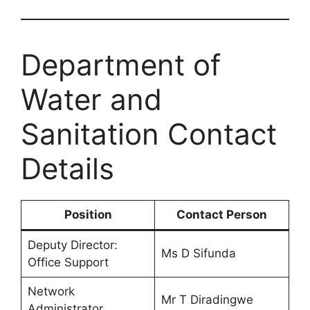
Department of
Water and
Sanitation Contact
Details
Position
Contact Person
Deputy Director:
Ms D Sifunda
Office Support
Network
Mr T Diradingwe
Administrator