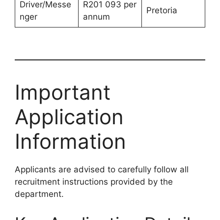
Driver/Messe
R201 093 per
Pretoria
nger
annum
Important
Application
Information
Applicants are advised to carefully follow all
recruitment instructions provided by the
department.