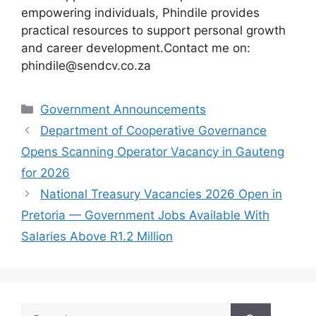
empowering individuals, Phindile provides
practical resources to support personal growth
and career development.Contact me on:
phindile@sendcv.co.za
Categories
Government Announcements
Department of Cooperative Governance
Opens Scanning Operator Vacancy in Gauteng
for 2026
National Treasury Vacancies 2026 Open in
Pretoria — Government Jobs Available With
Salaries Above R1.2 Million
Search