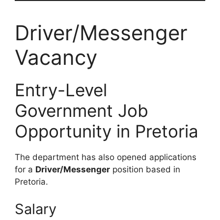
Driver/Messenger
Vacancy
Entry-Level
Government Job
Opportunity in Pretoria
The department has also opened applications
for a
Driver/Messenger
position based in
Pretoria.
Salary