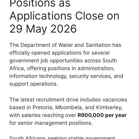
Positions as
Applications Close on
29 May 2026
The Department of Water and Sanitation has
officially opened applications for several
government job opportunities across South
Africa, offering positions in administration,
information technology, security services, and
support operations.
The latest recruitment drive includes vacancies
based in Pretoria, Mbombela, and Kimberley,
with salaries reaching over
R900,000 per year
for senior management positions.
South Africans seeking stable government