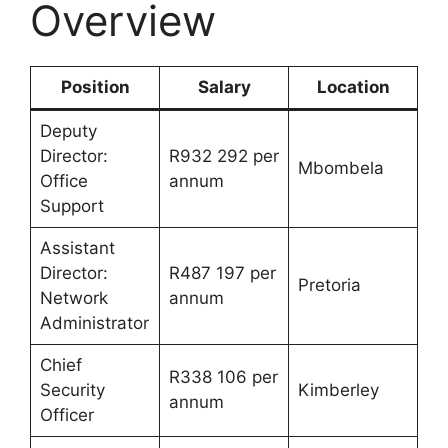
Overview
Position
Salary
Location
Deputy
Director:
R932 292 per
Mbombela
Office
annum
Support
Assistant
Director:
R487 197 per
Pretoria
Network
annum
Administrator
Chief
R338 106 per
Security
Kimberley
annum
Officer