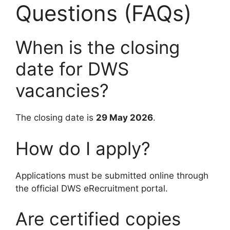
Questions (FAQs)
When is the closing
date for DWS
vacancies?
The closing date is
29 May 2026
.
How do I apply?
Applications must be submitted online through
the official DWS eRecruitment portal.
Are certified copies