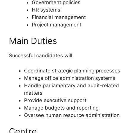
Government policies
HR systems
Financial management
Project management
Main Duties
Successful candidates will:
Coordinate strategic planning processes
Manage office administration systems
Handle parliamentary and audit-related
matters
Provide executive support
Manage budgets and reporting
Oversee human resource administration
Centre