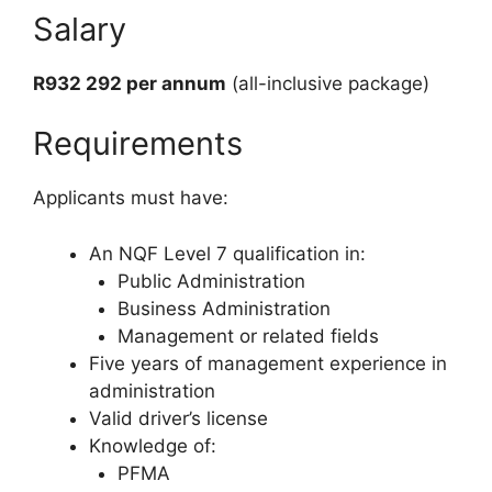
Salary
R932 292 per annum
(all-inclusive package)
Requirements
Applicants must have:
An NQF Level 7 qualification in:
Public Administration
Business Administration
Management or related fields
Five years of management experience in
administration
Valid driver’s license
Knowledge of:
PFMA