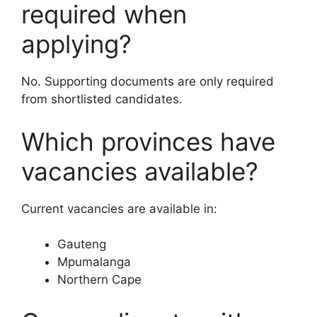
required when
applying?
No. Supporting documents are only required
from shortlisted candidates.
Which provinces have
vacancies available?
Current vacancies are available in:
Gauteng
Mpumalanga
Northern Cape