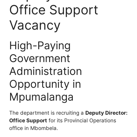
Office Support
Vacancy
High-Paying
Government
Administration
Opportunity in
Mpumalanga
The department is recruiting a
Deputy Director:
Office Support
for its Provincial Operations
office in Mbombela.