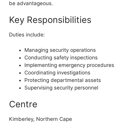
be advantageous.
Key Responsibilities
Duties include:
Managing security operations
Conducting safety inspections
Implementing emergency procedures
Coordinating investigations
Protecting departmental assets
Supervising security personnel
Centre
Kimberley, Northern Cape