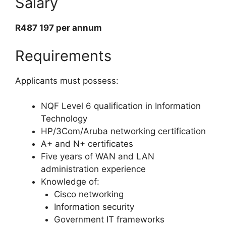
Salary
R487 197 per annum
Requirements
Applicants must possess:
NQF Level 6 qualification in Information
Technology
HP/3Com/Aruba networking certification
A+ and N+ certificates
Five years of WAN and LAN
administration experience
Knowledge of:
Cisco networking
Information security
Government IT frameworks