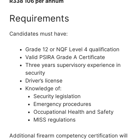
R338 106 per annum
Requirements
Candidates must have:
Grade 12 or NQF Level 4 qualification
Valid PSIRA Grade A Certificate
Three years supervisory experience in
security
Driver’s license
Knowledge of:
Security legislation
Emergency procedures
Occupational Health and Safety
MISS regulations
Additional firearm competency certification will