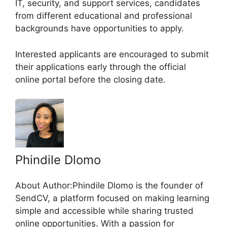
IT, security, and support services, candidates
from different educational and professional
backgrounds have opportunities to apply.
Interested applicants are encouraged to submit
their applications early through the official
online portal before the closing date.
Phindile Dlomo
About Author:Phindile Dlomo is the founder of
SendCV, a platform focused on making learning
simple and accessible while sharing trusted
online opportunities. With a passion for