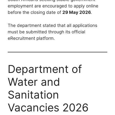
employment are encouraged to apply online
before the closing date of
29 May 2026
.
The department stated that all applications
must be submitted through its official
eRecruitment platform.
Department of
Water and
Sanitation
Vacancies 2026