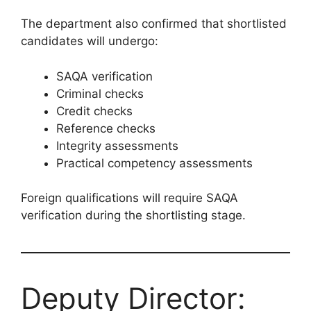
The department also confirmed that shortlisted
candidates will undergo:
SAQA verification
Criminal checks
Credit checks
Reference checks
Integrity assessments
Practical competency assessments
Foreign qualifications will require SAQA
verification during the shortlisting stage.
Deputy Director: