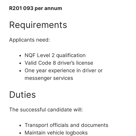
R201 093 per annum
Requirements
Applicants need:
NQF Level 2 qualification
Valid Code 8 driver’s license
One year experience in driver or
messenger services
Duties
The successful candidate will:
Transport officials and documents
Maintain vehicle logbooks