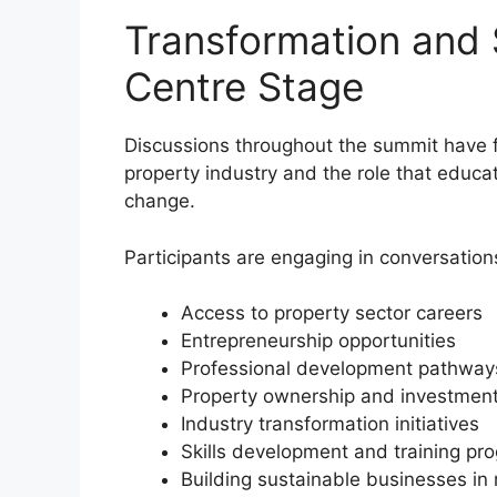
Transformation and 
Centre Stage
Discussions throughout the summit have f
property industry and the role that educat
change.
Participants are engaging in conversation
Access to property sector careers
Entrepreneurship opportunities
Professional development pathway
Property ownership and investmen
Industry transformation initiatives
Skills development and training p
Building sustainable businesses in 