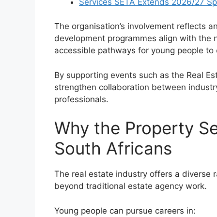
Services SETA Extends 2026/27 Sp
The organisation’s involvement reflects a
development programmes align with the ne
accessible pathways for young people to e
By supporting events such as the Real Es
strengthen collaboration between industr
professionals.
Why the Property Se
South Africans
The real estate industry offers a diverse
beyond traditional estate agency work.
Young people can pursue careers in: