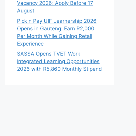
Vacancy 2026: Apply Before 17
August
Pick n Pay UIF Learnership 2026
Opens in Gauteng: Earn R2,000
Per Month While Gaining Retail
Experience
SASSA Opens TVET Work
Integrated Learning Opportunities
2026 with R5,860 Monthly Stipend