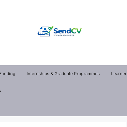
 Funding
Internships & Graduate Programmes
Learner
s