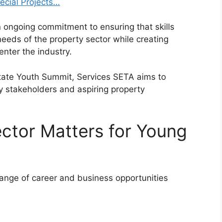
ecial Projects…
n ongoing commitment to ensuring that skills
eds of the property sector while creating
nter the industry.
tate Youth Summit, Services SETA aims to
y stakeholders and aspiring property
ctor Matters for Young
 range of career and business opportunities