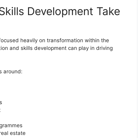
Skills Development Take
ocused heavily on transformation within the
ion and skills development can play in driving
s around:
s
t
rogrammes
real estate