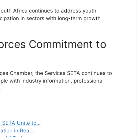
 South Africa continues to address youth
ipation in sectors with long-term growth
forces Commitment to
ices Chamber, the Services SETA continues to
ple with industry information, professional
.
s SETA Unite to…
ation in Real…