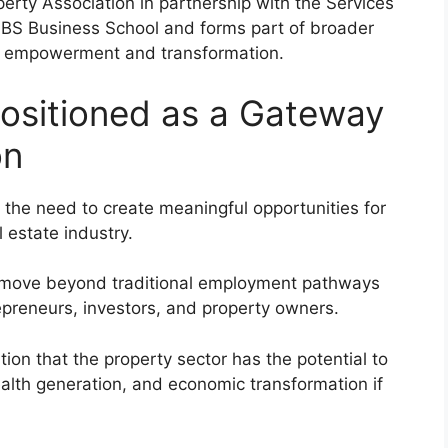
erty Association in partnership with the Services
GIBS Business School and forms part of broader
c empowerment and transformation.
Positioned as a Gateway
on
the need to create meaningful opportunities for
 estate industry.
n move beyond traditional employment pathways
preneurs, investors, and property owners.
ion that the property sector has the potential to
wealth generation, and economic transformation if