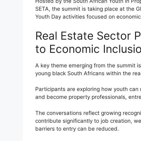
Hosted by the South African Youth in Prop
SETA, the summit is taking place at the 
Youth Day activities focused on economi
Real Estate Sector 
to Economic Inclusi
A key theme emerging from the summit is 
young black South Africans within the real
Participants are exploring how youth ca
and become property professionals, entre
The conversations reflect growing recognit
contribute significantly to job creation, 
barriers to entry can be reduced.