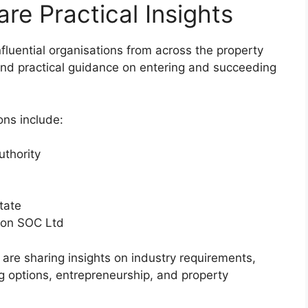
re Practical Insights
fluential organisations from across the property
 and practical guidance on entering and succeeding
ons include:
uthority
tate
ion SOC Ltd
are sharing insights on industry requirements,
ng options, entrepreneurship, and property