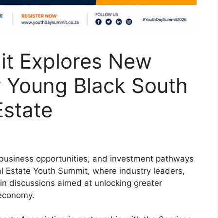
t Explores New
r Young Black South
Estate
 business opportunities, and investment pathways
al Estate Youth Summit, where industry leaders,
n discussions aimed at unlocking greater
e economy.