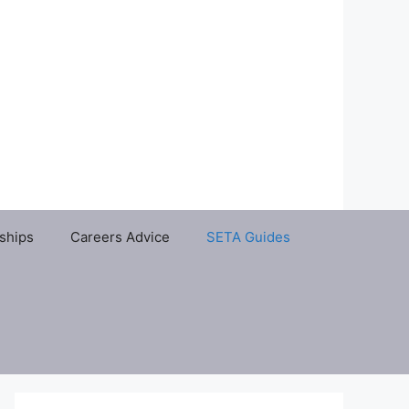
ships
Careers Advice
SETA Guides