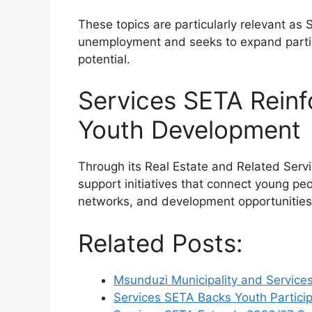
These topics are particularly relevant as
unemployment and seeks to expand partic
potential.
Services SETA Rein
Youth Development
Through its Real Estate and Related Serv
support initiatives that connect young peo
networks, and development opportunities
Related Posts:
Msunduzi Municipality and Service
Services SETA Backs Youth Particip