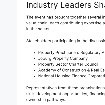
Industry Leaders Sha
The event has brought together several in
value chain, each contributing expertise
in the sector.
Stakeholders participating in the discussi
Property Practitioners Regulatory A
Joburg Property Company
Property Sector Charter Council
Academy of Construction & Real Es
National Housing Finance Corporat
Representatives from these organisations 
skills development opportunities, financi
ownership pathways.