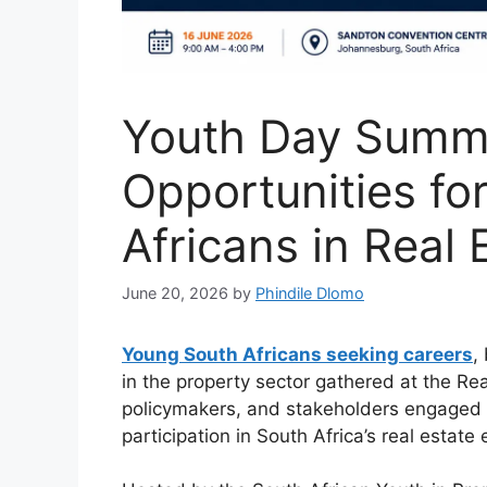
Youth Day Summi
Opportunities fo
Africans in Real 
June 20, 2026
by
Phindile Dlomo
Young South Africans seeking careers
,
in the property sector gathered at the Re
policymakers, and stakeholders engaged i
participation in South Africa’s real estat