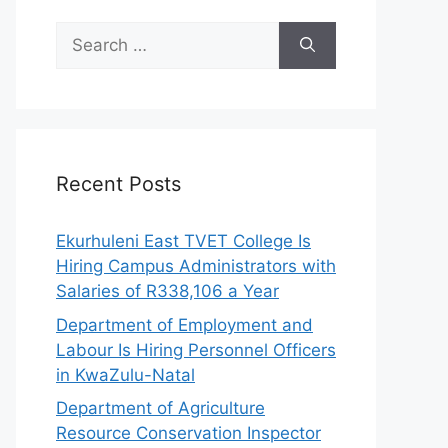
Search
for:
Recent Posts
Ekurhuleni East TVET College Is
Hiring Campus Administrators with
Salaries of R338,106 a Year
Department of Employment and
Labour Is Hiring Personnel Officers
in KwaZulu-Natal
Department of Agriculture
Resource Conservation Inspector